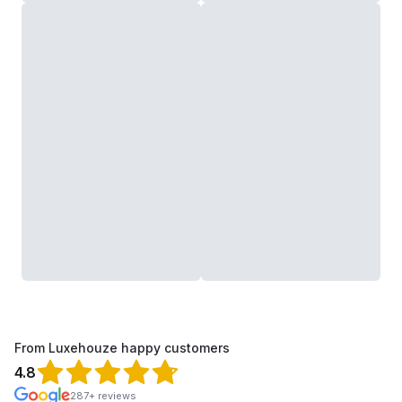
From Luxehouze happy customers
4.8
287+ reviews