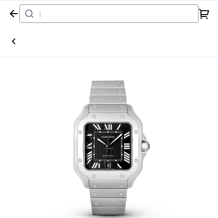
Home
Watch
Cartier