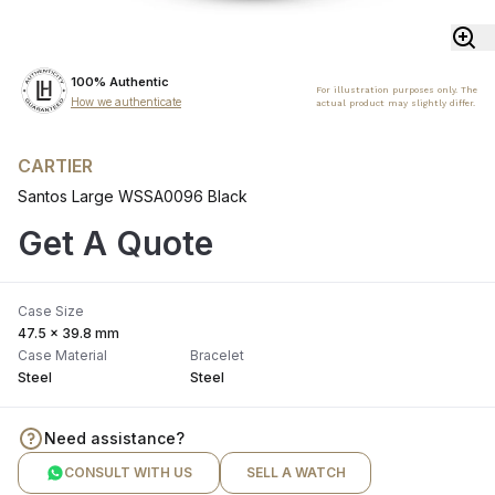
100% Authentic
For illustration purposes only. The
How we authenticate
actual product may slightly differ.
CARTIER
Santos Large WSSA0096 Black
Get A Quote
Case Size
47.5 x 39.8 mm
Case Material
Bracelet
Steel
Steel
Need assistance?
CONSULT WITH US
SELL A WATCH