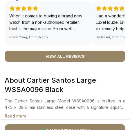
When it comes to buying a brand new
Had a wonderful 
watch from a non-authorised retailer,
LuxeHouze. Eric 
trust is the major issue. From well
extremely helpfu
documented and efficient payment and
making the whole
Frank Yong, 1 month ago
Hyder Ali, 2 months 
invoice records, and to excellent
and enjoyable. Th
service by the staff, you will have no
time to guide me 
worries about sourcing your required
right piece. Excel
VIEW ALL REVIEWS
watch from Luxehouze. The discounted
Sir, could you ple
price is the bonus for me, (as some
shot of your watc
brands obviously have a premium). I am
description abo
About Cartier Santos Large
definitely buying all my future watches
🙏🏻
from here, as I don't agree with
WSSA0096 Black
Richemont or other houses pulling away
from the authorised retailer model. I am
The Cartier Santos Large Model WSSA0096 is crafted in a
old school - I need to get a discount.
47.5 x 39.8 mm stainless steel case with a signature square-
shaped bezel featuring exposed screws, completed by a
Read more
seven-sided crown set with a synthetic faceted spinel. It
features a black dial with Roman numerals, blackened steel