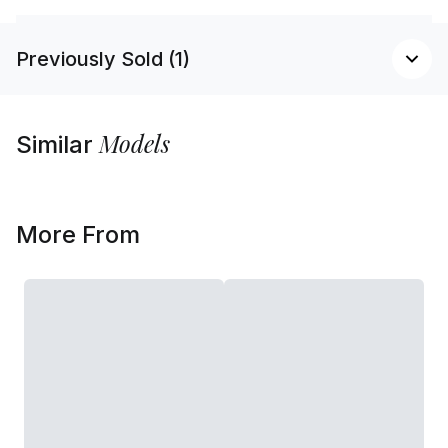
Previously Sold (1)
Models
Similar
More From