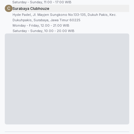
Saturday - Sunday, 11:00 - 17:00 WIB
C
Surabaya Clubhouze
Hyde Padel, Jl. Mayjen Sungkono No.133-135, Dukuh Pakis, Kec.
Dukuhpakis, Surabaya, Jawa Timur 60225
Monday - Friday, 12.00 - 21.00 WIB
Saturday - Sunday, 10.00 - 20.00 WIB