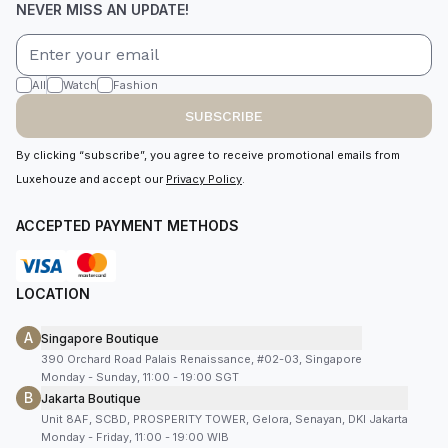
NEVER MISS AN UPDATE!
All
Watch
Fashion
SUBSCRIBE
By clicking “subscribe”, you agree to receive promotional emails from
Luxehouze and accept our
Privacy Policy
.
ACCEPTED PAYMENT METHODS
LOCATION
A
Singapore Boutique
390 Orchard Road Palais Renaissance, #02-03, Singapore
Monday - Sunday, 11:00 - 19:00 SGT
B
Jakarta Boutique
Unit 8AF, SCBD, PROSPERITY TOWER, Gelora, Senayan, DKI Jakarta
Monday - Friday, 11:00 - 19:00 WIB