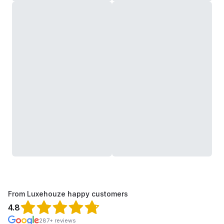
From Luxehouze happy customers
4.8
287+ reviews