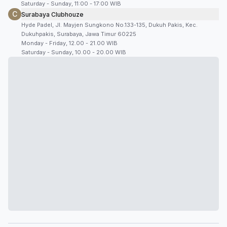
Saturday - Sunday, 11:00 - 17:00 WIB
C
Surabaya Clubhouze
Hyde Padel, Jl. Mayjen Sungkono No.133-135, Dukuh Pakis, Kec.
Dukuhpakis, Surabaya, Jawa Timur 60225
Monday - Friday, 12.00 - 21.00 WIB
Saturday - Sunday, 10.00 - 20.00 WIB