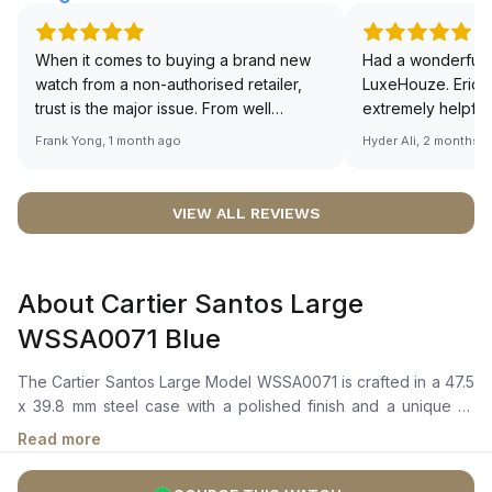
When it comes to buying a brand new
Had a wonderful 
watch from a non-authorised retailer,
LuxeHouze. Eric 
trust is the major issue. From well
extremely helpfu
documented and efficient payment and
making the whole
Frank Yong, 1 month ago
Hyder Ali, 2 months 
invoice records, and to excellent
and enjoyable. Th
service by the staff, you will have no
time to guide me 
worries about sourcing your required
right piece. Excel
VIEW ALL REVIEWS
watch from Luxehouze. The discounted
Sir, could you ple
price is the bonus for me, (as some
shot of your watc
brands obviously have a premium). I am
description abo
About Cartier Santos Large
definitely buying all my future watches
🙏🏻
from here, as I don't agree with
WSSA0071 Blue
Richemont or other houses pulling away
from the authorised retailer model. I am
The Cartier Santos Large Model WSSA0071 is crafted in a 47.5
old school - I need to get a discount.
x 39.8 mm steel case with a polished finish and a unique 7-
sided crown set with a synthetic faceted blue spinel. It features
Read more
a graduated blue dial with Roman numerals and polished steel
sword-shaped hands coated in luminescent material for easy