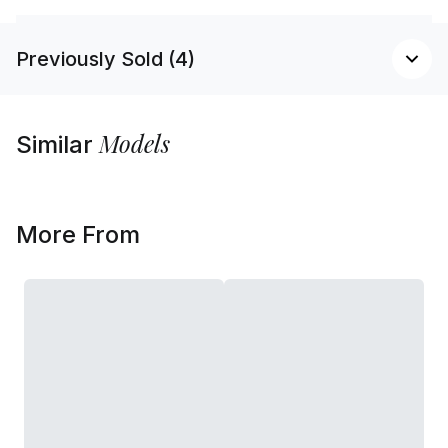
Previously Sold (4)
Models
Similar
More From