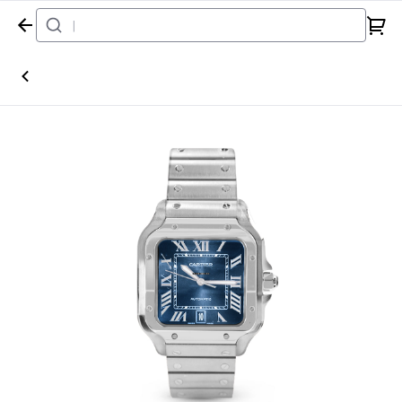
Home
Watch
Cartier