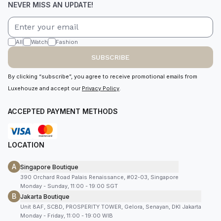
NEVER MISS AN UPDATE!
All
Watch
Fashion
SUBSCRIBE
By clicking “subscribe”, you agree to receive promotional emails from
Luxehouze and accept our
Privacy Policy
.
ACCEPTED PAYMENT METHODS
LOCATION
A
Singapore Boutique
390 Orchard Road Palais Renaissance, #02-03, Singapore
Monday - Sunday, 11:00 - 19:00 SGT
B
Jakarta Boutique
Unit 8AF, SCBD, PROSPERITY TOWER, Gelora, Senayan, DKI Jakarta
Monday - Friday, 11:00 - 19:00 WIB