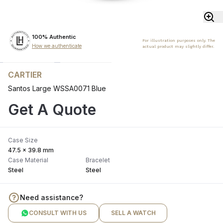
100% Authentic
For illustration purposes only. The
How we authenticate
actual product may slightly differ.
CARTIER
Santos Large WSSA0071 Blue
Get A Quote
Case Size
47.5 x 39.8 mm
Case Material
Bracelet
Steel
Steel
Need assistance?
CONSULT WITH US
SELL A WATCH