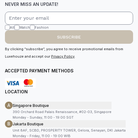
NEVER MISS AN UPDATE!
All
Watch
Fashion
SUBSCRIBE
By clicking “subscribe”, you agree to receive promotional emails from
Luxehouze and accept our
Privacy Policy
.
ACCEPTED PAYMENT METHODS
LOCATION
A
Singapore Boutique
390 Orchard Road Palais Renaissance, #02-03, Singapore
Monday - Sunday, 11:00 - 19:00 SGT
B
Jakarta Boutique
Unit 8AF, SCBD, PROSPERITY TOWER, Gelora, Senayan, DKI Jakarta
Monday - Friday, 11:00 - 19:00 WIB