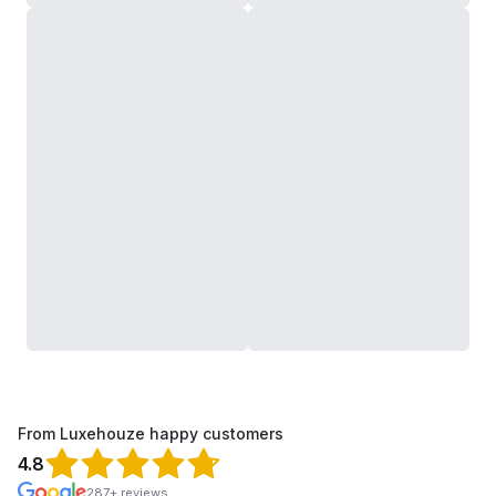
From Luxehouze happy customers
4.8
287+ reviews