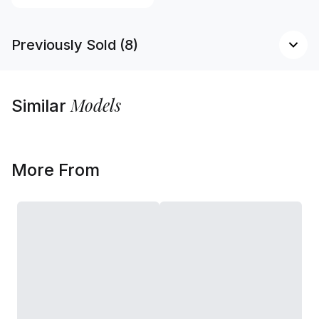
Previously Sold (8)
Models
Similar
More From