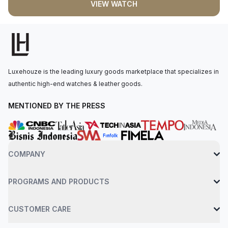
VIEW WATCH
faceted black synthetic spinel. The automatic movement is
powered by the Calibre 1847 MC, with a power reserve of 42
hours. The watch is secured to the wrist by an interchangeable
steel bracelet with a smartLink adjustment system,
accompanied by a black rubber strap with a steel folding
clasp. Water-resistant up to 100 meters.
Luxehouze is the leading luxury goods marketplace that specializes in
authentic high-end watches & leather goods.
MENTIONED BY THE PRESS
COMPANY
PROGRAMS AND PRODUCTS
CUSTOMER CARE