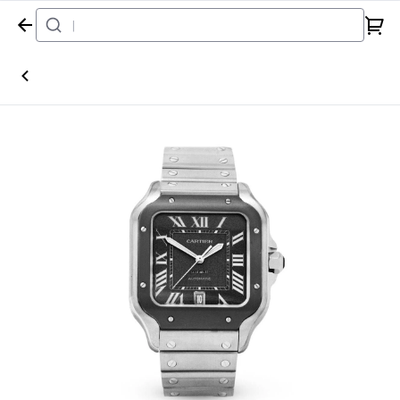
Home
Watch
Cartier