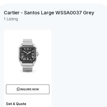
Cartier - Santos Large WSSA0037 Grey
1 Listing
INQUIRE NOW
Get A Quote