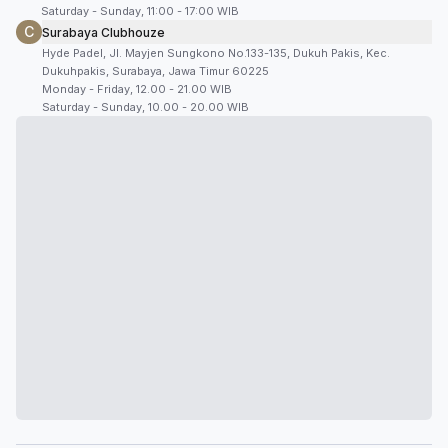
Saturday - Sunday, 11:00 - 17:00 WIB
C
Surabaya Clubhouze
Hyde Padel, Jl. Mayjen Sungkono No.133-135, Dukuh Pakis, Kec.
Dukuhpakis, Surabaya, Jawa Timur 60225
Monday - Friday, 12.00 - 21.00 WIB
Saturday - Sunday, 10.00 - 20.00 WIB