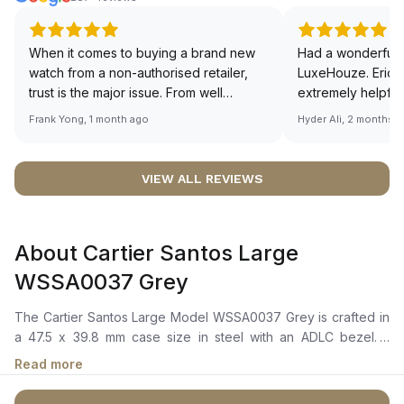
When it comes to buying a brand new
Had a wonderful 
watch from a non-authorised retailer,
LuxeHouze. Eric 
trust is the major issue. From well
extremely helpfu
documented and efficient payment and
making the whole
Frank Yong, 1 month ago
Hyder Ali, 2 months 
invoice records, and to excellent
and enjoyable. Th
service by the staff, you will have no
time to guide me 
worries about sourcing your required
right piece. Excel
VIEW ALL REVIEWS
watch from Luxehouze. The discounted
Sir, could you ple
price is the bonus for me, (as some
shot of your watc
brands obviously have a premium). I am
description abo
About Cartier Santos Large
definitely buying all my future watches
🙏🏻
from here, as I don't agree with
WSSA0037 Grey
Richemont or other houses pulling away
from the authorised retailer model. I am
The Cartier Santos Large Model WSSA0037 Grey is crafted in
old school - I need to get a discount.
a 47.5 x 39.8 mm case size in steel with an ADLC bezel. It
features a grey dial with steel sword-shaped hands coated
Read more
with luminescent material, ensuring visibility in low-light
conditions. The watch also showcases a steel crown set with a