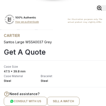
100% Authentic
For illustration purposes only. The
How we authenticate
actual product may slightly differ.
CARTIER
Santos Large WSSA0037 Grey
Get A Quote
Case Size
47.5 x 39.8 mm
Case Material
Bracelet
Steel
Steel
Need assistance?
CONSULT WITH US
SELL A WATCH