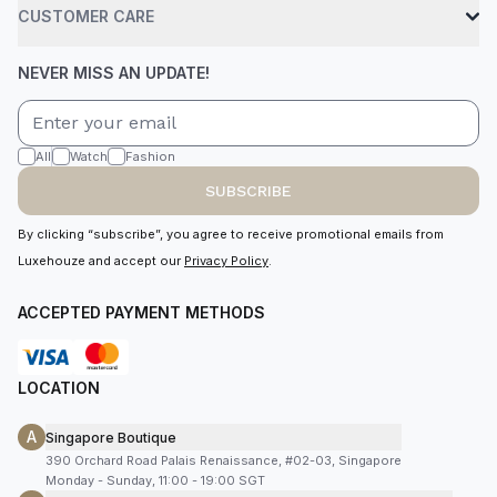
CUSTOMER CARE
NEVER MISS AN UPDATE!
All
Watch
Fashion
SUBSCRIBE
By clicking “subscribe”, you agree to receive promotional emails from
Luxehouze and accept our
Privacy Policy
.
ACCEPTED PAYMENT METHODS
LOCATION
A
Singapore Boutique
390 Orchard Road Palais Renaissance, #02-03, Singapore
Monday - Sunday, 11:00 - 19:00 SGT