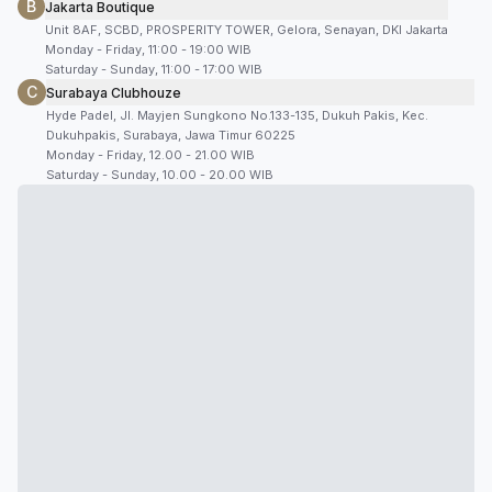
B
Jakarta Boutique
Unit 8AF, SCBD, PROSPERITY TOWER, Gelora, Senayan, DKI Jakarta
Monday - Friday, 11:00 - 19:00 WIB
Saturday - Sunday, 11:00 - 17:00 WIB
C
Surabaya Clubhouze
Hyde Padel, Jl. Mayjen Sungkono No.133-135, Dukuh Pakis, Kec.
Dukuhpakis, Surabaya, Jawa Timur 60225
Monday - Friday, 12.00 - 21.00 WIB
Saturday - Sunday, 10.00 - 20.00 WIB