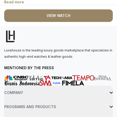
Read more
complemented by blued-steel sword-shaped hour hands and
Roman numerals. The beaded crown is set with a blue
VIEW WATCH
synthetic cabochon-shaped spinel. The quartz movement
offers approximately 6 years of power reserve. The watch is
secured to the wrist by a navy blue alligator-skin strap with a
steel ardillon clasp. Water-resistant up to 30 meters.
Luxehouze is the leading luxury goods marketplace that specializes in
authentic high-end watches & leather goods.
MENTIONED BY THE PRESS
COMPANY
PROGRAMS AND PRODUCTS