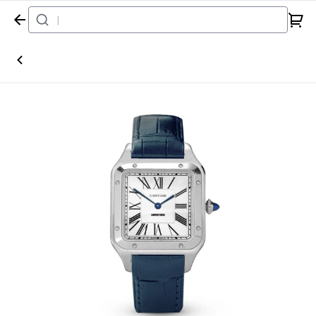
Home
Watch
Cartier