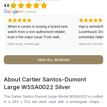
4.8
287+ reviews
When it comes to buying a brand new
Had a wonderful 
watch from a non-authorised retailer,
LuxeHouze. Eric 
trust is the major issue. From well
extremely helpfu
documented and efficient payment and
making the whole
Frank Yong, 1 month ago
Hyder Ali, 2 months 
invoice records, and to excellent
and enjoyable. Th
service by the staff, you will have no
time to guide me 
worries about sourcing your required
right piece. Excel
VIEW ALL REVIEWS
watch from Luxehouze. The discounted
Sir, could you ple
price is the bonus for me, (as some
shot of your watc
brands obviously have a premium). I am
description abo
About Cartier Santos-Dumont
definitely buying all my future watches
🙏🏻
from here, as I don't agree with
Large WSSA0022 Silver
Richemont or other houses pulling away
from the authorised retailer model. I am
The Cartier Santos-Dumont Large Model WSSA0022 is crafted
old school - I need to get a discount.
in a 43.5 x 31.4 mm steel case with a rectangular shape. It
features a silvered satin-brushed dial with a sunray effect,