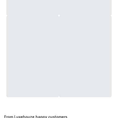
From Luxehouze happy customers