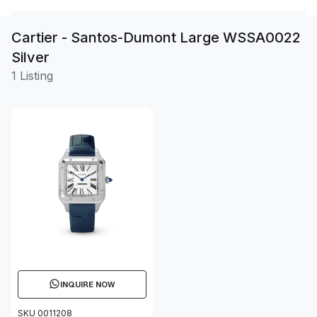
Cartier - Santos-Dumont Large WSSA0022
Silver
1 Listing
INQUIRE NOW
SKU 0011208