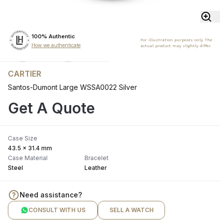
100% Authentic
For illustration purposes only. The
How we authenticate
actual product may slightly differ.
CARTIER
Santos-Dumont Large WSSA0022 Silver
Get A Quote
Case Size
43.5 x 31.4 mm
Case Material
Bracelet
Steel
Leather
Need assistance?
CONSULT WITH US
SELL A WATCH