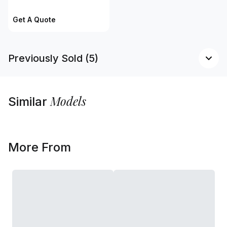
Get A Quote
Previously Sold (5)
Models
Similar
More From