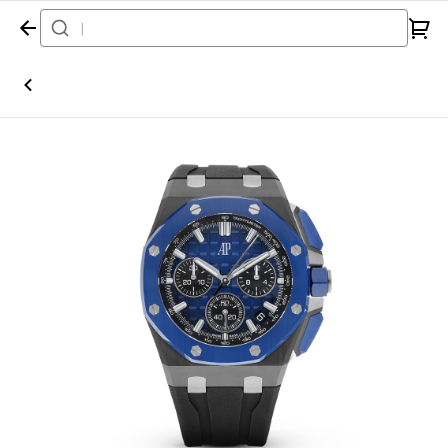
Home
Watch
Audemars Piguet
Royal Oak Offshore