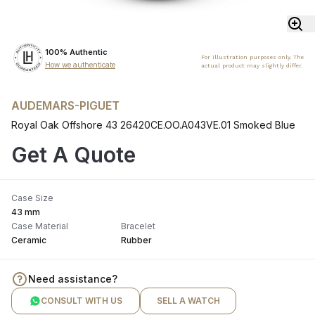
100% Authentic
For illustration purposes only. The
How we authenticate
actual product may slightly differ.
AUDEMARS-PIGUET
Royal Oak Offshore 43 26420CE.OO.A043VE.01 Smoked Blue
Get A Quote
Case Size
43 mm
Case Material
Bracelet
Ceramic
Rubber
Need assistance?
CONSULT WITH US
SELL A WATCH