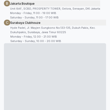
B
Jakarta Boutique
Unit 8AF, SCBD, PROSPERITY TOWER, Gelora, Senayan, DKI Jakarta
Monday - Friday, 11:00 - 19:00 WIB
Saturday - Sunday, 11:00 - 17:00 WIB
C
Surabaya Clubhouze
Hyde Padel, Jl. Mayjen Sungkono No.133-135, Dukuh Pakis, Kec.
Dukuhpakis, Surabaya, Jawa Timur 60225
Monday - Friday, 12.00 - 21.00 WIB
Saturday - Sunday, 10.00 - 20.00 WIB