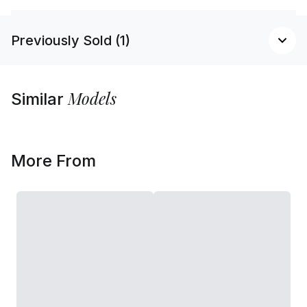
Previously Sold (1)
Models
Similar
More From