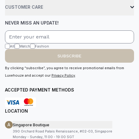
CUSTOMER CARE
NEVER MISS AN UPDATE!
All
Watch
Fashion
SUBSCRIBE
By clicking “subscribe”, you agree to receive promotional emails from
Luxehouze and accept our
Privacy Policy
.
ACCEPTED PAYMENT METHODS
LOCATION
A
Singapore Boutique
390 Orchard Road Palais Renaissance, #02-03, Singapore
Monday - Sunday, 11:00 - 19:00 SGT