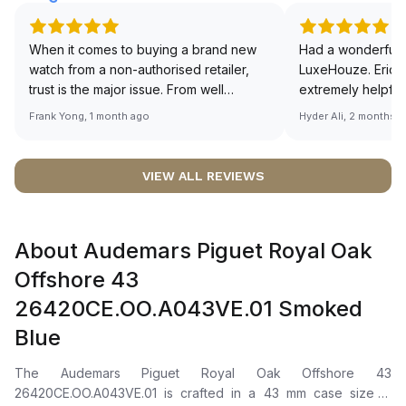
When it comes to buying a brand new
Had a wonderful 
watch from a non-authorised retailer,
LuxeHouze. Eric 
trust is the major issue. From well
extremely helpfu
documented and efficient payment and
making the whole
Frank Yong, 1 month ago
Hyder Ali, 2 months 
invoice records, and to excellent
and enjoyable. Th
service by the staff, you will have no
time to guide me 
worries about sourcing your required
right piece. Excel
VIEW ALL REVIEWS
watch from Luxehouze. The discounted
Sir, could you ple
price is the bonus for me, (as some
shot of your watc
brands obviously have a premium). I am
description abo
About Audemars Piguet Royal Oak
definitely buying all my future watches
🙏🏻
from here, as I don't agree with
Offshore 43
Richemont or other houses pulling away
26420CE.OO.A043VE.01 Smoked
from the authorised retailer model. I am
old school - I need to get a discount.
Blue
The Audemars Piguet Royal Oak Offshore 43
26420CE.OO.A043VE.01 is crafted in a 43 mm case size in