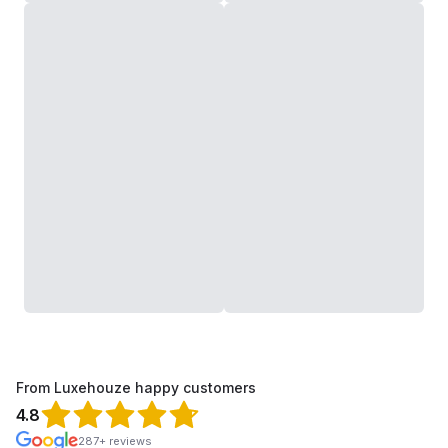
From Luxehouze happy customers
4.8
287+ reviews