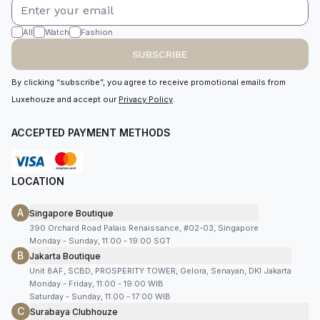
All
Watch
Fashion
SUBSCRIBE
By clicking “subscribe”, you agree to receive promotional emails from
Luxehouze and accept our
Privacy Policy
.
ACCEPTED PAYMENT METHODS
LOCATION
A
Singapore Boutique
390 Orchard Road Palais Renaissance, #02-03, Singapore
Monday - Sunday, 11:00 - 19:00 SGT
B
Jakarta Boutique
Unit 8AF, SCBD, PROSPERITY TOWER, Gelora, Senayan, DKI Jakarta
Monday - Friday, 11:00 - 19:00 WIB
Saturday - Sunday, 11:00 - 17:00 WIB
C
Surabaya Clubhouze