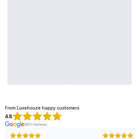
From Luxehouze happy customers
4.8
287+ reviews