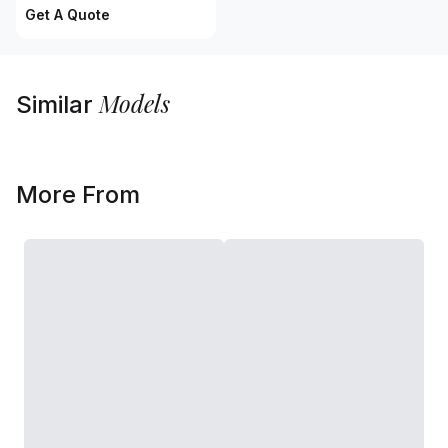
Get A Quote
Models
Similar
More From