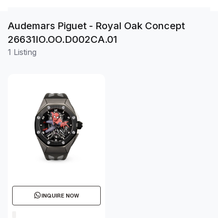
Audemars Piguet - Royal Oak Concept
26631IO.OO.D002CA.01
1 Listing
INQUIRE NOW