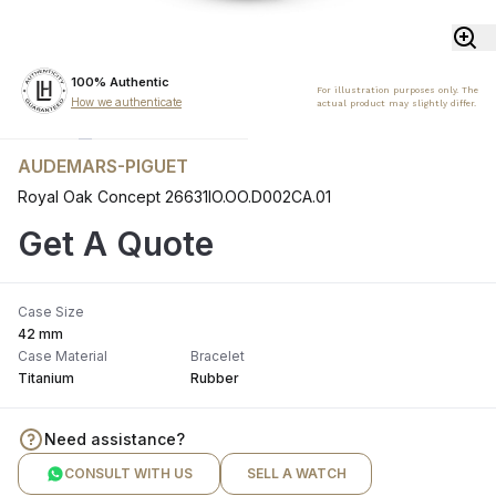
100% Authentic
For illustration purposes only. The
How we authenticate
actual product may slightly differ.
AUDEMARS-PIGUET
Royal Oak Concept 26631IO.OO.D002CA.01
Get A Quote
Case Size
42 mm
Case Material
Bracelet
Titanium
Rubber
Need assistance?
CONSULT WITH US
SELL A WATCH