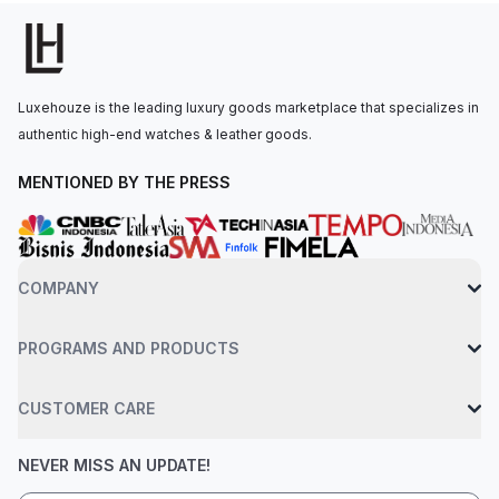
visibility in low light conditions.The hand-wound movement is
powered by the Calibre 2974, with 72 hours of power reserve.
The watch is secured to the wrist by a black rubber strap with
a titanium AP folding clasp, and it includes an interchangeable
Luxehouze is the leading luxury goods marketplace that specializes in
strap system with an additional red rubber strap. Water-
authentic high-end watches & leather goods.
resistant up to 50 meters.
MENTIONED BY THE PRESS
COMPANY
PROGRAMS AND PRODUCTS
CUSTOMER CARE
NEVER MISS AN UPDATE!