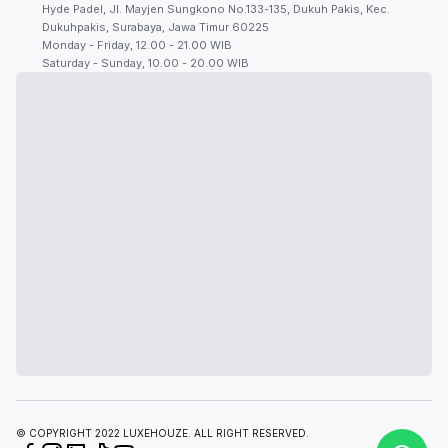
Hyde Padel, Jl. Mayjen Sungkono No.133-135, Dukuh Pakis, Kec.
Dukuhpakis, Surabaya, Jawa Timur 60225
Monday - Friday, 12.00 - 21.00 WIB
Saturday - Sunday, 10.00 - 20.00 WIB
© COPYRIGHT 2022 LUXEHOUZE. ALL RIGHT RESERVED.