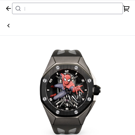
Home
Watch
Audemars Piguet
Royal Oak