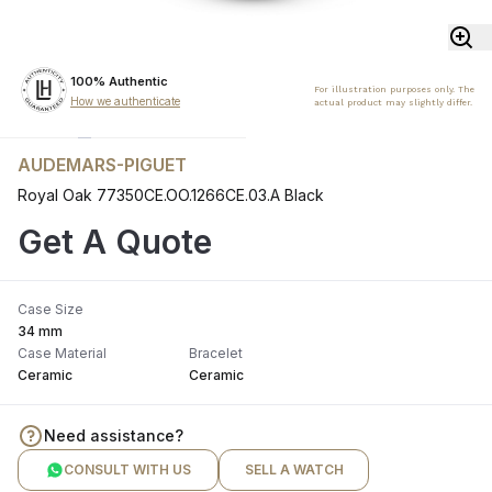
100% Authentic
For illustration purposes only. The
How we authenticate
actual product may slightly differ.
AUDEMARS-PIGUET
Royal Oak 77350CE.OO.1266CE.03.A Black
Get A Quote
Case Size
34 mm
Case Material
Bracelet
Ceramic
Ceramic
Need assistance?
CONSULT WITH US
SELL A WATCH