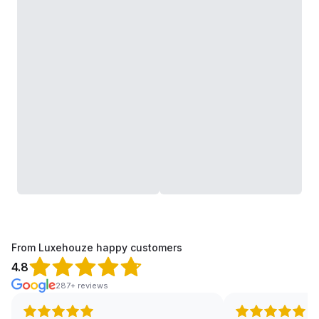
From Luxehouze happy customers
4.8
287+ reviews