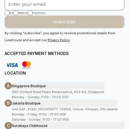
All
Watch
Fashion
SUBSCRIBE
By clicking “subscribe”, you agree to receive promotional emails from
Luxehouze and accept our
Privacy Policy
.
ACCEPTED PAYMENT METHODS
LOCATION
A
Singapore Boutique
390 Orchard Road Palais Renaissance, #02-03, Singapore
Monday - Sunday, 11:00 - 19:00 SGT
B
Jakarta Boutique
Unit 8AF, SCBD, PROSPERITY TOWER, Gelora, Senayan, DKI Jakarta
Monday - Friday, 11:00 - 19:00 WIB
Saturday - Sunday, 11:00 - 17:00 WIB
C
Surabaya Clubhouze