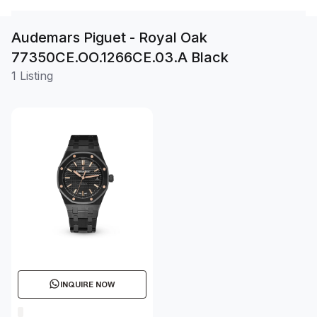
Audemars Piguet - Royal Oak
77350CE.OO.1266CE.03.A Black
1 Listing
INQUIRE NOW