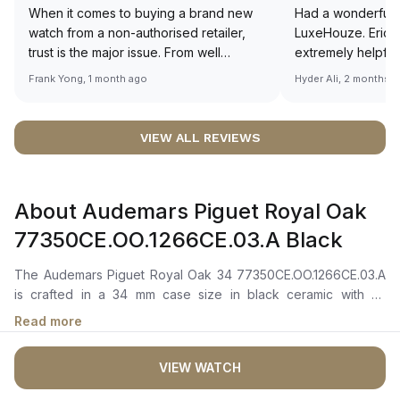
When it comes to buying a brand new
Had a wonderful 
watch from a non-authorised retailer,
LuxeHouze. Eric 
trust is the major issue. From well
extremely helpfu
documented and efficient payment and
making the whole
Frank Yong, 1 month ago
Hyder Ali, 2 months 
invoice records, and to excellent
and enjoyable. Th
service by the staff, you will have no
time to guide me 
worries about sourcing your required
right piece. Excel
VIEW ALL REVIEWS
watch from Luxehouze. The discounted
Sir, could you ple
price is the bonus for me, (as some
shot of your watc
brands obviously have a premium). I am
description abo
About Audemars Piguet Royal Oak
definitely buying all my future watches
🙏🏻
from here, as I don't agree with
77350CE.OO.1266CE.03.A Black
Richemont or other houses pulling away
from the authorised retailer model. I am
The Audemars Piguet Royal Oak 34 77350CE.OO.1266CE.03.A
old school - I need to get a discount.
is crafted in a 34 mm case size in black ceramic with an
integrated ceramic octagonal bezel and 18-carat pink gold
Read more
screws.It features a black dial with a "Grande Tapisserie"
pattern, complemented by pink gold applied hour markers and
VIEW WATCH
Royal Oak hands with luminescent coating for enhanced
readability in low-light conditions. A date window is positioned