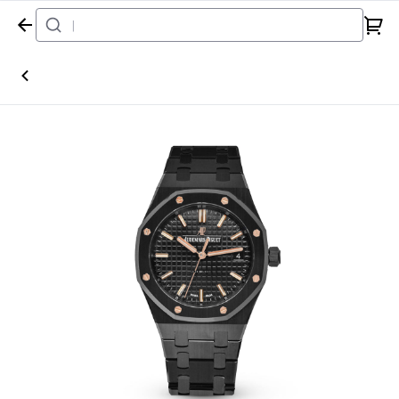
Home
Watch
Audemars Piguet
Royal Oak