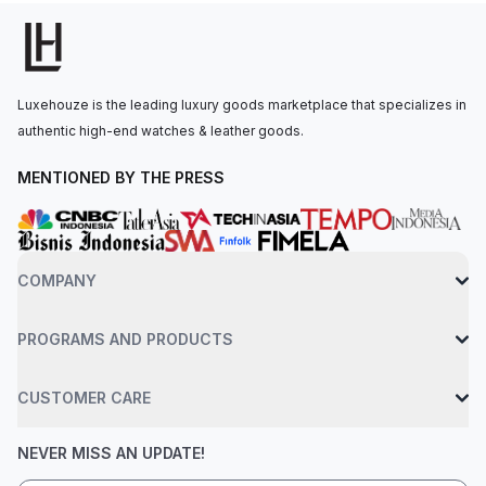
at 3 o'clock.The self-winding movement is powered by the
Calibre 5800, with a 50-hour power reserve. The watch is
secured to the wrist by a black ceramic bracelet with an AP
folding clasp. Water-resistant up to 50 meters.
Luxehouze is the leading luxury goods marketplace that specializes in
authentic high-end watches & leather goods.
MENTIONED BY THE PRESS
COMPANY
PROGRAMS AND PRODUCTS
CUSTOMER CARE
NEVER MISS AN UPDATE!