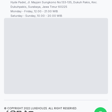
Hyde Padel, Jl. Mayjen Sungkono No.133-135, Dukuh Pakis, Kec.
Dukuhpakis, Surabaya, Jawa Timur 60225
Monday - Friday, 12.00 - 21.00 WIB
Saturday - Sunday, 10.00 - 20.00 WIB
© COPYRIGHT 2022 LUXEHOUZE. ALL RIGHT RESERVED.