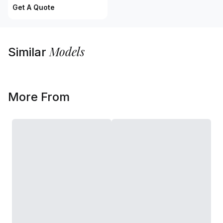
Get A Quote
Models
Similar
More From