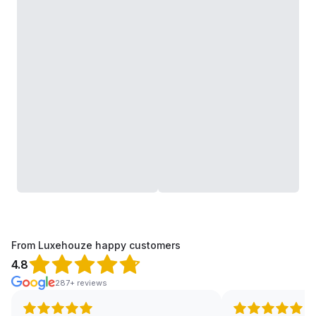
From Luxehouze happy customers
4.8
287+ reviews