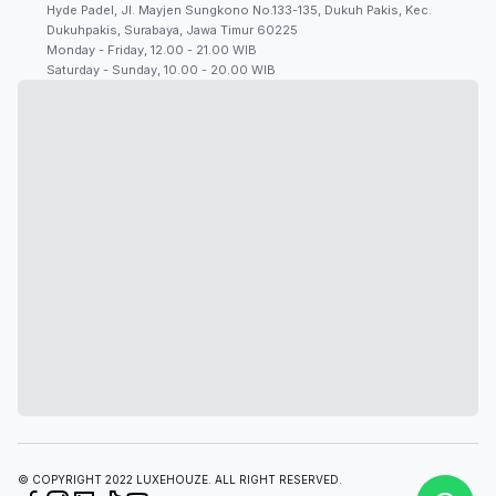
Hyde Padel, Jl. Mayjen Sungkono No.133-135, Dukuh Pakis, Kec.
Dukuhpakis, Surabaya, Jawa Timur 60225
Monday - Friday, 12.00 - 21.00 WIB
Saturday - Sunday, 10.00 - 20.00 WIB
© COPYRIGHT 2022 LUXEHOUZE. ALL RIGHT RESERVED.