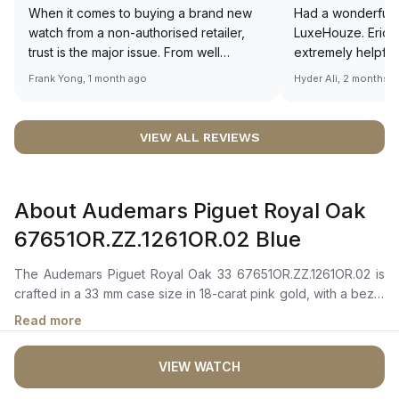
When it comes to buying a brand new
Had a wonderful 
watch from a non-authorised retailer,
LuxeHouze. Eric 
trust is the major issue. From well
extremely helpfu
documented and efficient payment and
making the whole
Frank Yong, 1 month ago
Hyder Ali, 2 months 
invoice records, and to excellent
and enjoyable. Th
service by the staff, you will have no
time to guide me 
worries about sourcing your required
right piece. Excel
VIEW ALL REVIEWS
watch from Luxehouze. The discounted
Sir, could you ple
price is the bonus for me, (as some
shot of your watc
brands obviously have a premium). I am
description abo
About Audemars Piguet Royal Oak
definitely buying all my future watches
🙏🏻
from here, as I don't agree with
67651OR.ZZ.1261OR.02 Blue
Richemont or other houses pulling away
from the authorised retailer model. I am
The Audemars Piguet Royal Oak 33 67651OR.ZZ.1261OR.02 is
old school - I need to get a discount.
crafted in a 33 mm case size in 18-carat pink gold, with a bezel
adorned with 40 brilliant-cut diamonds (~0.73 carats).It
Read more
features a blue dial with a “Grande Tapisserie” pattern,
complemented by pink gold applied hour-markers and Royal
VIEW WATCH
Oak hands with luminescent coating for enhanced readability
in low-light conditions. A date window is positioned at 3