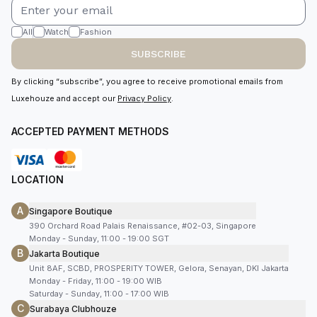
All
Watch
Fashion
SUBSCRIBE
By clicking “subscribe”, you agree to receive promotional emails from
Luxehouze and accept our
Privacy Policy
.
ACCEPTED PAYMENT METHODS
LOCATION
A
Singapore Boutique
390 Orchard Road Palais Renaissance, #02-03, Singapore
Monday - Sunday, 11:00 - 19:00 SGT
B
Jakarta Boutique
Unit 8AF, SCBD, PROSPERITY TOWER, Gelora, Senayan, DKI Jakarta
Monday - Friday, 11:00 - 19:00 WIB
Saturday - Sunday, 11:00 - 17:00 WIB
C
Surabaya Clubhouze