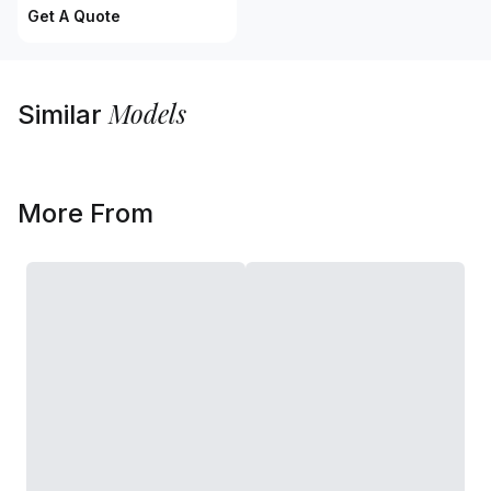
Get A Quote
Models
Similar
More From