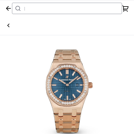
Home
Watch
Audemars Piguet
Royal Oak