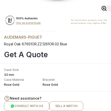
100% Authentic
For illustration purposes only. The
How we authenticate
actual product may slightly differ.
AUDEMARS-PIGUET
Royal Oak 67651OR.ZZ.1261OR.02 Blue
Get A Quote
Case Size
33 mm
Case Material
Bracelet
Rose Gold
Rose Gold
Need assistance?
CONSULT WITH US
SELL A WATCH