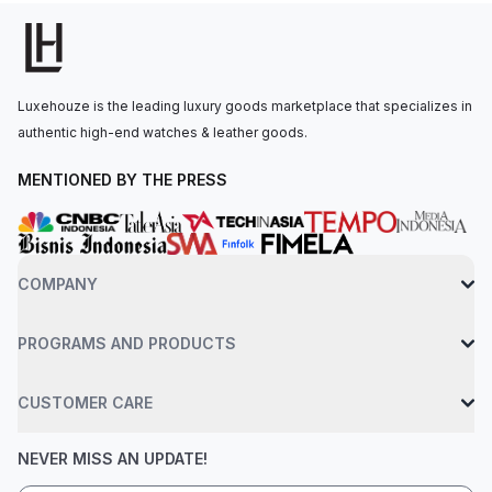
o'clock.The quartz movement is powered by the Calibre 2713,
ensuring precise timekeeping. The watch is secured to the
wrist by an 18-carat pink gold bracelet with an AP folding
clasp. Water-resistant up to 50 meters.
Luxehouze is the leading luxury goods marketplace that specializes in
authentic high-end watches & leather goods.
MENTIONED BY THE PRESS
COMPANY
PROGRAMS AND PRODUCTS
CUSTOMER CARE
NEVER MISS AN UPDATE!