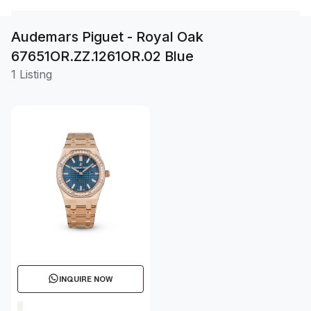
Audemars Piguet - Royal Oak
67651OR.ZZ.1261OR.02 Blue
1 Listing
INQUIRE NOW