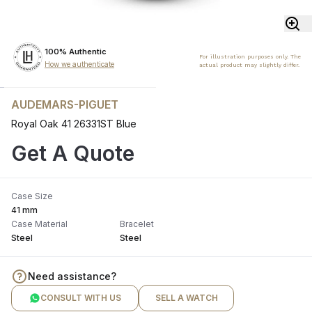
100% Authentic
For illustration purposes only. The
How we authenticate
actual product may slightly differ.
AUDEMARS-PIGUET
Royal Oak 41 26331ST Blue
Get A Quote
Case Size
41 mm
Case Material
Bracelet
Steel
Steel
Need assistance?
CONSULT WITH US
SELL A WATCH