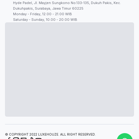
Hyde Padel, Jl. Mayjen Sungkono No.133-135, Dukuh Pakis, Kec.
Dukuhpakis, Surabaya, Jawa Timur 60225
Monday - Friday, 12.00 - 21.00 WIB
Saturday - Sunday, 10.00 - 20.00 WIB
© COPYRIGHT 2022 LUXEHOUZE. ALL RIGHT RESERVED.