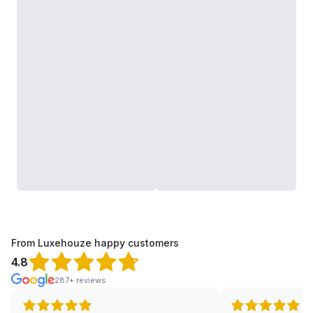
From Luxehouze happy customers
4.8
287+ reviews