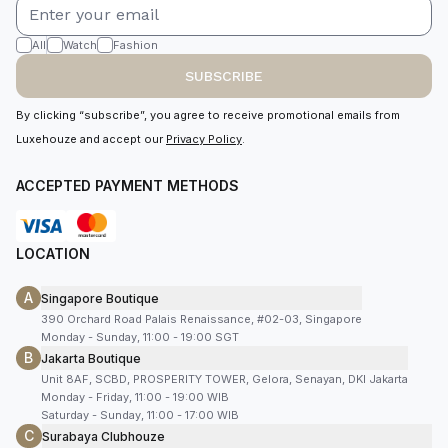
All
Watch
Fashion
SUBSCRIBE
By clicking “subscribe”, you agree to receive promotional emails from
Luxehouze and accept our
Privacy Policy
.
ACCEPTED PAYMENT METHODS
LOCATION
A
Singapore Boutique
390 Orchard Road Palais Renaissance, #02-03, Singapore
Monday - Sunday, 11:00 - 19:00 SGT
B
Jakarta Boutique
Unit 8AF, SCBD, PROSPERITY TOWER, Gelora, Senayan, DKI Jakarta
Monday - Friday, 11:00 - 19:00 WIB
Saturday - Sunday, 11:00 - 17:00 WIB
C
Surabaya Clubhouze