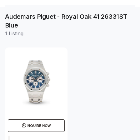
Audemars Piguet - Royal Oak 41 26331ST
Blue
1 Listing
INQUIRE NOW