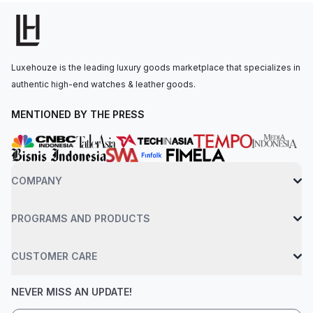
powered by Calibre 2385, which offers a power reserve of up
to 40 hours. The watch is secured to the wrist by a stainless
steel bracelet with an AP folding clasp. The watch has water
resistance up to 50 meters.
Luxehouze is the leading luxury goods marketplace that specializes in
authentic high-end watches & leather goods.
MENTIONED BY THE PRESS
COMPANY
PROGRAMS AND PRODUCTS
CUSTOMER CARE
NEVER MISS AN UPDATE!