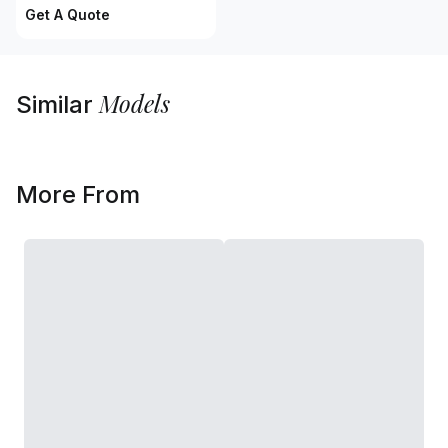
Get A Quote
Models
Similar
More From