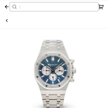
Home
Watch
Audemars Piguet
Royal Oak