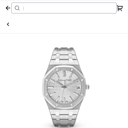
Home
Watch
Audemars Piguet
Royal Oak