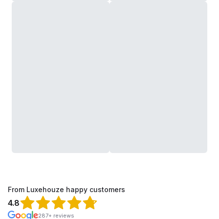
From Luxehouze happy customers
4.8
287+ reviews