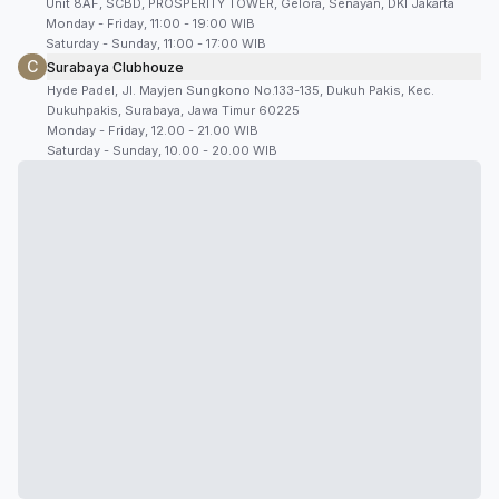
Unit 8AF, SCBD, PROSPERITY TOWER, Gelora, Senayan, DKI Jakarta
Monday - Friday, 11:00 - 19:00 WIB
Saturday - Sunday, 11:00 - 17:00 WIB
C
Surabaya Clubhouze
Hyde Padel, Jl. Mayjen Sungkono No.133-135, Dukuh Pakis, Kec.
Dukuhpakis, Surabaya, Jawa Timur 60225
Monday - Friday, 12.00 - 21.00 WIB
Saturday - Sunday, 10.00 - 20.00 WIB