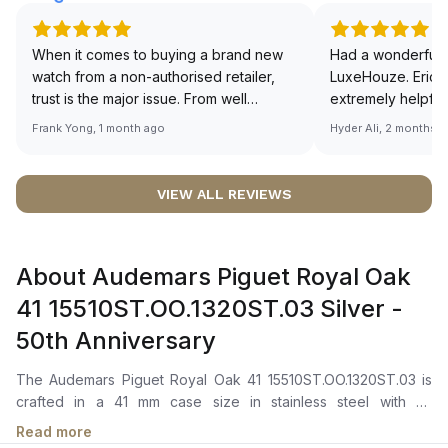
When it comes to buying a brand new
Had a wonderful 
watch from a non-authorised retailer,
LuxeHouze. Eric 
trust is the major issue. From well
extremely helpfu
documented and efficient payment and
making the whole
Frank Yong, 1 month ago
Hyder Ali, 2 months 
invoice records, and to excellent
and enjoyable. Th
service by the staff, you will have no
time to guide me 
worries about sourcing your required
right piece. Excel
VIEW ALL REVIEWS
watch from Luxehouze. The discounted
Sir, could you ple
price is the bonus for me, (as some
shot of your watc
brands obviously have a premium). I am
description abo
About Audemars Piguet Royal Oak
definitely buying all my future watches
🙏🏻
from here, as I don't agree with
41 15510ST.OO.1320ST.03 Silver -
Richemont or other houses pulling away
50th Anniversary
from the authorised retailer model. I am
old school - I need to get a discount.
The Audemars Piguet Royal Oak 41 15510ST.OO.1320ST.03 is
crafted in a 41 mm case size in stainless steel with an
octagonal bezel. It features a silver-toned dial with a Grande
Read more
Tapisserie pattern, white gold applied hour-markers, and