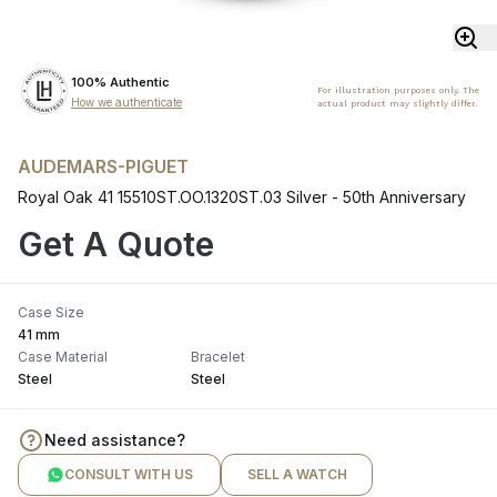
100% Authentic
For illustration purposes only. The
How we authenticate
actual product may slightly differ.
AUDEMARS-PIGUET
Royal Oak 41 15510ST.OO.1320ST.03 Silver - 50th Anniversary
Get A Quote
Case Size
41 mm
Case Material
Bracelet
Steel
Steel
Need assistance?
CONSULT WITH US
SELL A WATCH