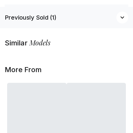
Previously Sold (1)
Models
Similar
More From