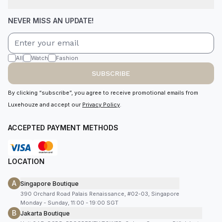
NEVER MISS AN UPDATE!
All
Watch
Fashion
SUBSCRIBE
By clicking “subscribe”, you agree to receive promotional emails from
Luxehouze and accept our
Privacy Policy
.
ACCEPTED PAYMENT METHODS
LOCATION
A
Singapore Boutique
390 Orchard Road Palais Renaissance, #02-03, Singapore
Monday - Sunday, 11:00 - 19:00 SGT
B
Jakarta Boutique