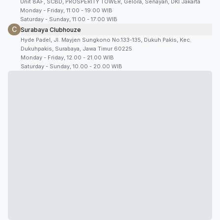
Unit 8AF, SCBD, PROSPERITY TOWER, Gelora, Senayan, DKI Jakarta
Monday - Friday, 11:00 - 19:00 WIB
Saturday - Sunday, 11:00 - 17:00 WIB
C
Surabaya Clubhouze
Hyde Padel, Jl. Mayjen Sungkono No.133-135, Dukuh Pakis, Kec.
Dukuhpakis, Surabaya, Jawa Timur 60225
Monday - Friday, 12.00 - 21.00 WIB
Saturday - Sunday, 10.00 - 20.00 WIB