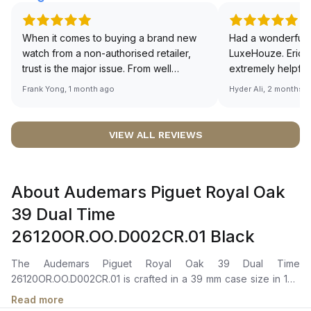
When it comes to buying a brand new
Had a wonderful 
watch from a non-authorised retailer,
LuxeHouze. Eric 
trust is the major issue. From well
extremely helpfu
documented and efficient payment and
making the whole
Frank Yong, 1 month ago
Hyder Ali, 2 months 
invoice records, and to excellent
and enjoyable. Th
service by the staff, you will have no
time to guide me 
worries about sourcing your required
right piece. Excel
VIEW ALL REVIEWS
watch from Luxehouze. The discounted
Sir, could you ple
price is the bonus for me, (as some
shot of your watc
brands obviously have a premium). I am
description abo
About Audemars Piguet Royal Oak
definitely buying all my future watches
🙏🏻
from here, as I don't agree with
39 Dual Time
Richemont or other houses pulling away
26120OR.OO.D002CR.01 Black
from the authorised retailer model. I am
old school - I need to get a discount.
The Audemars Piguet Royal Oak 39 Dual Time
26120OR.OO.D002CR.01 is crafted in a 39 mm case size in 18K
rose gold with the Royal Oak’s iconic octagonal bezel secured
Read more
by signature screws. It features a black “Grande Tapisserie”