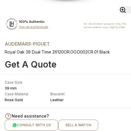
100% Authentic
For illustration purposes only. The
How we authenticate
actual product may slightly differ.
AUDEMARS-PIGUET
Royal Oak 39 Dual Time 26120OR.OO.D002CR.01 Black
Get A Quote
Case Size
39 mm
Case Material
Bracelet
Rose Gold
Leather
Need assistance?
CONSULT WITH US
SELL A WATCH