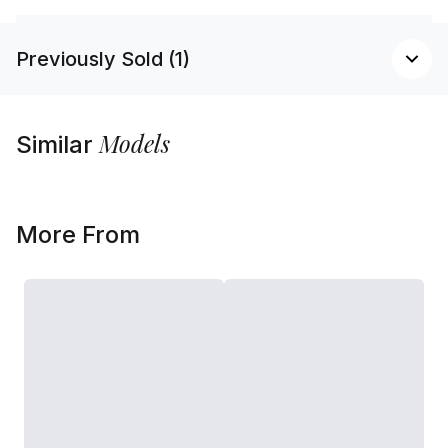
Previously Sold (1)
Models
Similar
More From