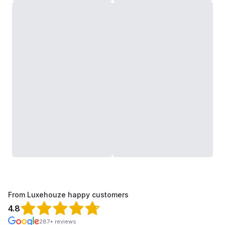
From Luxehouze happy customers
4.8
287+ reviews