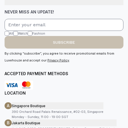
NEVER MISS AN UPDATE!
All
Watch
Fashion
SUBSCRIBE
By clicking “subscribe”, you agree to receive promotional emails from
Luxehouze and accept our
Privacy Policy
.
ACCEPTED PAYMENT METHODS
LOCATION
A
Singapore Boutique
390 Orchard Road Palais Renaissance, #02-03, Singapore
Monday - Sunday, 11:00 - 19:00 SGT
B
Jakarta Boutique