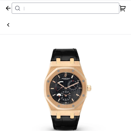
Home
Watch
Audemars Piguet
Royal Oak