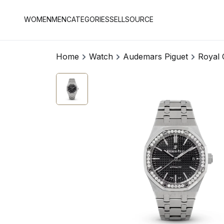
WOMEN
MEN
CATEGORIES
SELL
SOURCE
Home
Watch
Audemars Piguet
Royal 