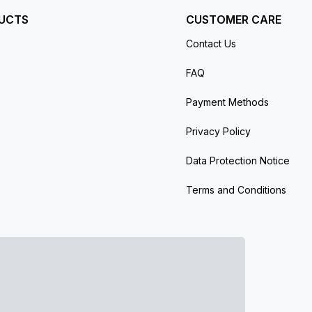
UCTS
CUSTOMER CARE
Contact Us
FAQ
Payment Methods
Privacy Policy
Data Protection Notice
Terms and Conditions