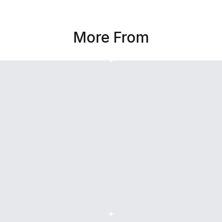
More From