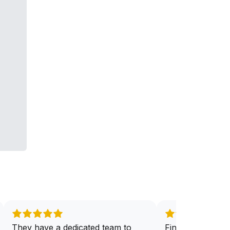
They have a dedicated team to
Finally have the 