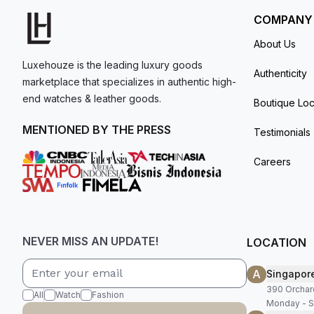
COMPANY
About Us
Luxehouze is the leading luxury goods
Authenticity
marketplace that specializes in authentic high-
end watches & leather goods.
Boutique Loc
MENTIONED BY THE PRESS
Testimonials
Careers
NEVER MISS AN UPDATE!
LOCATION
A
Singapor
390 Orchar
All
Watch
Fashion
Monday - S