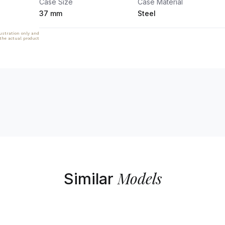
Case Size
Case Material
37 mm
Steel
lustration only and
 the actual product
Models
Similar