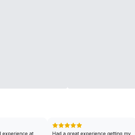
 experience at
Had a great experience getting my