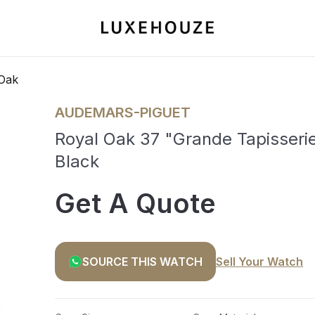
Oak
AUDEMARS-PIGUET
Royal Oak 37 "Grande Tapisseri
Black
Get A Quote
SOURCE THIS WATCH
Sell Your Watch