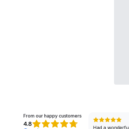
From our happy customers
4.8
When it comes to buying a brand
Had a wonderful