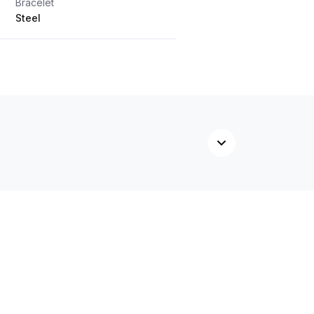
Bracelet
Steel