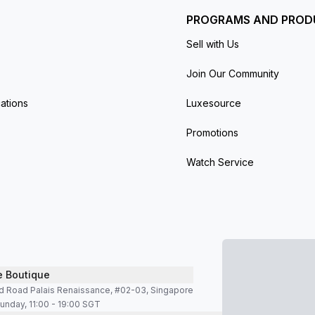
PROGRAMS AND PROD
Sell with Us
Join Our Community
ations
Luxesource
Promotions
Watch Service
e Boutique
d Road Palais Renaissance, #02-03, Singapore
unday, 11:00 - 19:00 SGT