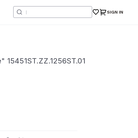
SIGN IN
e" 15451ST.ZZ.1256ST.01