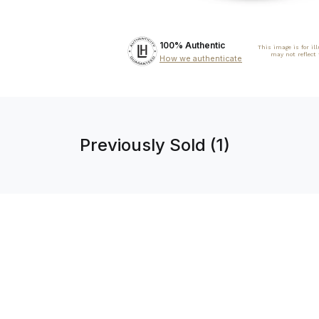
100% Authentic
This image is for il
may not reflect
How we authenticate
Previously Sold (1)