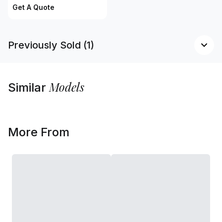
Get A Quote
Previously Sold (1)
Models
Similar
More From