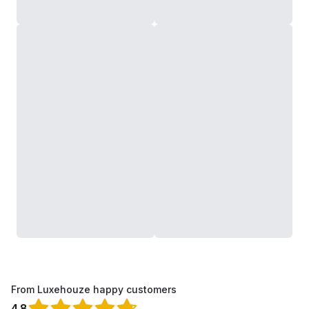
From Luxehouze happy customers
4.8