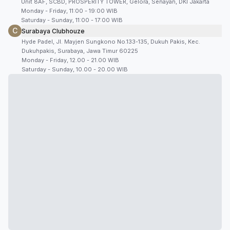
Unit 8AF, SCBD, PROSPERITY TOWER, Gelora, Senayan, DKI Jakarta
Monday - Friday, 11:00 - 19:00 WIB
Saturday - Sunday, 11:00 - 17:00 WIB
C
Surabaya Clubhouze
Hyde Padel, Jl. Mayjen Sungkono No.133-135, Dukuh Pakis, Kec.
Dukuhpakis, Surabaya, Jawa Timur 60225
Monday - Friday, 12.00 - 21.00 WIB
Saturday - Sunday, 10.00 - 20.00 WIB