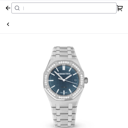
Home
Watch
Audemars Piguet
Royal Oak