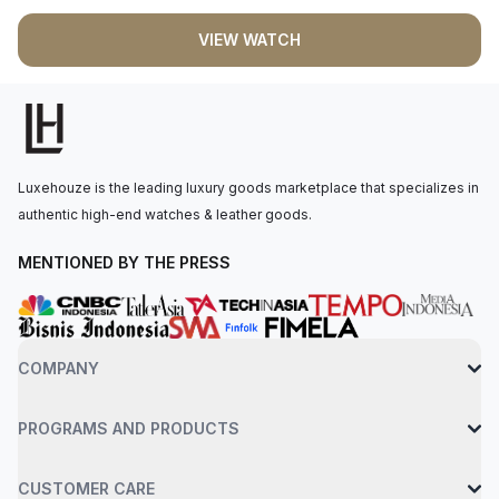
Tapisserie" pattern, accentuated by white gold applied hour-
VIEW WATCH
markers and luminescent Royal Oak hands. The selfwinding
movement is powered by the Calibre 5800, boasting a 50
hours of power reserve. The watch is secured to the wrist by
a stainless steel bracelet with an AP folding clasp. Water-
resistant up to 50 meters.
Luxehouze is the leading luxury goods marketplace that specializes in
authentic high-end watches & leather goods.
MENTIONED BY THE PRESS
COMPANY
PROGRAMS AND PRODUCTS
CUSTOMER CARE