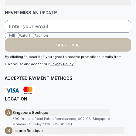
NEVER MISS AN UPDATE!
All
Watch
Fashion
SUBSCRIBE
By clicking “subscribe”, you agree to receive promotional emails from
Luxehouze and accept our
Privacy Policy
.
ACCEPTED PAYMENT METHODS
LOCATION
A
Singapore Boutique
390 Orchard Road Palais Renaissance, #02-03, Singapore
Monday - Sunday, 11:00 - 19:00 SGT
B
Jakarta Boutique