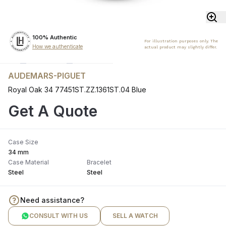
100% Authentic
For illustration purposes only. The
How we authenticate
actual product may slightly differ.
AUDEMARS-PIGUET
Royal Oak 34 77451ST.ZZ.1361ST.04 Blue
Get A Quote
Case Size
34 mm
Case Material
Bracelet
Steel
Steel
Need assistance?
CONSULT WITH US
SELL A WATCH