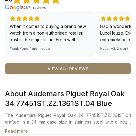
287+ reviews
When it comes to buying a brand new
Had a wonderful 
watch from a non-authorised retailer,
LuxeHouze. Eric 
trust is the major issue. From well
extremely helpfu
documented and efficient payment and
making the whole
Frank Yong, 1 month ago
Hyder Ali, 2 months 
invoice records, and to excellent
and enjoyable. Th
service by the staff, you will have no
time to guide me 
worries about sourcing your required
right piece. Excel
VIEW ALL REVIEWS
watch from Luxehouze. The discounted
Sir, could you ple
price is the bonus for me, (as some
shot of your watc
brands obviously have a premium). I am
description abo
About Audemars Piguet Royal Oak
definitely buying all my future watches
🙏🏻
from here, as I don't agree with
34 77451ST.ZZ.1361ST.04 Blue
Richemont or other houses pulling away
from the authorised retailer model. I am
The Audemars Piguet Royal Oak 34 77451ST.ZZ.1361ST.04
old school - I need to get a discount.
crafted in a 34 mm case size in stainless steel with a bezel
adorned by 40 brilliant-cut diamonds, totaling approximately
Read more
0.71 carats. Features a "Bleu nuit nuage 50" dial with a "Grande