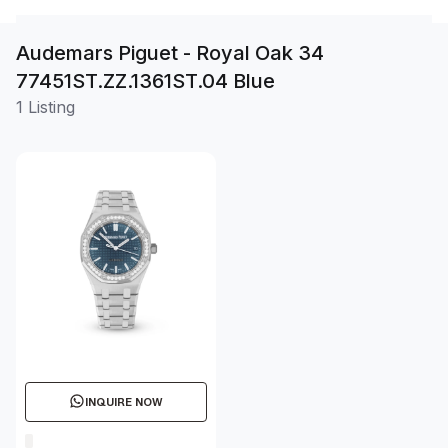
Audemars Piguet - Royal Oak 34
77451ST.ZZ.1361ST.04 Blue
1 Listing
INQUIRE NOW