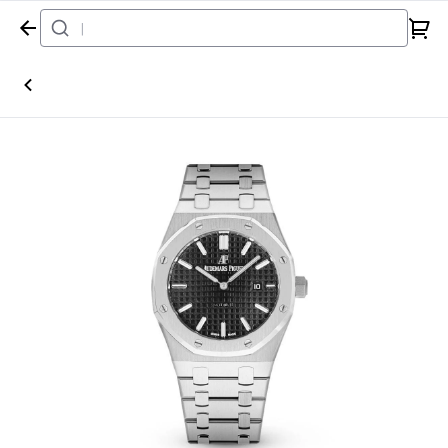
Home
Watch
Audemars Piguet
Royal Oak