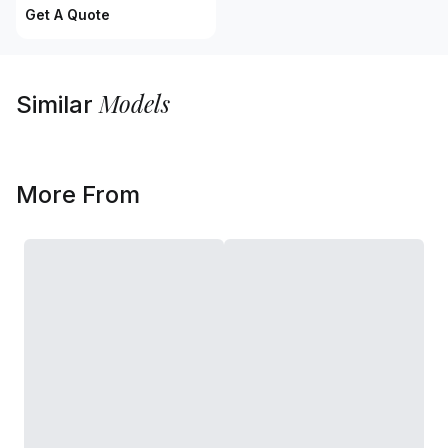
Get A Quote
Models
Similar
More From