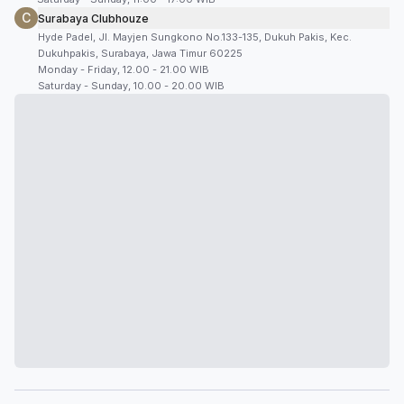
C
Surabaya Clubhouze
Hyde Padel, Jl. Mayjen Sungkono No.133-135, Dukuh Pakis, Kec.
Dukuhpakis, Surabaya, Jawa Timur 60225
Monday - Friday, 12.00 - 21.00 WIB
Saturday - Sunday, 10.00 - 20.00 WIB