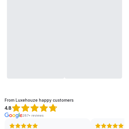
From Luxehouze happy customers
4.8
287+ reviews