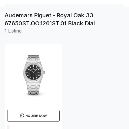
Audemars Piguet - Royal Oak 33
67650ST.OO.1261ST.01 Black Dial
1 Listing
INQUIRE NOW