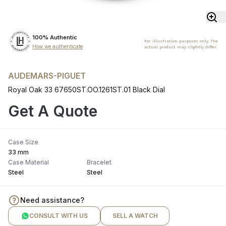
100% Authentic
For illustration purposes only. The
How we authenticate
actual product may slightly differ.
AUDEMARS-PIGUET
Royal Oak 33 67650ST.OO.1261ST.01 Black Dial
Get A Quote
Case Size
33 mm
Case Material
Bracelet
Steel
Steel
Need assistance?
CONSULT WITH US
SELL A WATCH