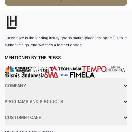
lighting condition. The watch operates with quartz movement,
driven by the Caliber 2713. Securing this watch to the wrist is a
stainless steel bracelet equipped with an AP folding clasp.
Water resistance up to 50 meters.
Luxehouze is the leading luxury goods marketplace that specializes in
authentic high-end watches & leather goods.
MENTIONED BY THE PRESS
COMPANY
PROGRAMS AND PRODUCTS
CUSTOMER CARE