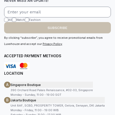
NEVER MISS AN UPDATE!
All
Watch
Fashion
SUBSCRIBE
By clicking “subscribe”, you agree to receive promotional emails from
Luxehouze and accept our
Privacy Policy
.
ACCEPTED PAYMENT METHODS
LOCATION
A
Singapore Boutique
390 Orchard Road Palais Renaissance, #02-03, Singapore
Monday - Sunday, 11:00 - 19:00 SGT
B
Jakarta Boutique
Unit 8AF, SCBD, PROSPERITY TOWER, Gelora, Senayan, DKI Jakarta
Monday - Friday, 11:00 - 19:00 WIB
Saturday - Sunday, 11:00 - 17:00 WIB