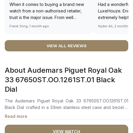
When it comes to buying a brand new
Had a wonderful 
watch from a non-authorised retailer,
LuxeHouze. Eric 
trust is the major issue. From well
extremely helpfu
documented and efficient payment and
making the whole
Frank Yong, 1 month ago
Hyder Ali, 2 months 
invoice records, and to excellent
and enjoyable. Th
service by the staff, you will have no
time to guide me 
worries about sourcing your required
right piece. Excel
VIEW ALL REVIEWS
watch from Luxehouze. The discounted
Sir, could you ple
price is the bonus for me, (as some
shot of your watc
brands obviously have a premium). I am
description abo
About Audemars Piguet Royal Oak
definitely buying all my future watches
🙏🏻
from here, as I don't agree with
33 67650ST.OO.1261ST.01 Black
Richemont or other houses pulling away
Dial
from the authorised retailer model. I am
old school - I need to get a discount.
The Audemars Piguet Royal Oak 33 67650ST.OO.1261ST.01
Black Dial crafted in a 33mm stainless steel case and bezel. It
features a black dial adorned with the "Grande Tapisserie"
Read more
pattern, complemented by luminous white gold applied hour-
markers and Royal Oak hands, ensuring clear legibility in any
VIEW WATCH