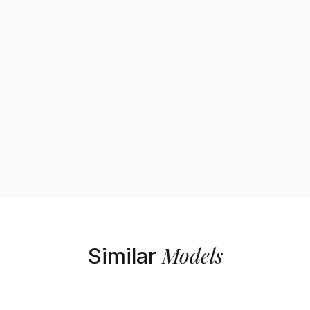
Models
Similar