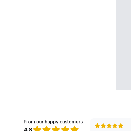
From our happy customers
4.8