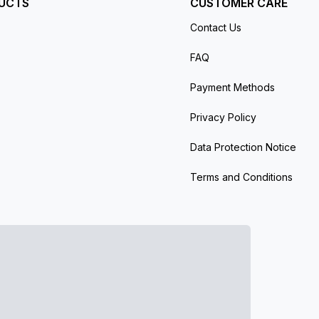
UCTS
CUSTOMER CARE
Contact Us
FAQ
Payment Methods
Privacy Policy
Data Protection Notice
Terms and Conditions