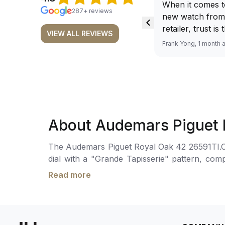
When it comes t
287+ reviews
new watch from
retailer, trust is
VIEW ALL REVIEWS
From well docu
Frank Yong, 1 month 
efficient paymen
records, and to 
by the staff, you
worries about s
required watch 
The discounted 
About Audemars Piguet 
for me, (as som
have a premium). I am defini
The Audemars Piguet Royal Oak 42 26591TI.OO.
buying all my f
dial with a "Grande Tapisserie" pattern, co
here, as I don't
seconds sub-dial at 6 o'clock.The hand-woun
Richemont or ot
Read more
the wrist by a titanium bracelet with an AP fol
away from the au
model. I am old school - I need to
get a discount.