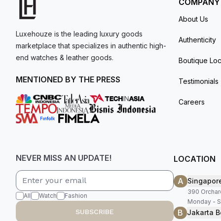
COMPANY
About Us
Luxehouze is the leading luxury goods
Authenticity
marketplace that specializes in authentic high-
end watches & leather goods.
Boutique Loc
MENTIONED BY THE PRESS
Testimonials
Careers
NEVER MISS AN UPDATE!
LOCATION
A
Singapor
390 Orchar
All
Watch
Fashion
Monday - S
B
SUBSCRIBE
Jakarta B