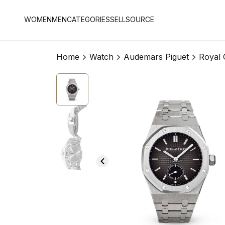
WOMEN
MEN
CATEGORIES
SELL
SOURCE
Home
Watch
Audemars Piguet
Royal 