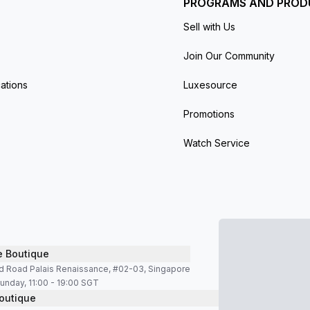
PROGRAMS AND PROD
Sell with Us
Join Our Community
ations
Luxesource
Promotions
Watch Service
e Boutique
d Road Palais Renaissance, #02-03, Singapore
unday, 11:00 - 19:00 SGT
outique