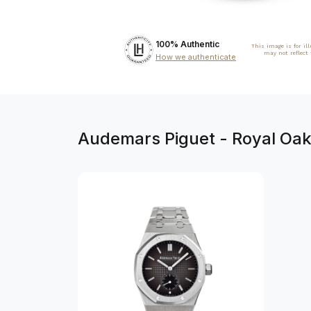
100% Authentic
This image is for il
may not reflect
How we authenticate
Audemars Piguet - Royal Oa