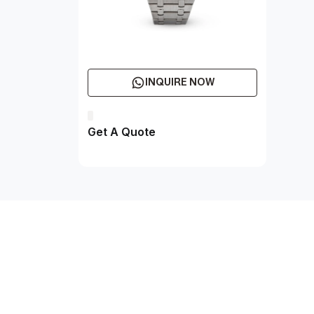
INQUIRE NOW
Get A Quote