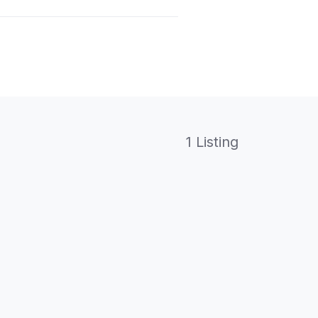
1 Listing