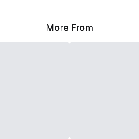
More From