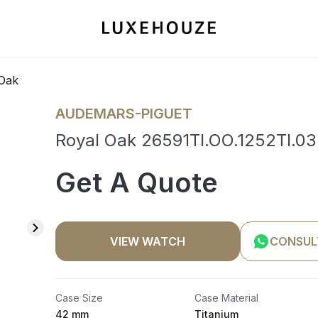
Oak
AUDEMARS-PIGUET
Royal Oak 26591TI.OO.1252TI.03
Get A Quote
VIEW WATCH
CONSUL
Case Size
Case Material
42 mm
Titanium