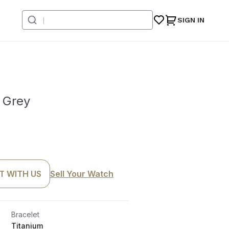
SIGN IN
 Grey
T WITH US
Sell Your Watch
Bracelet
Titanium