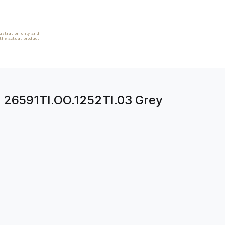
lustration only and
 the actual product
k 26591TI.OO.1252TI.03 Grey