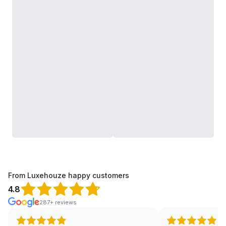
From Luxehouze happy customers
4.8
287+ reviews