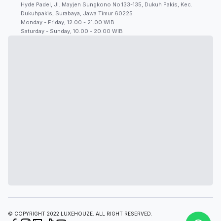
Hyde Padel, Jl. Mayjen Sungkono No.133-135, Dukuh Pakis, Kec.
Dukuhpakis, Surabaya, Jawa Timur 60225
Monday - Friday, 12.00 - 21.00 WIB
Saturday - Sunday, 10.00 - 20.00 WIB
© COPYRIGHT 2022 LUXEHOUZE. ALL RIGHT RESERVED.