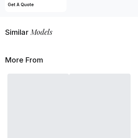
Get A Quote
Models
Similar
More From