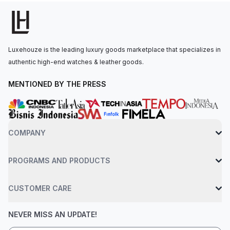
with a date window at the 4:30 position.The self-winding
movement is powered by the Calibre 4401, offering a 70-hour
power reserve. The watch is secured to the wrist by a black
ceramic bracelet with an AP folding clasp. Water-resistant up to
Luxehouze is the leading luxury goods marketplace that specializes in
50 meters.
authentic high-end watches & leather goods.
MENTIONED BY THE PRESS
COMPANY
PROGRAMS AND PRODUCTS
CUSTOMER CARE
NEVER MISS AN UPDATE!