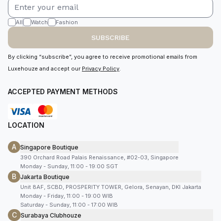
All
Watch
Fashion
SUBSCRIBE
By clicking “subscribe”, you agree to receive promotional emails from
Luxehouze and accept our
Privacy Policy
.
ACCEPTED PAYMENT METHODS
LOCATION
A
Singapore Boutique
390 Orchard Road Palais Renaissance, #02-03, Singapore
Monday - Sunday, 11:00 - 19:00 SGT
B
Jakarta Boutique
Unit 8AF, SCBD, PROSPERITY TOWER, Gelora, Senayan, DKI Jakarta
Monday - Friday, 11:00 - 19:00 WIB
Saturday - Sunday, 11:00 - 17:00 WIB
C
Surabaya Clubhouze