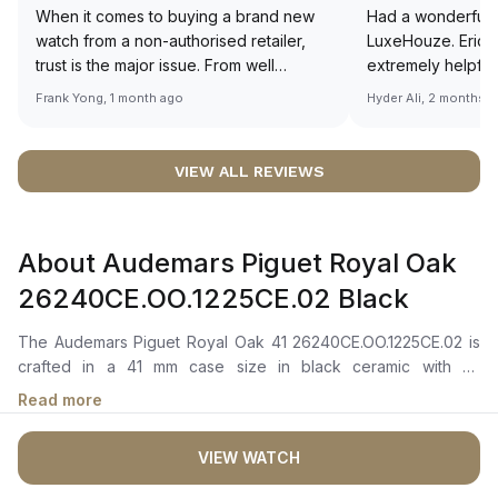
When it comes to buying a brand new
Had a wonderful 
watch from a non-authorised retailer,
LuxeHouze. Eric 
trust is the major issue. From well
extremely helpfu
documented and efficient payment and
making the whole
Frank Yong, 1 month ago
Hyder Ali, 2 months 
invoice records, and to excellent
and enjoyable. Th
service by the staff, you will have no
time to guide me 
worries about sourcing your required
right piece. Excel
VIEW ALL REVIEWS
watch from Luxehouze. The discounted
Sir, could you ple
price is the bonus for me, (as some
shot of your watc
brands obviously have a premium). I am
description abo
About Audemars Piguet Royal Oak
definitely buying all my future watches
🙏🏻
from here, as I don't agree with
26240CE.OO.1225CE.02 Black
Richemont or other houses pulling away
from the authorised retailer model. I am
The Audemars Piguet Royal Oak 41 26240CE.OO.1225CE.02 is
old school - I need to get a discount.
crafted in a 41 mm case size in black ceramic with an
octagonal bezel. It features a black dial with a “Grande
Read more
Tapisserie” pattern, complemented by pink gold applied hour-
markers and Royal Oak hands with luminescent coating for
VIEW WATCH
enhanced readability in low-light conditions. The dial also
includes black counters for the chronograph function, along