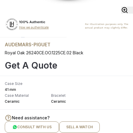
100% Authentic
For illustration purposes only. The
How we authenticate
actual product may slightly differ.
AUDEMARS-PIGUET
Royal Oak 26240CE.OO.1225CE.02 Black
Get A Quote
Case Size
41 mm
Case Material
Bracelet
Ceramic
Ceramic
Need assistance?
CONSULT WITH US
SELL A WATCH