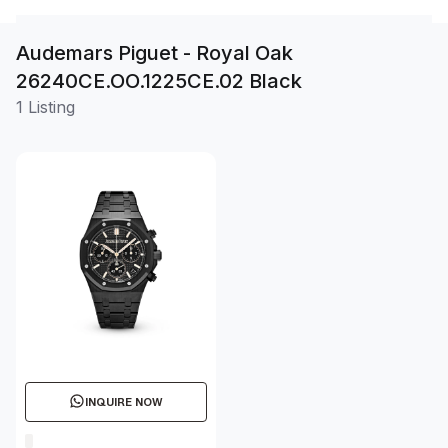
Audemars Piguet - Royal Oak
26240CE.OO.1225CE.02 Black
1 Listing
INQUIRE NOW