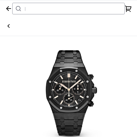
Home
Watch
Audemars Piguet
Royal Oak