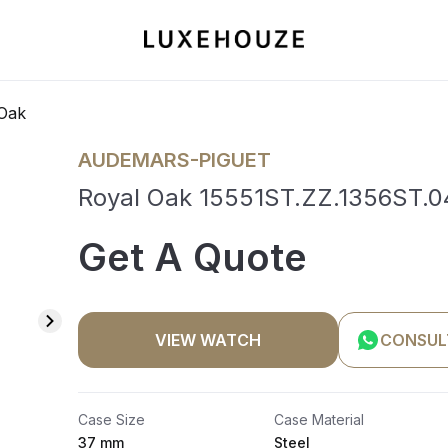
Oak
AUDEMARS-PIGUET
Royal Oak 15551ST.ZZ.1356ST.04
Get A Quote
VIEW WATCH
CONSUL
Case Size
Case Material
37 mm
Steel