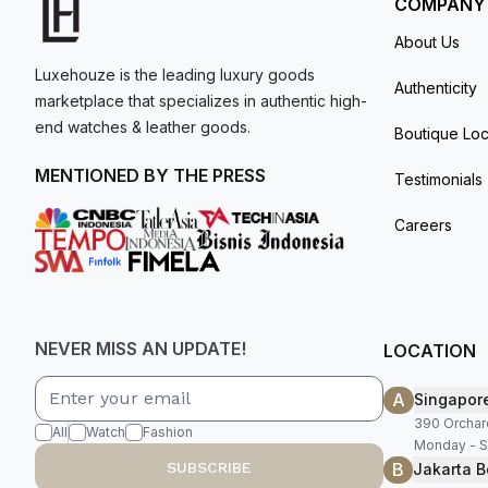
COMPANY
About Us
Luxehouze is the leading luxury goods
Authenticity
marketplace that specializes in authentic high-
end watches & leather goods.
Boutique Loc
MENTIONED BY THE PRESS
Testimonials
Careers
NEVER MISS AN UPDATE!
LOCATION
A
Singapor
390 Orchar
All
Watch
Fashion
Monday - S
B
SUBSCRIBE
Jakarta B