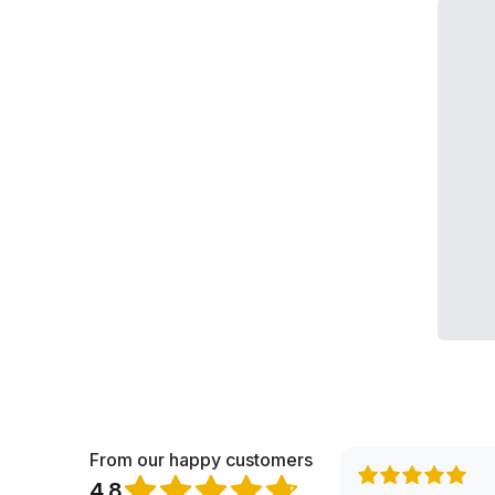
From our happy customers
4.8