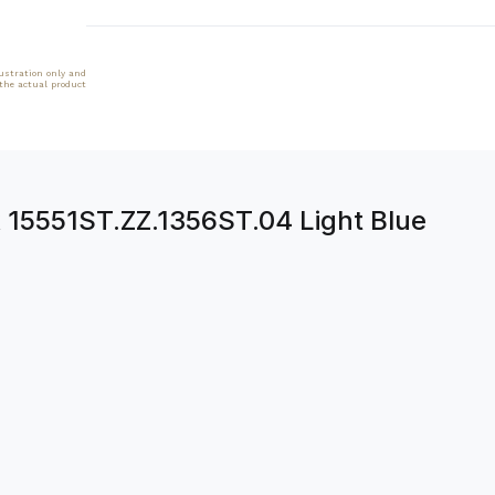
lustration only and
 the actual product
 15551ST.ZZ.1356ST.04 Light Blue