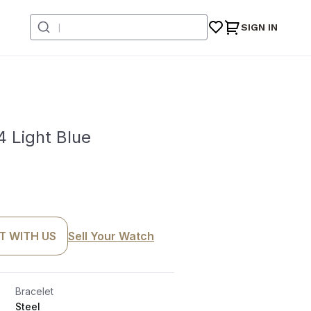
SIGN IN
 Light Blue
T WITH US
Sell Your Watch
Bracelet
Steel