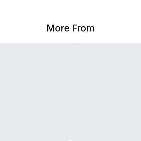
More From