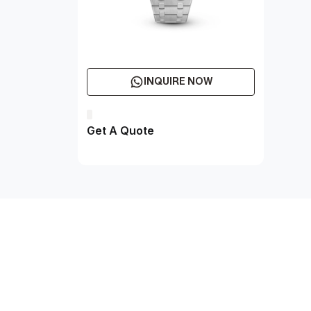
INQUIRE NOW
Get A Quote