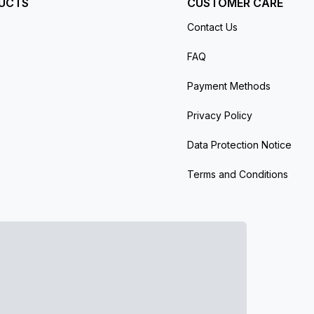
UCTS
CUSTOMER CARE
Contact Us
FAQ
Payment Methods
Privacy Policy
Data Protection Notice
Terms and Conditions