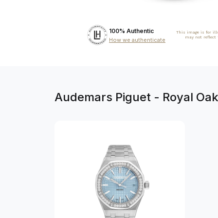
100% Authentic
This image is for il
may not reflect
How we authenticate
Audemars Piguet - Royal Oak