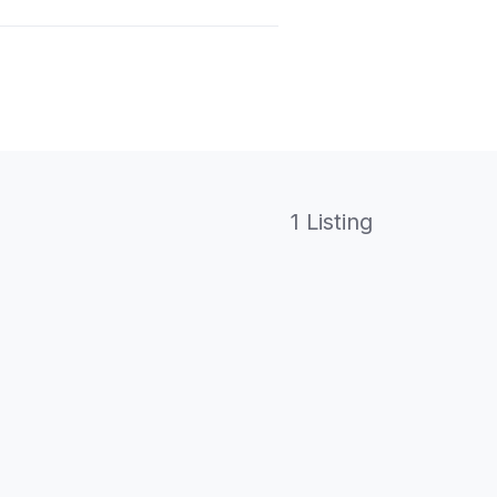
1 Listing