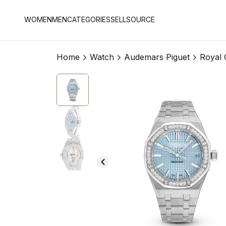
WOMEN
MEN
CATEGORIES
SELL
SOURCE
Home
Watch
Audemars Piguet
Royal 