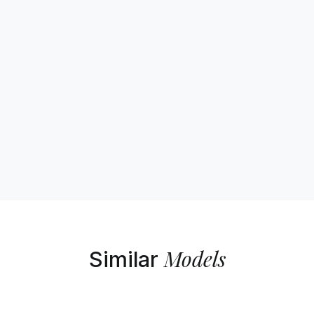
Models
Similar