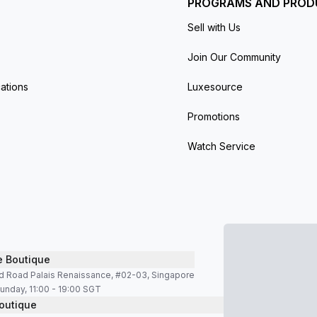
PROGRAMS AND PROD
Sell with Us
Join Our Community
ations
Luxesource
Promotions
Watch Service
e Boutique
d Road Palais Renaissance, #02-03, Singapore
unday, 11:00 - 19:00 SGT
outique