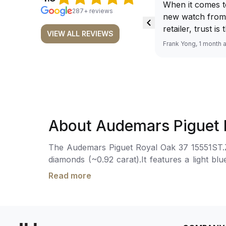
When it comes t
287+ reviews
new watch from
retailer, trust is
VIEW ALL REVIEWS
From well docu
Frank Yong, 1 month 
efficient paymen
records, and to 
by the staff, you
worries about s
required watch 
The discounted 
About Audemars Piguet 
for me, (as som
have a premium). I am defini
The Audemars Piguet Royal Oak 37 15551ST.ZZ.
buying all my f
diamonds (~0.92 carat).It features a light b
here, as I don't
Oak hands with a luminescent coating for enh
Richemont or ot
Read more
movement is powered by the Calibre 5900, wit
away from the au
folding clasp. Water-resistant up to 50 meters.
model. I am old school - I need to
get a discount.