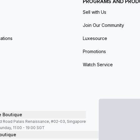
PROGRAMS AND PROD
Sell with Us
Join Our Community
ations
Luxesource
Promotions
Watch Service
e Boutique
d Road Palais Renaissance, #02-03, Singapore
unday, 11:00 - 19:00 SGT
outique