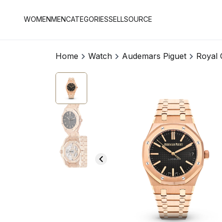
WOMEN
MEN
CATEGORIES
SELL
SOURCE
Home
Watch
Audemars Piguet
Royal 