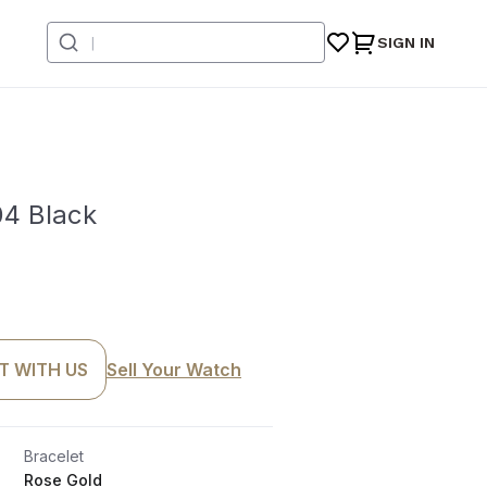
SIGN IN
4 Black
T WITH US
Sell Your Watch
Bracelet
Rose Gold