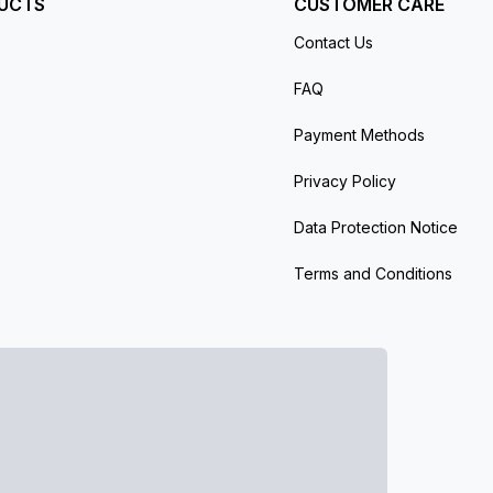
UCTS
CUSTOMER CARE
Contact Us
FAQ
Payment Methods
Privacy Policy
Data Protection Notice
Terms and Conditions