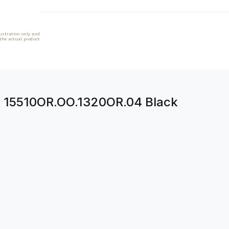
lustration only and
 the actual product
k 15510OR.OO.1320OR.04 Black