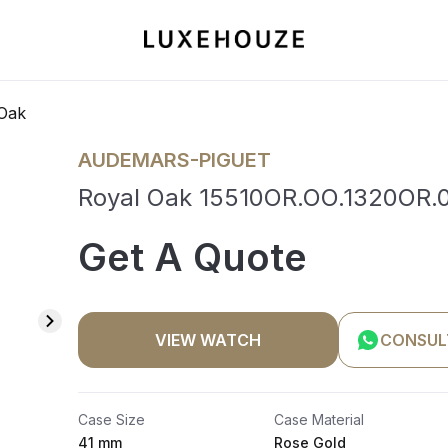
Oak
AUDEMARS-PIGUET
Royal Oak 15510OR.OO.1320OR.0
Get A Quote
VIEW WATCH
CONSUL
Case Size
Case Material
41 mm
Rose Gold