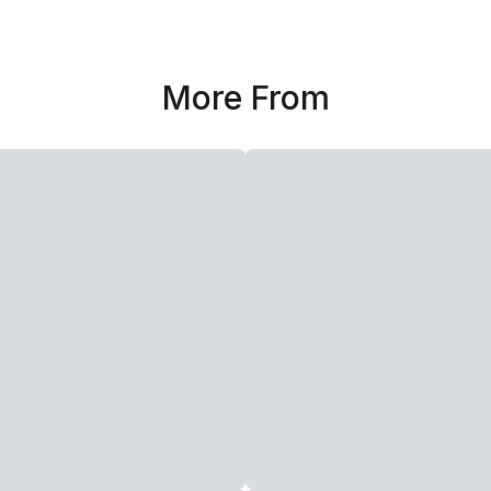
More From