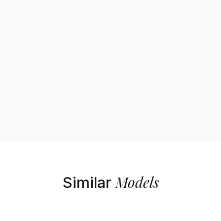
Models
Similar