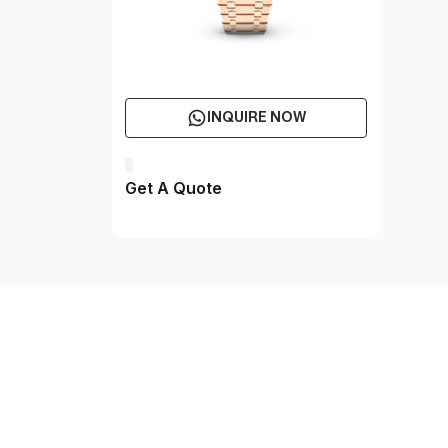
INQUIRE NOW
Get A Quote