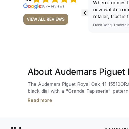
When it comes t
287+ reviews
new watch from
retailer, trust is
VIEW ALL REVIEWS
From well docu
Frank Yong, 1 month 
efficient paymen
records, and to 
by the staff, you
worries about s
required watch 
The discounted 
About Audemars Piguet 
for me, (as som
have a premium). I am defini
The Audemars Piguet Royal Oak 41 15510OR.OO.
buying all my f
black dial with a "Grande Tapisserie" patte
here, as I don't
enhanced readability in low-light conditions.
Richemont or ot
Read more
70 hours of power reserve. The watch is secu
away from the au
meters.
model. I am old school - I need to
get a discount.