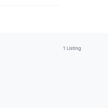
1 Listing