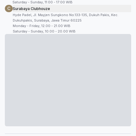
Saturday - Sunday, 11:00 - 17:00 WIB
C
Surabaya Clubhouze
Hyde Padel, Jl. Mayjen Sungkono No.133-135, Dukuh Pakis, Kec.
Dukuhpakis, Surabaya, Jawa Timur 60225
Monday - Friday, 12.00 - 21.00 WIB
Saturday - Sunday, 10.00 - 20.00 WIB