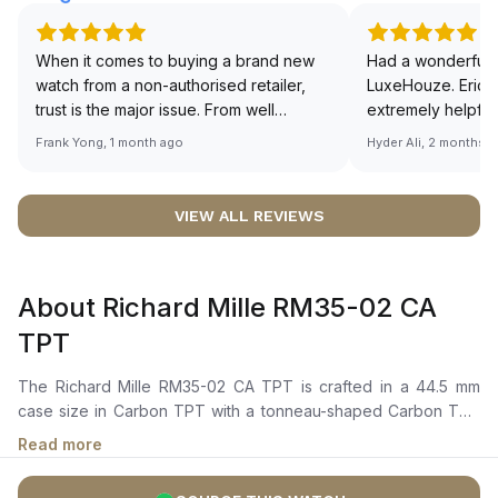
When it comes to buying a brand new
Had a wonderful 
watch from a non-authorised retailer,
LuxeHouze. Eric 
trust is the major issue. From well
extremely helpfu
documented and efficient payment and
making the whole
Frank Yong, 1 month ago
Hyder Ali, 2 months 
invoice records, and to excellent
and enjoyable. Th
service by the staff, you will have no
time to guide me 
worries about sourcing your required
right piece. Excel
VIEW ALL REVIEWS
watch from Luxehouze. The discounted
Sir, could you ple
price is the bonus for me, (as some
shot of your watc
brands obviously have a premium). I am
description abo
About Richard Mille RM35-02 CA
definitely buying all my future watches
🙏🏻
from here, as I don't agree with
TPT
Richemont or other houses pulling away
from the authorised retailer model. I am
The Richard Mille RM35-02 CA TPT is crafted in a 44.5 mm
old school - I need to get a discount.
case size in Carbon TPT with a tonneau-shaped Carbon TPT
bezel. It features a skeleton dial with skeletonized luminescent
Read more
hour and minute hands, visible gear trains, and red accents
around the inner flange. The watch design showcases the