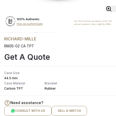
100% Authentic
For illustration purposes only. The
How we authenticate
actual product may slightly differ.
RICHARD-MILLE
RM35-02 CA TPT
Get A Quote
Case Size
44.5 mm
Case Material
Bracelet
Carbon TPT
Rubber
Need assistance?
CONSULT WITH US
SELL A WATCH