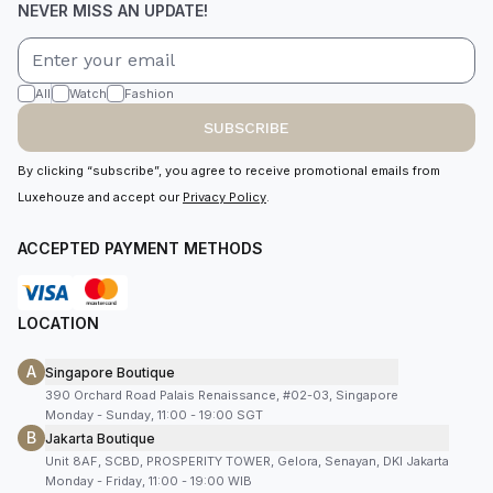
NEVER MISS AN UPDATE!
All
Watch
Fashion
SUBSCRIBE
By clicking “subscribe”, you agree to receive promotional emails from
Luxehouze and accept our
Privacy Policy
.
ACCEPTED PAYMENT METHODS
LOCATION
A
Singapore Boutique
390 Orchard Road Palais Renaissance, #02-03, Singapore
Monday - Sunday, 11:00 - 19:00 SGT
B
Jakarta Boutique
Unit 8AF, SCBD, PROSPERITY TOWER, Gelora, Senayan, DKI Jakarta
Monday - Friday, 11:00 - 19:00 WIB