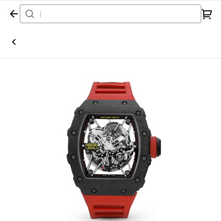
Home
Watch
Richard Mille
RM35