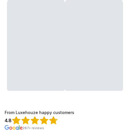
From Luxehouze happy customers
4.8
287+ reviews