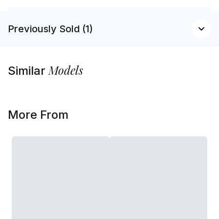
Previously Sold (1)
Models
Similar
More From