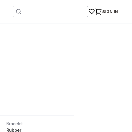
SIGN IN
Bracelet
Rubber