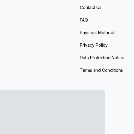
Contact Us
FAQ
Payment Methods
Privacy Policy
Data Protection Notice
Terms and Conditions