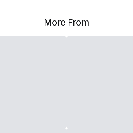
More From