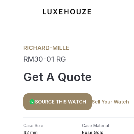
RICHARD-MILLE
RM30-01 RG
Get A Quote
SOURCE THIS WATCH
Sell Your Watch
Case Size
Case Material
42 mm
Rose Gold