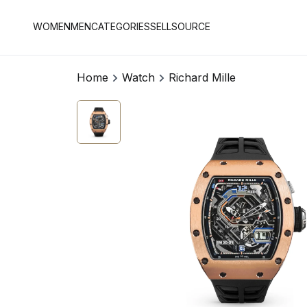
WOMEN
MEN
CATEGORIES
SELL
SOURCE
Home
Watch
Richard Mille