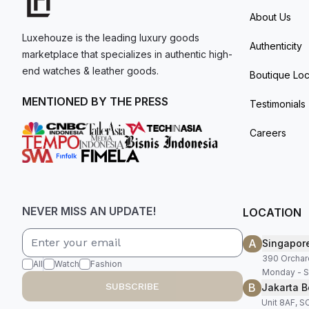
About Us
Luxehouze is the leading luxury goods
Authenticity
marketplace that specializes in authentic high-
end watches & leather goods.
Boutique Loc
MENTIONED BY THE PRESS
Testimonials
Careers
NEVER MISS AN UPDATE!
LOCATION
A
Singapor
390 Orchar
All
Watch
Fashion
Monday - S
B
SUBSCRIBE
Jakarta B
Unit 8AF, 