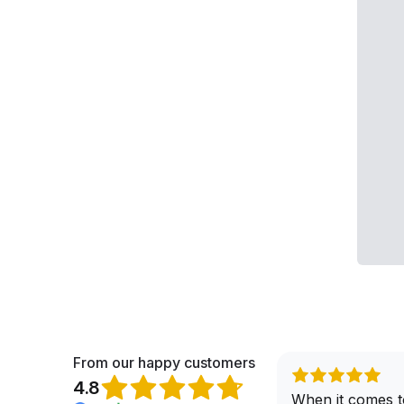
From our happy customers
4.8
When it comes t