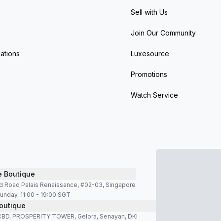
Sell with Us
Join Our Community
ations
Luxesource
Promotions
Watch Service
e Boutique
d Road Palais Renaissance, #02-03, Singapore
unday, 11:00 - 19:00 SGT
outique
SCBD, PROSPERITY TOWER, Gelora, Senayan, DKI