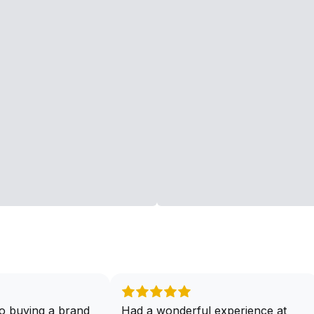
o buying a brand
Had a wonderful experience at