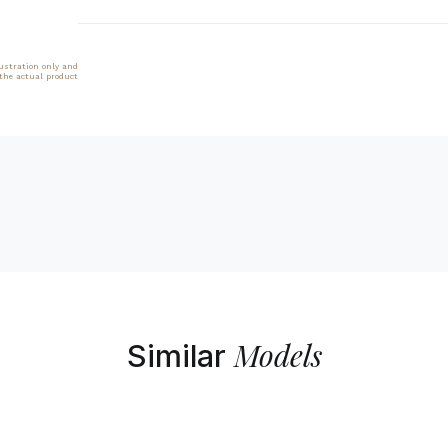
lustration only and
 the actual product
Models
Similar