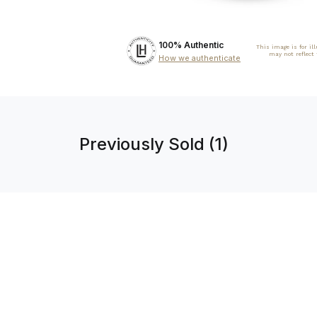
100% Authentic
This image is for il
may not reflect
How we authenticate
Previously Sold (1)