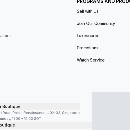
PROGRAMS AND PROD
Sell with Us
Join Our Community
ations
Luxesource
Promotions
Watch Service
e Boutique
d Road Palais Renaissance, #02-03, Singapore
unday, 11:00 - 19:00 SGT
outique