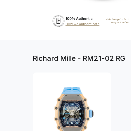
100% Authentic
This image is for il
may not reflect
How we authenticate
Richard Mille - RM21-02 RG