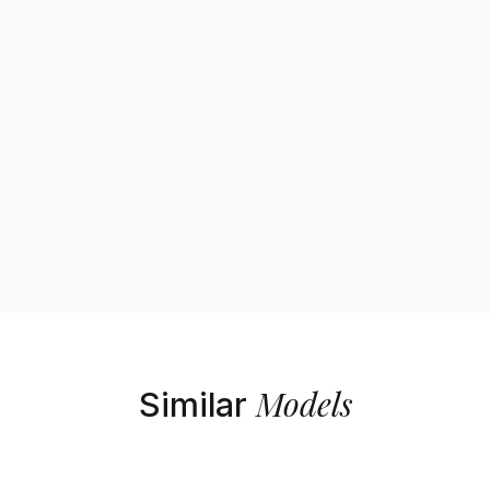
Models
Similar