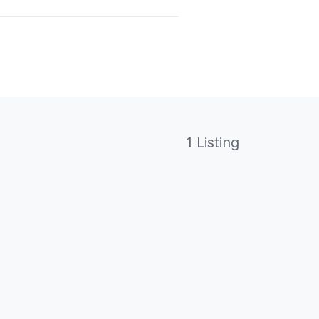
1 Listing