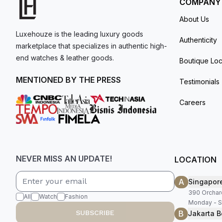
COMPANY
About Us
Luxehouze is the leading luxury goods
Authenticity
marketplace that specializes in authentic high-
end watches & leather goods.
Boutique Loc
MENTIONED BY THE PRESS
Testimonials
Careers
NEVER MISS AN UPDATE!
LOCATION
A
Singapor
390 Orchar
All
Watch
Fashion
Monday - S
B
SUBSCRIBE
Jakarta B