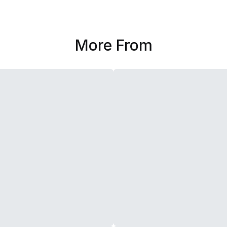
More From