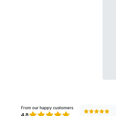
From our happy customers
4.8