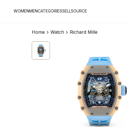
WOMEN
MEN
CATEGORIES
SELL
SOURCE
Home
Watch
Richard Mille