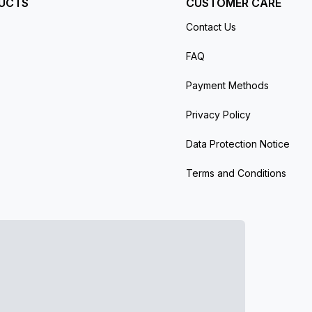
UCTS
CUSTOMER CARE
Contact Us
FAQ
Payment Methods
Privacy Policy
Data Protection Notice
Terms and Conditions