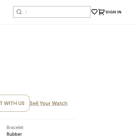
SIGN IN
T WITH US
Sell Your Watch
Bracelet
Rubber