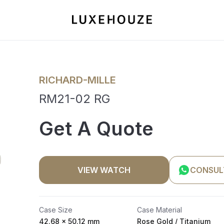
RICHARD-MILLE
RM21-02 RG
Get A Quote
VIEW WATCH
CONSUL
Case Size
Case Material
42.68 x 50.12 mm
Rose Gold / Titanium