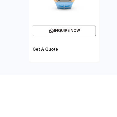
INQUIRE NOW
Get A Quote