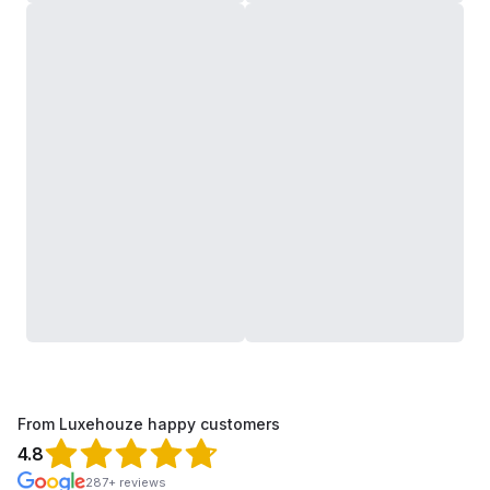
From Luxehouze happy customers
4.8
287+ reviews