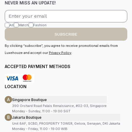
NEVER MISS AN UPDATE!
All
Watch
Fashion
SUBSCRIBE
By clicking “subscribe”, you agree to receive promotional emails from
Luxehouze and accept our
Privacy Policy
.
ACCEPTED PAYMENT METHODS
LOCATION
A
Singapore Boutique
390 Orchard Road Palais Renaissance, #02-03, Singapore
Monday - Sunday, 11:00 - 19:00 SGT
B
Jakarta Boutique
Unit 8AF, SCBD, PROSPERITY TOWER, Gelora, Senayan, DKI Jakarta
Monday - Friday, 11:00 - 19:00 WIB