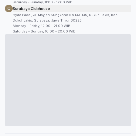
Saturday - Sunday, 11:00 - 17:00 WIB
C
Surabaya Clubhouze
Hyde Padel, Jl. Mayjen Sungkono No.133-135, Dukuh Pakis, Kec.
Dukuhpakis, Surabaya, Jawa Timur 60225
Monday - Friday, 12.00 - 21.00 WIB
Saturday - Sunday, 10.00 - 20.00 WIB