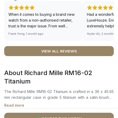
When it comes to buying a brand new
Had a wonderful 
watch from a non-authorised retailer,
LuxeHouze. Eric 
trust is the major issue. From well
extremely helpfu
documented and efficient payment and
making the whole
Frank Yong, 1 month ago
Hyder Ali, 2 months 
invoice records, and to excellent
and enjoyable. Th
service by the staff, you will have no
time to guide me 
worries about sourcing your required
right piece. Excel
VIEW ALL REVIEWS
watch from Luxehouze. The discounted
Sir, could you ple
price is the bonus for me, (as some
shot of your watc
brands obviously have a premium). I am
description abo
About Richard Mille RM16-02
definitely buying all my future watches
🙏🏻
from here, as I don't agree with
Titanium
Richemont or other houses pulling away
from the authorised retailer model. I am
The Richard Mille RM16-02 Titanium is crafted in a 36 x 45.65
old school - I need to get a discount.
mm rectangular case in grade 5 titanium with a satin-brushed
rectangular titanium bezel secured by spline screws. It
Read more
features a skeletonized openworked dial that reveals the
architectural structure of the movement, complemented by