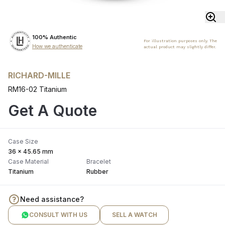
100% Authentic
For illustration purposes only. The
How we authenticate
actual product may slightly differ.
RICHARD-MILLE
RM16-02 Titanium
Get A Quote
Case Size
36 x 45.65 mm
Case Material
Bracelet
Titanium
Rubber
Need assistance?
CONSULT WITH US
SELL A WATCH