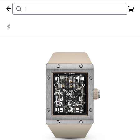
Home
Watch
Richard Mille