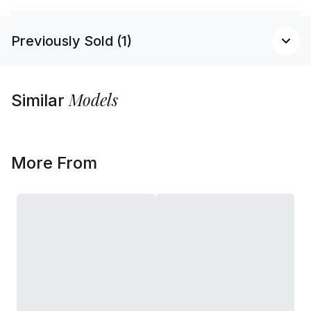
Previously Sold (1)
Models
Similar
More From