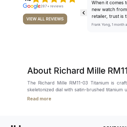
When it comes t
287+ reviews
new watch from
retailer, trust is
VIEW ALL REVIEWS
From well docu
Frank Yong, 1 month 
efficient paymen
records, and to 
by the staff, you
worries about s
required watch 
The discounted 
About Richard Mille RM1
for me, (as som
have a premium). I am defini
The Richard Mille RM11-03 Titanium is crafted 
buying all my f
skeletonized dial with satin-brushed titaniu
here, as I don't
with sub-dials for a 60-minute countdown time
Richemont or ot
Read more
complemented by a month indicator and intricate visual layeri
away from the au
Calibre RMAC3, with a 55-hour power reserve.
model. I am old school - I need to
meters.
get a discount.