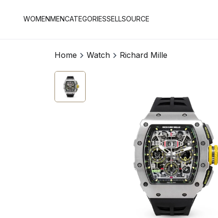
WOMEN
MEN
CATEGORIES
SELL
SOURCE
Home
Watch
Richard Mille