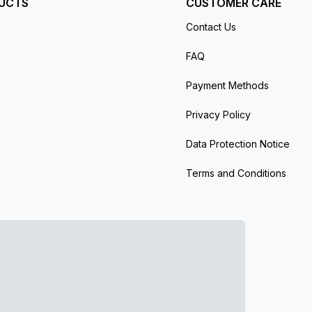
UCTS
CUSTOMER CARE
Contact Us
FAQ
Payment Methods
Privacy Policy
Data Protection Notice
Terms and Conditions