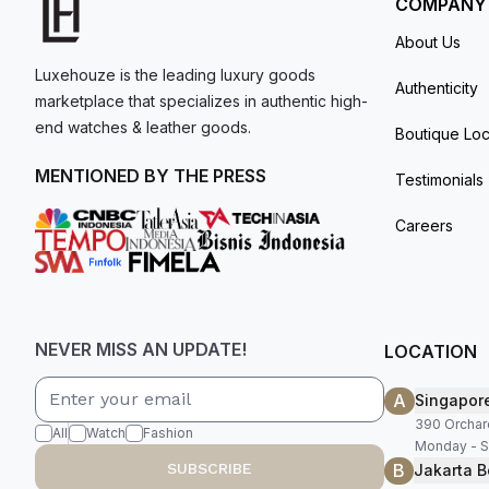
COMPANY
About Us
Luxehouze is the leading luxury goods
Authenticity
marketplace that specializes in authentic high-
end watches & leather goods.
Boutique Loc
MENTIONED BY THE PRESS
Testimonials
Careers
NEVER MISS AN UPDATE!
LOCATION
A
Singapor
390 Orchar
All
Watch
Fashion
Monday - S
B
SUBSCRIBE
Jakarta B