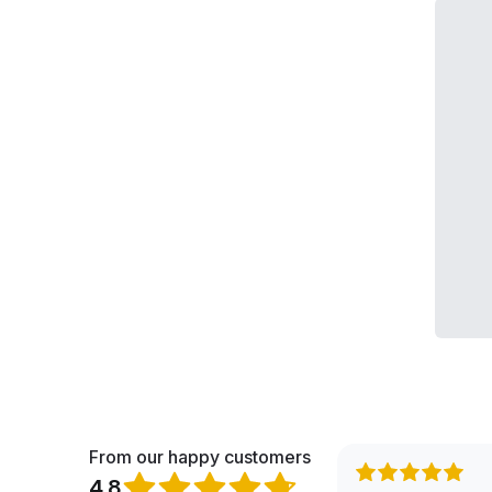
From our happy customers
4.8