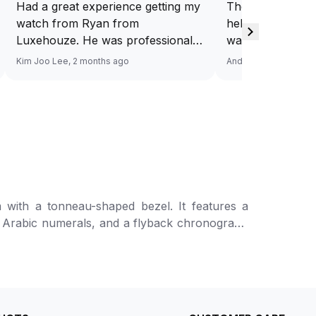
Had a great experience getting my
They have a ded
watch from Ryan from
help you source
Luxehouze. He was professional,
want. And at a v
knowledgeable, and patient
Response via Wh
Kim Joo Lee, 2 months ago
Andy He, 3 months a
throughout the whole process. He
Looking forward
took the time to answer all my
watch. Definitel
questions and made the purchase
Luxehouze.
smooth and hassle-free. The
watch was authentic, in excellent
condition, and exactly as
described. Highly recommend
Ryan from Luxehouze for anyone
onneau-shaped bezel. It features a
looking for a trustworthy and
ed Arabic numerals, and a flyback chronograph
premium watch buying
e display at 12 o’clock. The design is further
experience!
e
h a deployant clasp. Water-resistant up to 50