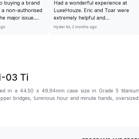
o buying a brand
Had a wonderful experience at
 a non-authorised
LuxeHouze. Eric and Toar were
 the major issue.
extremely helpful and
mented and
knowledgeable, making the whole
ago
Hyder Ali, 2 months ago
t and invoice
process seamless and enjoyable.
excellent service
They really took the time to guide
 will have no
me and ensure I got the right
ourcing your
piece. Excellent service overall!
from Luxehouze.
Sir, could you please upload a
price is the bonus
wrist shot of your watch along
1-03 Ti
e brands obviously
with the description above yaah…
tely
Thank you 🙏🏻
in a 44.50 x 49.94mm case size in Grade 5 titanium with a t
uture watches from
m upper bridges, luminous hour and minute hands, oversiz
 agree with
r at 9 o’clock, a 12-hour totalizer, and an oversized dat
her houses pulling
ng inspired by Formula 1 aerodynamics. The automatic movement is powered by th
thorised retailer
 The watch is secured to the wrist by a rubber strap wit