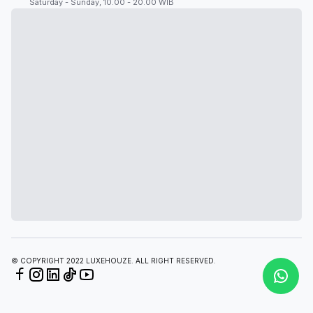
Saturday - Sunday, 10.00 - 20.00 WIB
© COPYRIGHT 2022 LUXEHOUZE. ALL RIGHT RESERVED.