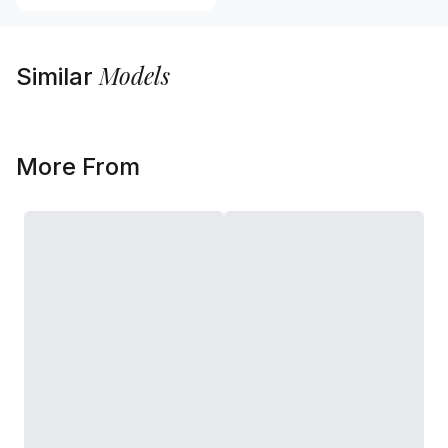
Models
Similar
More From