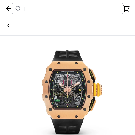
Home
Watch
Richard Mille