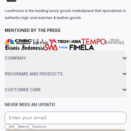
black rubber strap, paired with an 18k rose gold with a
Luxehouze is the leading luxury goods marketplace that specializes in
deployant clasp. Water-resistant up to 50 meters.
authentic high-end watches & leather goods.
MENTIONED BY THE PRESS
COMPANY
PROGRAMS AND PRODUCTS
CUSTOMER CARE
NEVER MISS AN UPDATE!
All
Watch
Fashion