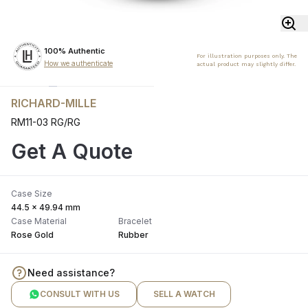
100% Authentic
For illustration purposes only. The
How we authenticate
actual product may slightly differ.
RICHARD-MILLE
RM11-03 RG/RG
Get A Quote
Case Size
44.5 x 49.94 mm
Case Material
Bracelet
Rose Gold
Rubber
Need assistance?
CONSULT WITH US
SELL A WATCH