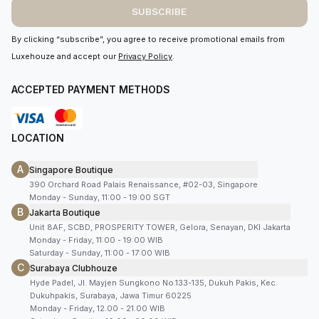
SUBSCRIBE
By clicking “subscribe”, you agree to receive promotional emails from
Luxehouze and accept our
Privacy Policy
.
ACCEPTED PAYMENT METHODS
LOCATION
A
Singapore Boutique
390 Orchard Road Palais Renaissance, #02-03, Singapore
Monday - Sunday, 11:00 - 19:00 SGT
B
Jakarta Boutique
Unit 8AF, SCBD, PROSPERITY TOWER, Gelora, Senayan, DKI Jakarta
Monday - Friday, 11:00 - 19:00 WIB
Saturday - Sunday, 11:00 - 17:00 WIB
C
Surabaya Clubhouze
Hyde Padel, Jl. Mayjen Sungkono No.133-135, Dukuh Pakis, Kec.
Dukuhpakis, Surabaya, Jawa Timur 60225
Monday - Friday, 12.00 - 21.00 WIB