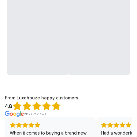
From Luxehouze happy customers
4.8
287+ reviews
When it comes to buying a brand new
Had a wonderful 