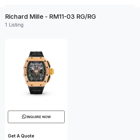
Richard Mille - RM11-03 RG/RG
1 Listing
INQUIRE NOW
Get A Quote