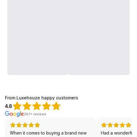
From Luxehouze happy customers
4.8
287+ reviews
When it comes to buying a brand new
Had a wonderful 