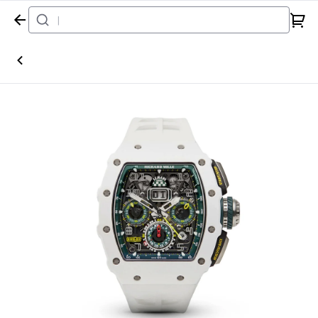
Home
Watch
Richard Mille