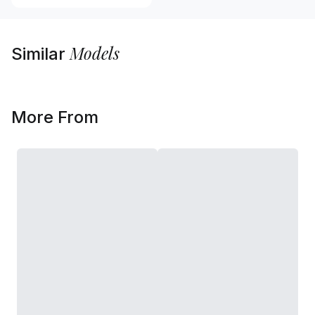
Models
Similar
More From