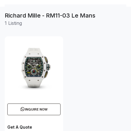
Richard Mille - RM11-03 Le Mans
1 Listing
INQUIRE NOW
Get A Quote