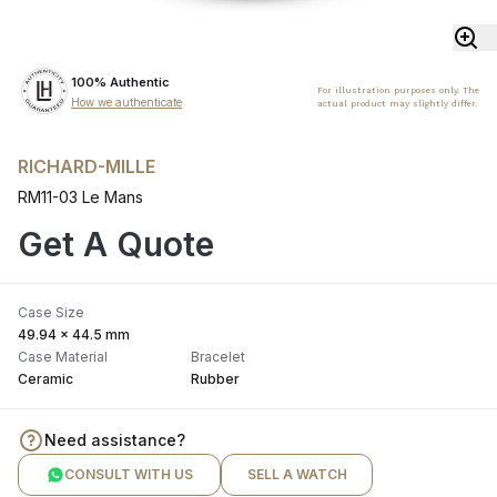
100% Authentic
For illustration purposes only. The
How we authenticate
actual product may slightly differ.
RICHARD-MILLE
RM11-03 Le Mans
Get A Quote
Case Size
49.94 x 44.5 mm
Case Material
Bracelet
Ceramic
Rubber
Need assistance?
CONSULT WITH US
SELL A WATCH