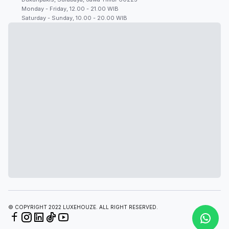
Monday - Friday, 12.00 - 21.00 WIB
Saturday - Sunday, 10.00 - 20.00 WIB
© COPYRIGHT 2022 LUXEHOUZE. ALL RIGHT RESERVED.