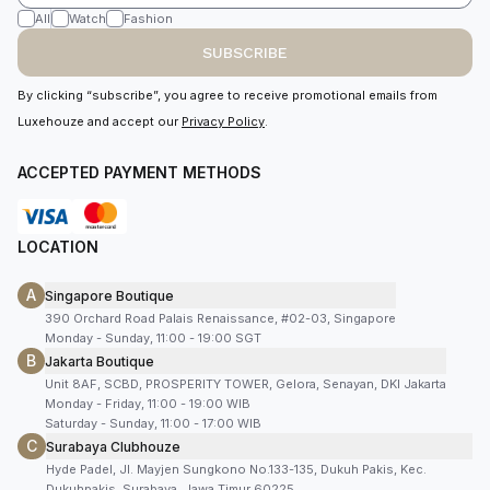
All
Watch
Fashion
SUBSCRIBE
By clicking “subscribe”, you agree to receive promotional emails from
Luxehouze and accept our
Privacy Policy
.
ACCEPTED PAYMENT METHODS
LOCATION
A
Singapore Boutique
390 Orchard Road Palais Renaissance, #02-03, Singapore
Monday - Sunday, 11:00 - 19:00 SGT
B
Jakarta Boutique
Unit 8AF, SCBD, PROSPERITY TOWER, Gelora, Senayan, DKI Jakarta
Monday - Friday, 11:00 - 19:00 WIB
Saturday - Sunday, 11:00 - 17:00 WIB
C
Surabaya Clubhouze
Hyde Padel, Jl. Mayjen Sungkono No.133-135, Dukuh Pakis, Kec.
Dukuhpakis, Surabaya, Jawa Timur 60225