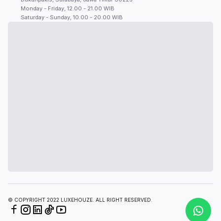
Monday - Friday, 12.00 - 21.00 WIB
Saturday - Sunday, 10.00 - 20.00 WIB
© COPYRIGHT 2022 LUXEHOUZE. ALL RIGHT RESERVED.