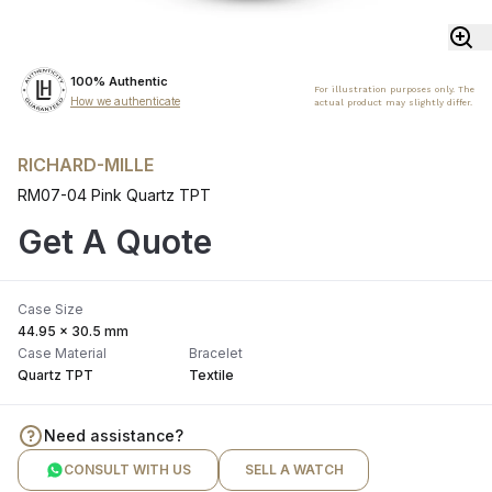
100% Authentic
For illustration purposes only. The
How we authenticate
actual product may slightly differ.
RICHARD-MILLE
RM07-04 Pink Quartz TPT
Get A Quote
Case Size
44.95 x 30.5 mm
Case Material
Bracelet
Quartz TPT
Textile
Need assistance?
CONSULT WITH US
SELL A WATCH