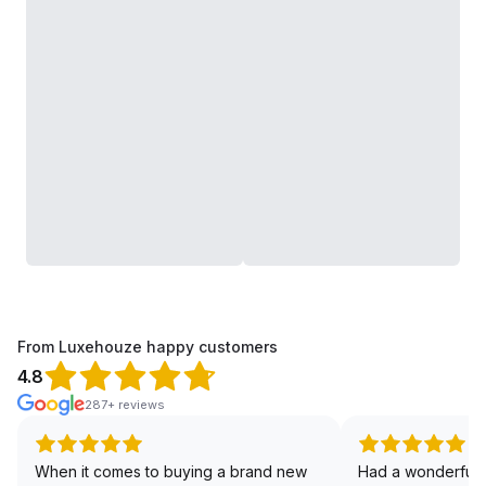
From Luxehouze happy customers
4.8
287+ reviews
When it comes to buying a brand new
Had a wonderful 