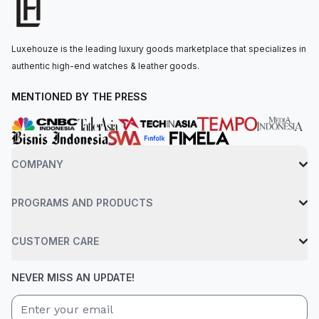
mechanisms within. The automatic movement is powered by
the CRMA8 calibre, offering approximately 50 hours of power
reserve. The watch is secured to the wrist by a blue textile
Luxehouze is the leading luxury goods marketplace that specializes in
strap with a velcro clasp. Water-resistant up to 50 meters.
authentic high-end watches & leather goods.
MENTIONED BY THE PRESS
COMPANY
PROGRAMS AND PRODUCTS
CUSTOMER CARE
NEVER MISS AN UPDATE!