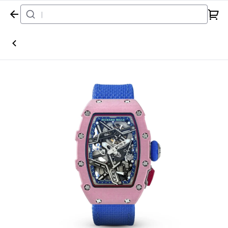
Home
Watch
Richard Mille