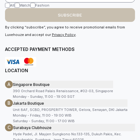
All
Watch
Fashion
SUBSCRIBE
By clicking “subscribe”, you agree to receive promotional emails from
Luxehouze and accept our
Privacy Policy
.
ACCEPTED PAYMENT METHODS
LOCATION
A
Singapore Boutique
390 Orchard Road Palais Renaissance, #02-03, Singapore
Monday - Sunday, 11:00 - 19:00 SGT
B
Jakarta Boutique
Unit 8AF, SCBD, PROSPERITY TOWER, Gelora, Senayan, DKI Jakarta
Monday - Friday, 11:00 - 19:00 WIB
Saturday - Sunday, 11:00 - 17:00 WIB
C
Surabaya Clubhouze
Hyde Padel, Jl. Mayjen Sungkono No.133-135, Dukuh Pakis, Kec.
Dukuhpakis, Surabaya, Jawa Timur 60225