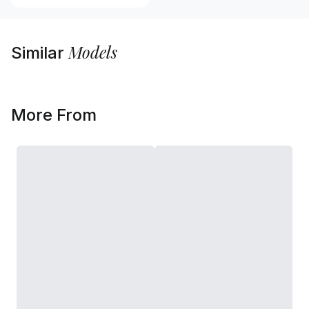
Models
Similar
More From