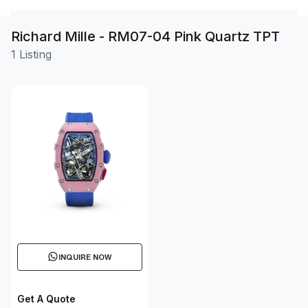
Richard Mille - RM07-04 Pink Quartz TPT
1 Listing
INQUIRE NOW
Get A Quote