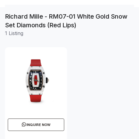
Richard Mille - RM07-01 White Gold Snow
Set Diamonds (Red Lips)
1 Listing
INQUIRE NOW