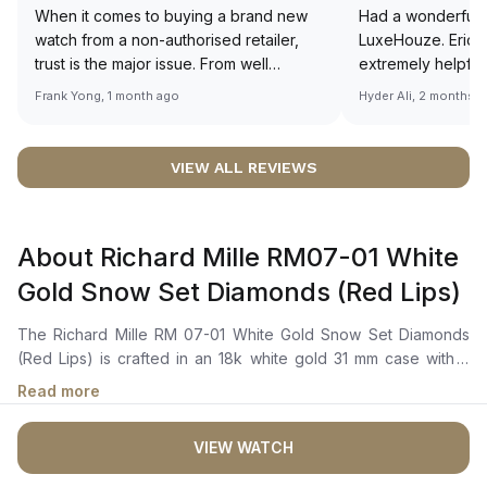
When it comes to buying a brand new
Had a wonderful 
watch from a non-authorised retailer,
LuxeHouze. Eric 
trust is the major issue. From well
extremely helpfu
documented and efficient payment and
making the whole
Frank Yong, 1 month ago
Hyder Ali, 2 months 
invoice records, and to excellent
and enjoyable. Th
service by the staff, you will have no
time to guide me 
worries about sourcing your required
right piece. Excel
VIEW ALL REVIEWS
watch from Luxehouze. The discounted
Sir, could you ple
price is the bonus for me, (as some
shot of your watc
brands obviously have a premium). I am
description abo
About Richard Mille RM07-01 White
definitely buying all my future watches
🙏🏻
from here, as I don't agree with
Gold Snow Set Diamonds (Red Lips)
Richemont or other houses pulling away
from the authorised retailer model. I am
The Richard Mille RM 07-01 White Gold Snow Set Diamonds
old school - I need to get a discount.
(Red Lips) is crafted in an 18k white gold 31 mm case with a
diamond-set bezel. It features a skeletonized dial adorned
Read more
with pure white diamonds arranged in a “snow setting” style.
The watch's dial is highlighted by a vibrant red color, referred
VIEW WATCH
to as “Red Lip”. The automatic movement is powered by the
Calibre CRMA2, with around 50 hours of power reserve. The