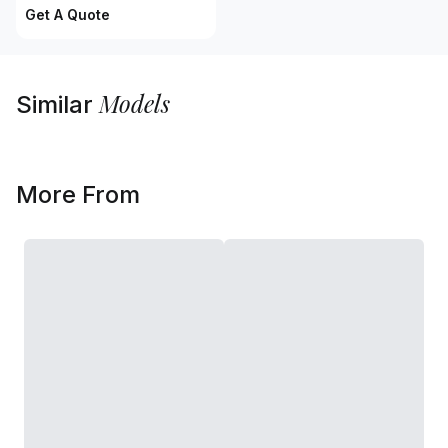
Get A Quote
Models
Similar
More From