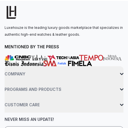
watch is secured to the wrist by a red rubber strap with a
double deployment clasp. Water-resistant up to 50 meters.
Luxehouze is the leading luxury goods marketplace that specializes in
authentic high-end watches & leather goods.
MENTIONED BY THE PRESS
COMPANY
PROGRAMS AND PRODUCTS
CUSTOMER CARE
NEVER MISS AN UPDATE!