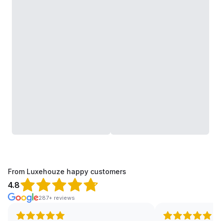
From Luxehouze happy customers
4.8
287+ reviews