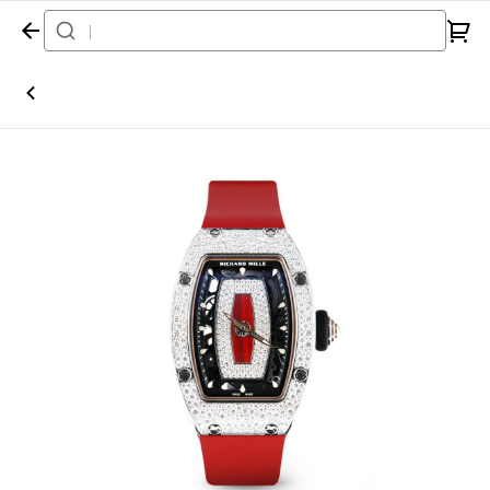
Home
Watch
Richard Mille