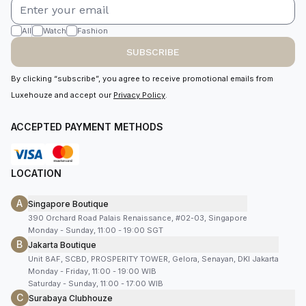
All
Watch
Fashion
SUBSCRIBE
By clicking “subscribe”, you agree to receive promotional emails from
Luxehouze and accept our
Privacy Policy
.
ACCEPTED PAYMENT METHODS
LOCATION
A
Singapore Boutique
390 Orchard Road Palais Renaissance, #02-03, Singapore
Monday - Sunday, 11:00 - 19:00 SGT
B
Jakarta Boutique
Unit 8AF, SCBD, PROSPERITY TOWER, Gelora, Senayan, DKI Jakarta
Monday - Friday, 11:00 - 19:00 WIB
Saturday - Sunday, 11:00 - 17:00 WIB
C
Surabaya Clubhouze