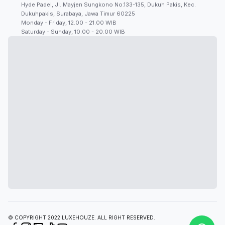
Hyde Padel, Jl. Mayjen Sungkono No.133-135, Dukuh Pakis, Kec.
Dukuhpakis, Surabaya, Jawa Timur 60225
Monday - Friday, 12.00 - 21.00 WIB
Saturday - Sunday, 10.00 - 20.00 WIB
© COPYRIGHT 2022 LUXEHOUZE. ALL RIGHT RESERVED.