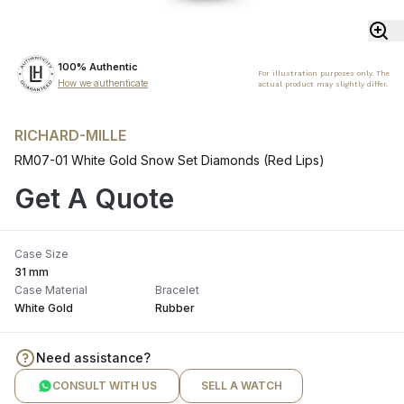
100% Authentic
For illustration purposes only. The
How we authenticate
actual product may slightly differ.
RICHARD-MILLE
RM07-01 White Gold Snow Set Diamonds (Red Lips)
Get A Quote
Case Size
31 mm
Case Material
Bracelet
White Gold
Rubber
Need assistance?
CONSULT WITH US
SELL A WATCH