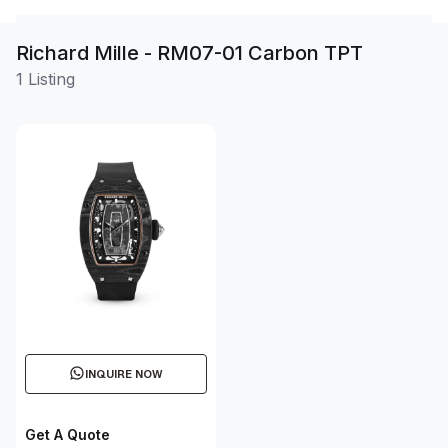
Richard Mille - RM07-01 Carbon TPT
1 Listing
INQUIRE NOW
Get A Quote