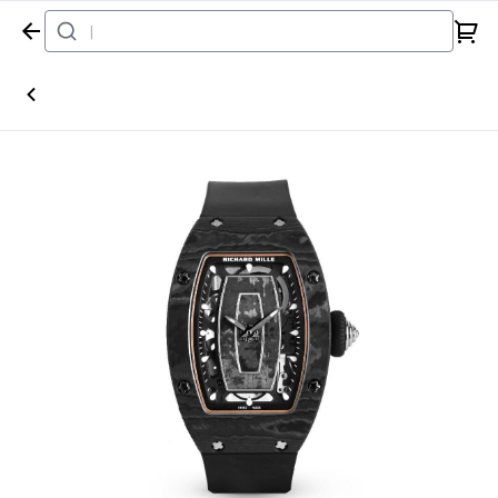
Home
Watch
Richard Mille