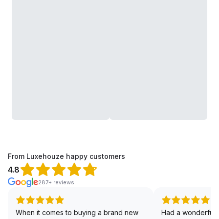
From Luxehouze happy customers
4.8
287+ reviews
When it comes to buying a brand new
Had a wonderful 