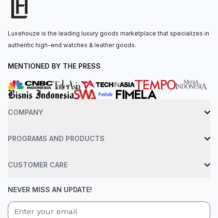
water resistant up to 50 meters.
Luxehouze is the leading luxury goods marketplace that specializes in
authentic high-end watches & leather goods.
MENTIONED BY THE PRESS
COMPANY
PROGRAMS AND PRODUCTS
CUSTOMER CARE
NEVER MISS AN UPDATE!