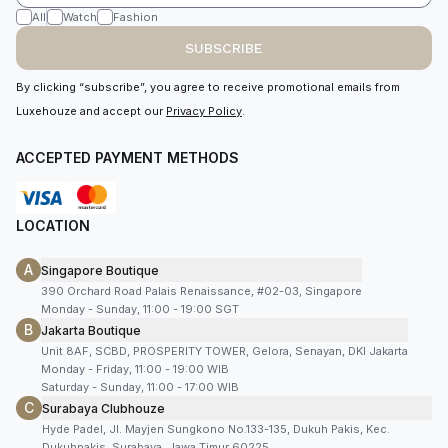
All
Watch
Fashion
SUBSCRIBE
By clicking “subscribe”, you agree to receive promotional emails from
Luxehouze and accept our
Privacy Policy
.
ACCEPTED PAYMENT METHODS
LOCATION
A
Singapore Boutique
390 Orchard Road Palais Renaissance, #02-03, Singapore
Monday - Sunday, 11:00 - 19:00 SGT
B
Jakarta Boutique
Unit 8AF, SCBD, PROSPERITY TOWER, Gelora, Senayan, DKI Jakarta
Monday - Friday, 11:00 - 19:00 WIB
Saturday - Sunday, 11:00 - 17:00 WIB
C
Surabaya Clubhouze
Hyde Padel, Jl. Mayjen Sungkono No.133-135, Dukuh Pakis, Kec.
Dukuhpakis, Surabaya, Jawa Timur 60225