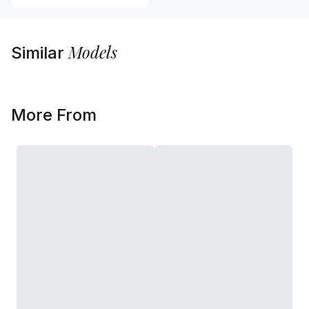
Models
Similar
More From