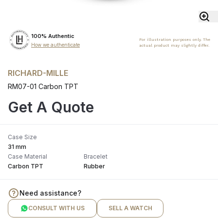
100% Authentic
For illustration purposes only. The
How we authenticate
actual product may slightly differ.
RICHARD-MILLE
RM07-01 Carbon TPT
Get A Quote
Case Size
31 mm
Case Material
Bracelet
Carbon TPT
Rubber
Need assistance?
CONSULT WITH US
SELL A WATCH