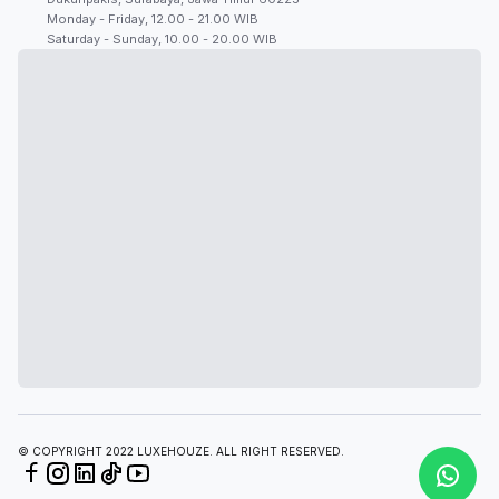
Monday - Friday, 12.00 - 21.00 WIB
Saturday - Sunday, 10.00 - 20.00 WIB
© COPYRIGHT 2022 LUXEHOUZE. ALL RIGHT RESERVED.