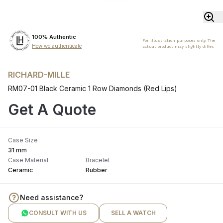
100% Authentic
For illustration purposes only. The
How we authenticate
actual product may slightly differ.
RICHARD-MILLE
RM07-01 Black Ceramic 1 Row Diamonds (Red Lips)
Get A Quote
Case Size
31 mm
Case Material
Bracelet
Ceramic
Rubber
Need assistance?
CONSULT WITH US
SELL A WATCH