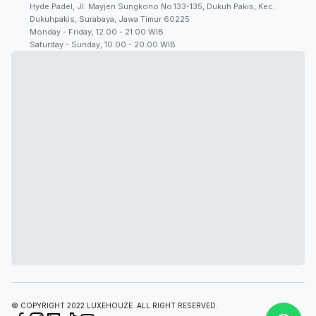
Hyde Padel, Jl. Mayjen Sungkono No.133-135, Dukuh Pakis, Kec.
Dukuhpakis, Surabaya, Jawa Timur 60225
Monday - Friday, 12.00 - 21.00 WIB
Saturday - Sunday, 10.00 - 20.00 WIB
© COPYRIGHT 2022 LUXEHOUZE. ALL RIGHT RESERVED.