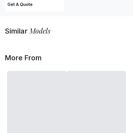
Get A Quote
Models
Similar
More From