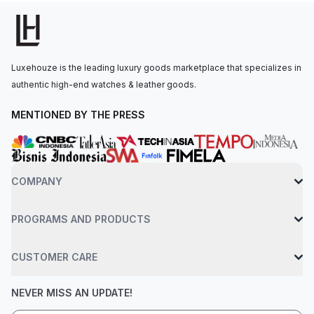
lady's watch that stands out.At the heart of the watch lies the
automatic Caliber CRMA2, a high-quality, accurate, and reliable
automatic movement with a power reserve of 50 hours.
Completed by a black rubber strap with a deployant clasp and
Luxehouze is the leading luxury goods marketplace that specializes in
water-resistant up to 50 meters, this timepiece is as reliable as
authentic high-end watches & leather goods.
it is stylish.
MENTIONED BY THE PRESS
COMPANY
PROGRAMS AND PRODUCTS
CUSTOMER CARE
NEVER MISS AN UPDATE!