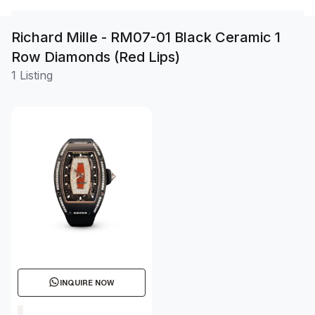
Richard Mille - RM07-01 Black Ceramic 1
Row Diamonds (Red Lips)
1 Listing
INQUIRE NOW