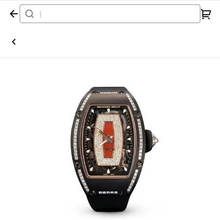
Home
Watch
Richard Mille