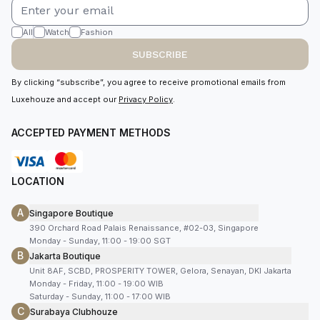
All
Watch
Fashion
SUBSCRIBE
By clicking “subscribe”, you agree to receive promotional emails from
Luxehouze and accept our
Privacy Policy
.
ACCEPTED PAYMENT METHODS
LOCATION
A
Singapore Boutique
390 Orchard Road Palais Renaissance, #02-03, Singapore
Monday - Sunday, 11:00 - 19:00 SGT
B
Jakarta Boutique
Unit 8AF, SCBD, PROSPERITY TOWER, Gelora, Senayan, DKI Jakarta
Monday - Friday, 11:00 - 19:00 WIB
Saturday - Sunday, 11:00 - 17:00 WIB
C
Surabaya Clubhouze