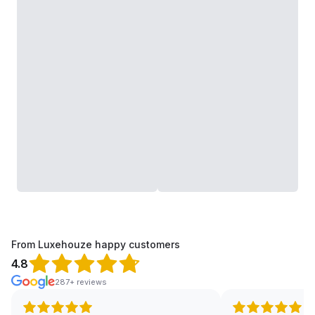
From Luxehouze happy customers
4.8
287+ reviews