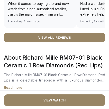
When it comes to buying a brand new
Had a wonderful 
watch from a non-authorised retailer,
LuxeHouze. Eric 
trust is the major issue. From well
extremely helpfu
documented and efficient payment and
making the whole
Frank Yong, 1 month ago
Hyder Ali, 2 months 
invoice records, and to excellent
and enjoyable. Th
service by the staff, you will have no
time to guide me 
worries about sourcing your required
right piece. Excel
VIEW ALL REVIEWS
watch from Luxehouze. The discounted
Sir, could you ple
price is the bonus for me, (as some
shot of your watc
brands obviously have a premium). I am
description abo
About Richard Mille RM07-01 Black
definitely buying all my future watches
🙏🏻
from here, as I don't agree with
Ceramic 1 Row Diamonds (Red Lips)
Richemont or other houses pulling away
from the authorised retailer model. I am
The Richard Mille RM07-01 Black Ceramic 1 Row Diamond, Red
old school - I need to get a discount.
Lips is a delectable timepiece with a luxurious diamond-set
design in the centre of the skeletonized dial. The rose gold
Read more
accents and jasper dial add an extra touch of glamour.Crafted
with a lightweight tonneau-shaped black ceramic case, the
VIEW WATCH
bezel is adorned with a single row of brilliant-cut diamonds
connecting the 8-spline screws. Undeniably, the RM07-01 is a