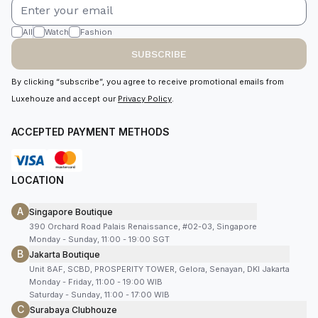
All
Watch
Fashion
SUBSCRIBE
By clicking “subscribe”, you agree to receive promotional emails from
Luxehouze and accept our
Privacy Policy
.
ACCEPTED PAYMENT METHODS
LOCATION
A
Singapore Boutique
390 Orchard Road Palais Renaissance, #02-03, Singapore
Monday - Sunday, 11:00 - 19:00 SGT
B
Jakarta Boutique
Unit 8AF, SCBD, PROSPERITY TOWER, Gelora, Senayan, DKI Jakarta
Monday - Friday, 11:00 - 19:00 WIB
Saturday - Sunday, 11:00 - 17:00 WIB
C
Surabaya Clubhouze