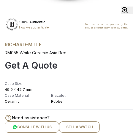
100% Authentic
For illustration purposes only. The
How we authenticate
actual product may slightly differ.
RICHARD-MILLE
RM055 White Ceramic Asia Red
Get A Quote
Case Size
49.9 x 42.7 mm
Case Material
Bracelet
Ceramic
Rubber
Need assistance?
CONSULT WITH US
SELL A WATCH