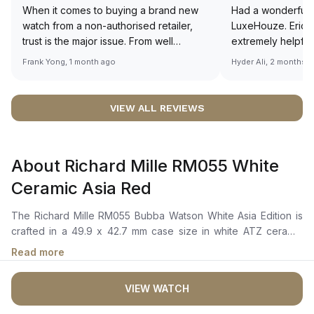
When it comes to buying a brand new
Had a wonderful 
watch from a non-authorised retailer,
LuxeHouze. Eric 
trust is the major issue. From well
extremely helpfu
documented and efficient payment and
making the whole
Frank Yong, 1 month ago
Hyder Ali, 2 months 
invoice records, and to excellent
and enjoyable. Th
service by the staff, you will have no
time to guide me 
worries about sourcing your required
right piece. Excel
VIEW ALL REVIEWS
watch from Luxehouze. The discounted
Sir, could you ple
price is the bonus for me, (as some
shot of your watc
brands obviously have a premium). I am
description abo
About Richard Mille RM055 White
definitely buying all my future watches
🙏🏻
from here, as I don't agree with
Ceramic Asia Red
Richemont or other houses pulling away
from the authorised retailer model. I am
The Richard Mille RM055 Bubba Watson White Asia Edition is
old school - I need to get a discount.
crafted in a 49.9 x 42.7 mm case size in white ATZ ceramic
with a tonneau-shaped bezel and a titanium winding crown
Read more
with red accent. It features a skeletonized dial with luminous
hour and minute hand-tip, a red inner bezel that highlights the
VIEW WATCH
intricate mechanics of the movement. The manual winding
movement is powered by the Calibre RMUL2, with 55 hours of