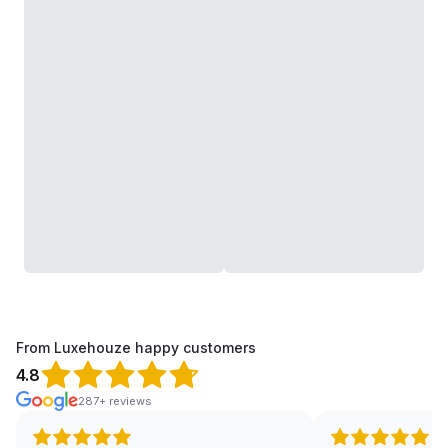
From Luxehouze happy customers
4.8
287+ reviews