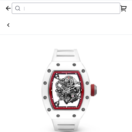
Home
Watch
Richard Mille
RM055