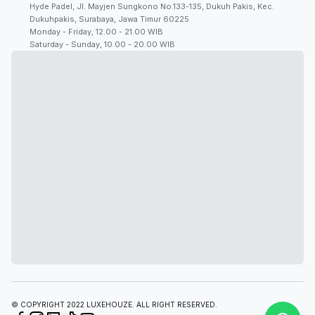
Hyde Padel, Jl. Mayjen Sungkono No.133-135, Dukuh Pakis, Kec.
Dukuhpakis, Surabaya, Jawa Timur 60225
Monday - Friday, 12.00 - 21.00 WIB
Saturday - Sunday, 10.00 - 20.00 WIB
© COPYRIGHT 2022 LUXEHOUZE. ALL RIGHT RESERVED.