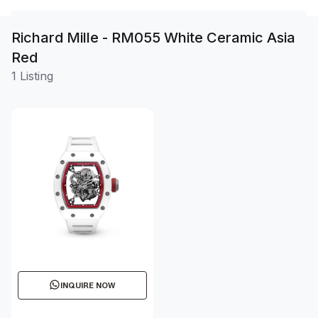
Richard Mille - RM055 White Ceramic Asia
Red
1 Listing
INQUIRE NOW