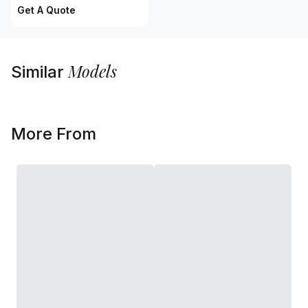
Get A Quote
Models
Similar
More From