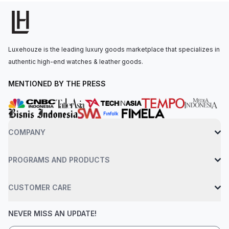
power reserve. The watch is secured to the wrist by a white
rubber strap with a titanium deployant clasp. Water-resistant up
to 30 meters. Limited to just 50 pieces, this model honors the
golf legend Bubba Watson with an advanced, high-tech
Luxehouze is the leading luxury goods marketplace that specializes in
aesthetic
authentic high-end watches & leather goods.
MENTIONED BY THE PRESS
COMPANY
PROGRAMS AND PRODUCTS
CUSTOMER CARE
NEVER MISS AN UPDATE!