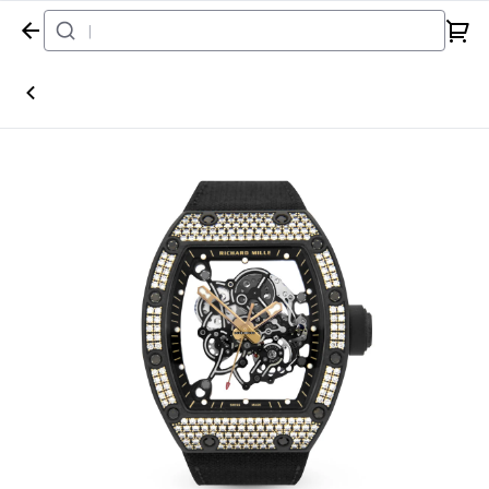
Home
Watch
Richard Mille
RM055