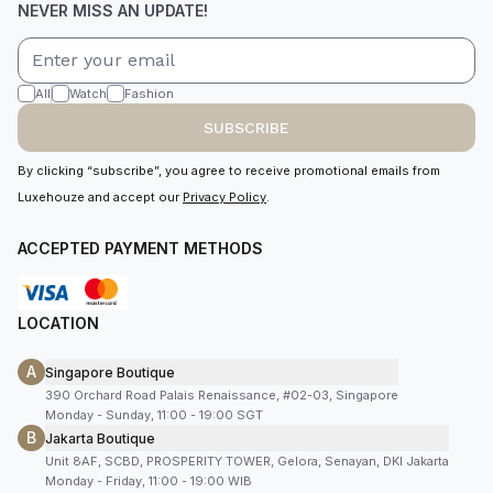
NEVER MISS AN UPDATE!
All
Watch
Fashion
SUBSCRIBE
By clicking “subscribe”, you agree to receive promotional emails from
Luxehouze and accept our
Privacy Policy
.
ACCEPTED PAYMENT METHODS
LOCATION
A
Singapore Boutique
390 Orchard Road Palais Renaissance, #02-03, Singapore
Monday - Sunday, 11:00 - 19:00 SGT
B
Jakarta Boutique
Unit 8AF, SCBD, PROSPERITY TOWER, Gelora, Senayan, DKI Jakarta
Monday - Friday, 11:00 - 19:00 WIB