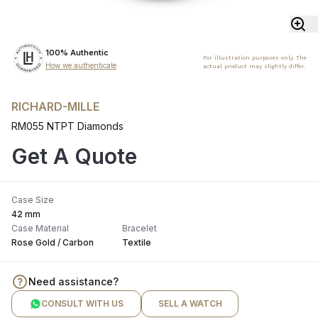
100% Authentic
For illustration purposes only. The
How we authenticate
actual product may slightly differ.
RICHARD-MILLE
RM055 NTPT Diamonds
Get A Quote
Case Size
42 mm
Case Material
Bracelet
Rose Gold / Carbon
Textile
Need assistance?
CONSULT WITH US
SELL A WATCH