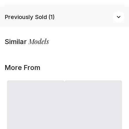
Previously Sold (1)
Models
Similar
More From