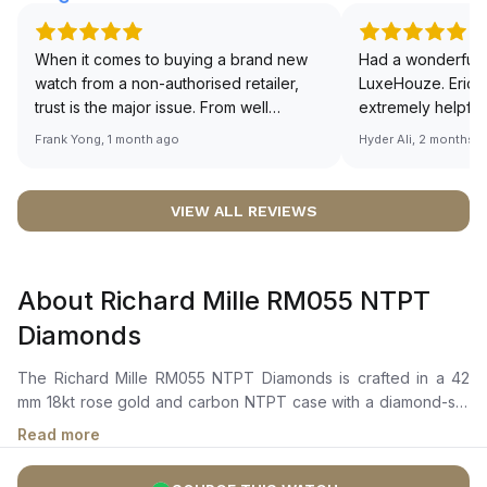
When it comes to buying a brand new
Had a wonderful 
watch from a non-authorised retailer,
LuxeHouze. Eric 
trust is the major issue. From well
extremely helpfu
documented and efficient payment and
making the whole
Frank Yong, 1 month ago
Hyder Ali, 2 months 
invoice records, and to excellent
and enjoyable. Th
service by the staff, you will have no
time to guide me 
worries about sourcing your required
right piece. Excel
VIEW ALL REVIEWS
watch from Luxehouze. The discounted
Sir, could you ple
price is the bonus for me, (as some
shot of your watc
brands obviously have a premium). I am
description abo
About Richard Mille RM055 NTPT
definitely buying all my future watches
🙏🏻
from here, as I don't agree with
Diamonds
Richemont or other houses pulling away
from the authorised retailer model. I am
The Richard Mille RM055 NTPT Diamonds is crafted in a 42
old school - I need to get a discount.
mm 18kt rose gold and carbon NTPT case with a diamond-set
carbon bezel adorned with 200 VVS diamonds totaling 2.35
Read more
carats. It features a skeletonized dial with PVD- and Titalyt-
treated baseplate and bridges, showcasing the intricate inner