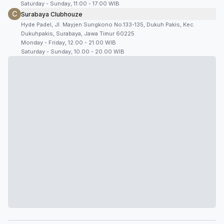
Saturday - Sunday, 11:00 - 17:00 WIB
C
Surabaya Clubhouze
Hyde Padel, Jl. Mayjen Sungkono No.133-135, Dukuh Pakis, Kec.
Dukuhpakis, Surabaya, Jawa Timur 60225
Monday - Friday, 12.00 - 21.00 WIB
Saturday - Sunday, 10.00 - 20.00 WIB