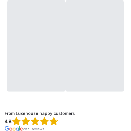
From Luxehouze happy customers
4.8
287+ reviews