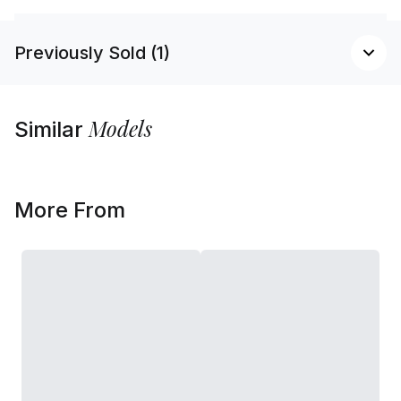
Previously Sold (1)
Models
Similar
More From