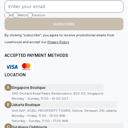
All
Watch
Fashion
SUBSCRIBE
By clicking “subscribe”, you agree to receive promotional emails from
Luxehouze and accept our
Privacy Policy
.
ACCEPTED PAYMENT METHODS
LOCATION
A
Singapore Boutique
390 Orchard Road Palais Renaissance, #02-03, Singapore
Monday - Sunday, 11:00 - 19:00 SGT
B
Jakarta Boutique
Unit 8AF, SCBD, PROSPERITY TOWER, Gelora, Senayan, DKI Jakarta
Monday - Friday, 11:00 - 19:00 WIB
Saturday - Sunday, 11:00 - 17:00 WIB
C
Surabaya Clubhouze