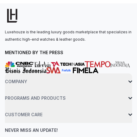
secured to the wrist with a black rubber strap and a titanium
deployant clasp. Water-resistant up to 50 meters. Unworn
(99%) conditions. New without sign of wear. The item comes
with original box and papers but the warranty date / stamp is
Luxehouze is the leading luxury goods marketplace that specializes in
older. May have handling marks. Comes with box and papers.
authentic high-end watches & leather goods.
MENTIONED BY THE PRESS
COMPANY
PROGRAMS AND PRODUCTS
CUSTOMER CARE
NEVER MISS AN UPDATE!