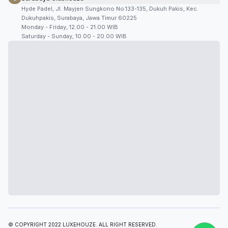
Hyde Padel, Jl. Mayjen Sungkono No.133-135, Dukuh Pakis, Kec.
Dukuhpakis, Surabaya, Jawa Timur 60225
Monday - Friday, 12.00 - 21.00 WIB
Saturday - Sunday, 10.00 - 20.00 WIB
© COPYRIGHT 2022 LUXEHOUZE. ALL RIGHT RESERVED.