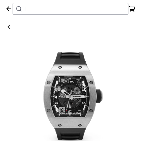
Home
Watch
Richard Mille