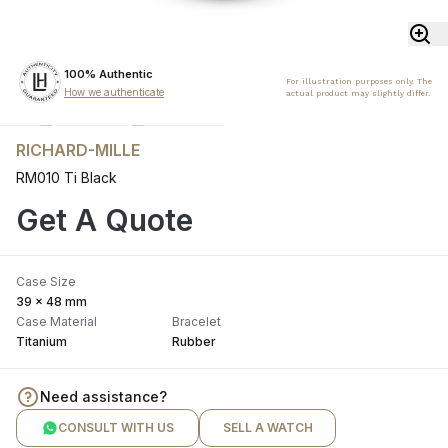
100% Authentic
For illustration purposes only. The
How we authenticate
actual product may slightly differ.
RICHARD-MILLE
RM010 Ti Black
Get A Quote
Case Size
39 x 48 mm
Case Material
Bracelet
Titanium
Rubber
Need assistance?
CONSULT WITH US
SELL A WATCH