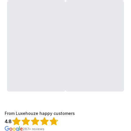
From Luxehouze happy customers
4.8
287+ reviews