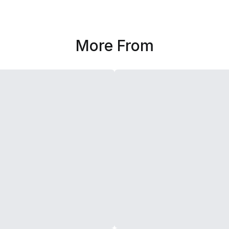
More From