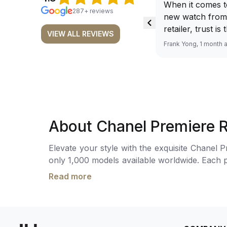
When it comes t
287+ reviews
new watch from
retailer, trust is
VIEW ALL REVIEWS
From well docu
Frank Yong, 1 month 
efficient paymen
records, and to 
by the staff, you
worries about s
required watch 
The discounted 
About Chanel Premiere R
for me, (as som
have a premium). I am defini
Elevate your style with the exquisite Chanel P
buying all my f
only 1,000 models available worldwide. Each pi
here, as I don't
mm, features a captivating onyx cabochon an
Richemont or ot
Read more
movement, this watch ensures accurate timekee
away from the au
this timepiece exudes luxury and sophisticat
model. I am old school - I need to
plastic (if applicable). Comes with box and pa
get a discount.