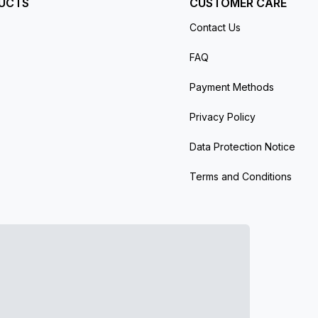
UCTS
CUSTOMER CARE
Contact Us
FAQ
Payment Methods
Privacy Policy
Data Protection Notice
Terms and Conditions