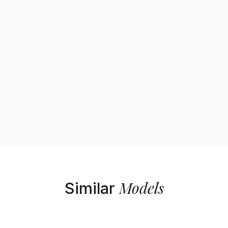
Models
Similar