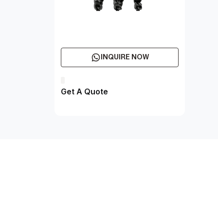
INQUIRE NOW
Get A Quote