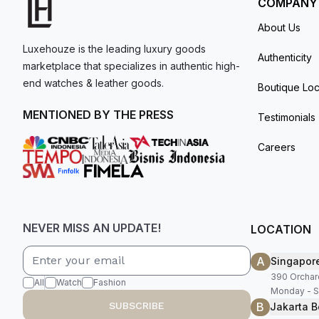
COMPANY
About Us
Luxehouze is the leading luxury goods
Authenticity
marketplace that specializes in authentic high-
end watches & leather goods.
Boutique Loc
MENTIONED BY THE PRESS
Testimonials
Careers
NEVER MISS AN UPDATE!
LOCATION
A
Singapor
390 Orchar
All
Watch
Fashion
Monday - S
B
SUBSCRIBE
Jakarta B