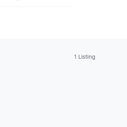
1 Listing