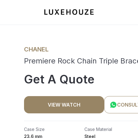
CHANEL
Premiere Rock Chain Triple Brac
Get A Quote
VIEW WATCH
CONSUL
Case Size
Case Material
23.6 mm
Steel