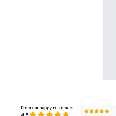
From our happy customers
4.8