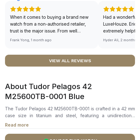
When it comes to buying a brand new
Had a wonderful 
watch from a non-authorised retailer,
LuxeHouze. Eric 
trust is the major issue. From well
extremely helpfu
documented and efficient payment and
making the whole
Frank Yong, 1 month ago
Hyder Ali, 2 months 
invoice records, and to excellent
and enjoyable. Th
service by the staff, you will have no
time to guide me 
worries about sourcing your required
right piece. Excel
VIEW ALL REVIEWS
watch from Luxehouze. The discounted
Sir, could you ple
price is the bonus for me, (as some
shot of your watc
brands obviously have a premium). I am
description abo
About Tudor Pelagos 42
definitely buying all my future watches
🙏🏻
from here, as I don't agree with
M25600TB-0001 Blue
Richemont or other houses pulling away
from the authorised retailer model. I am
The Tudor Pelagos 42 M25600TB-0001 is crafted in a 42 mm
old school - I need to get a discount.
case size in titanium and steel, featuring a unidirectional
rotatable bezel in titanium, graduated over 60 minutes with a
Read more
matte blue ceramic disc and white luminescent graduations. It
features a blue dial with white square and rectangular hour