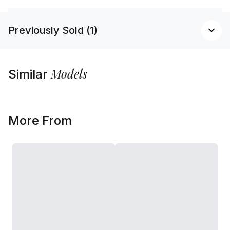
Previously Sold (1)
Models
Similar
More From