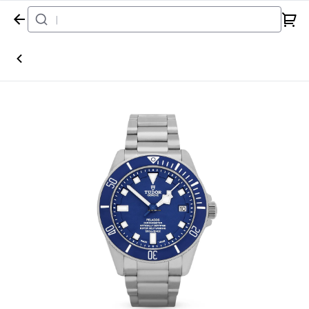
Home
Watch
Tudor