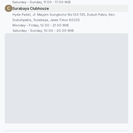
Saturday - Sunday, 11:00 - 17:00 WIB
C
Surabaya Clubhouze
Hyde Padel, Jl. Mayjen Sungkono No.133-135, Dukuh Pakis, Kec.
Dukuhpakis, Surabaya, Jawa Timur 60225
Monday - Friday, 12.00 - 21.00 WIB
Saturday - Sunday, 10.00 - 20.00 WIB