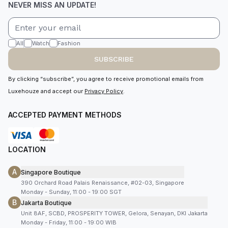
NEVER MISS AN UPDATE!
All
Watch
Fashion
SUBSCRIBE
By clicking “subscribe”, you agree to receive promotional emails from
Luxehouze and accept our
Privacy Policy
.
ACCEPTED PAYMENT METHODS
LOCATION
A
Singapore Boutique
390 Orchard Road Palais Renaissance, #02-03, Singapore
Monday - Sunday, 11:00 - 19:00 SGT
B
Jakarta Boutique
Unit 8AF, SCBD, PROSPERITY TOWER, Gelora, Senayan, DKI Jakarta
Monday - Friday, 11:00 - 19:00 WIB