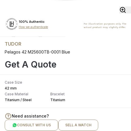
100% Authentic
For illustration purposes only. The
How we authenticate
actual product may slightly differ.
TUDOR
Pelagos 42 M25600TB-0001 Blue
Get A Quote
Case Size
42 mm
Case Material
Bracelet
Titanium / Steel
Titanium
Need assistance?
CONSULT WITH US
SELL A WATCH