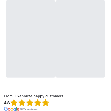
From Luxehouze happy customers
4.8
287+ reviews