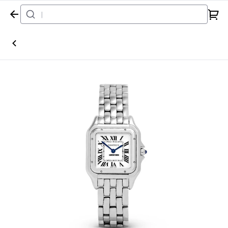
Home
Watch
Cartier