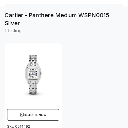
Cartier - Panthere Medium WSPN0015
Silver
1 Listing
INQUIRE NOW
SKU 0014492