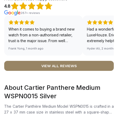
4.8
287+ reviews
When it comes to buying a brand new
Had a wonderful 
watch from a non-authorised retailer,
LuxeHouze. Eric 
trust is the major issue. From well
extremely helpfu
documented and efficient payment and
making the whole
Frank Yong, 1 month ago
Hyder Ali, 2 months 
invoice records, and to excellent
and enjoyable. Th
service by the staff, you will have no
time to guide me 
worries about sourcing your required
right piece. Excel
VIEW ALL REVIEWS
watch from Luxehouze. The discounted
Sir, could you ple
price is the bonus for me, (as some
shot of your watc
brands obviously have a premium). I am
description abo
About Cartier Panthere Medium
definitely buying all my future watches
🙏🏻
from here, as I don't agree with
WSPN0015 Silver
Richemont or other houses pulling away
from the authorised retailer model. I am
The Cartier Panthère Medium Model WSPN0015 is crafted in a
old school - I need to get a discount.
27 x 37 mm case size in stainless steel with a square-shaped
bezel. It features a silvered dial with blued-steel sword-