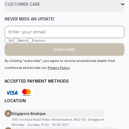
CUSTOMER CARE
NEVER MISS AN UPDATE!
All
Watch
Fashion
SUBSCRIBE
By clicking “subscribe”, you agree to receive promotional emails from
Luxehouze and accept our
Privacy Policy
.
ACCEPTED PAYMENT METHODS
LOCATION
A
Singapore Boutique
390 Orchard Road Palais Renaissance, #02-03, Singapore
Monday - Sunday, 11:00 - 19:00 SGT