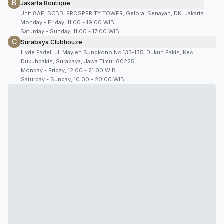
B
Jakarta Boutique
Unit 8AF, SCBD, PROSPERITY TOWER, Gelora, Senayan, DKI Jakarta
Monday - Friday, 11:00 - 19:00 WIB
Saturday - Sunday, 11:00 - 17:00 WIB
C
Surabaya Clubhouze
Hyde Padel, Jl. Mayjen Sungkono No.133-135, Dukuh Pakis, Kec.
Dukuhpakis, Surabaya, Jawa Timur 60225
Monday - Friday, 12.00 - 21.00 WIB
Saturday - Sunday, 10.00 - 20.00 WIB