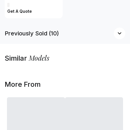
Get A Quote
Previously Sold (10)
Models
Similar
More From