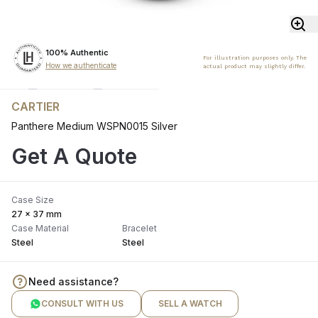
100% Authentic
For illustration purposes only. The
How we authenticate
actual product may slightly differ.
CARTIER
Panthere Medium WSPN0015 Silver
Get A Quote
Case Size
27 x 37 mm
Case Material
Bracelet
Steel
Steel
Need assistance?
CONSULT WITH US
SELL A WATCH