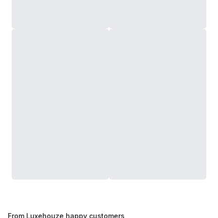
From Luxehouze happy customers