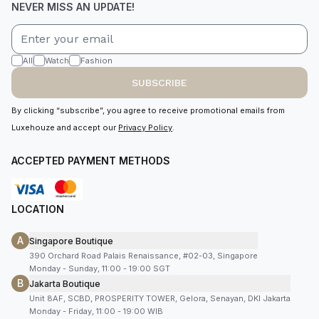
NEVER MISS AN UPDATE!
All
Watch
Fashion
SUBSCRIBE
By clicking “subscribe”, you agree to receive promotional emails from
Luxehouze and accept our
Privacy Policy
.
ACCEPTED PAYMENT METHODS
LOCATION
A
Singapore Boutique
390 Orchard Road Palais Renaissance, #02-03, Singapore
Monday - Sunday, 11:00 - 19:00 SGT
B
Jakarta Boutique
Unit 8AF, SCBD, PROSPERITY TOWER, Gelora, Senayan, DKI Jakarta
Monday - Friday, 11:00 - 19:00 WIB