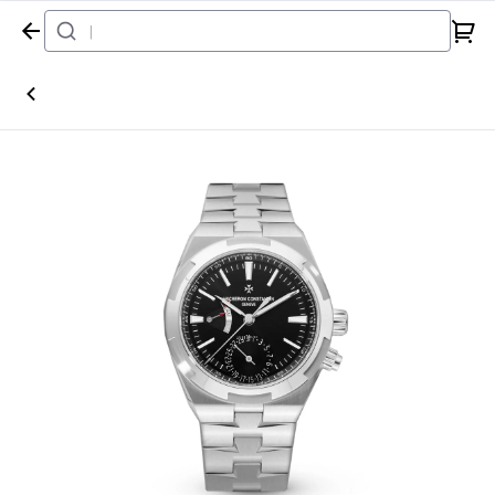
Home
Watch
Vacheron Constantin