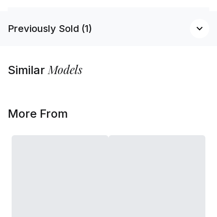
Previously Sold (1)
Models
Similar
More From