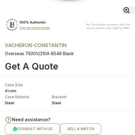
100% Authentic
For illustration purposes only. The
How we authenticate
actual product may slightly differ.
VACHERON-CONSTANTIN
Overseas 7920V/210A-B546 Black
Get A Quote
Case Size
41 mm
Case Material
Bracelet
Steel
Steel
Need assistance?
CONSULT WITH US
SELL A WATCH