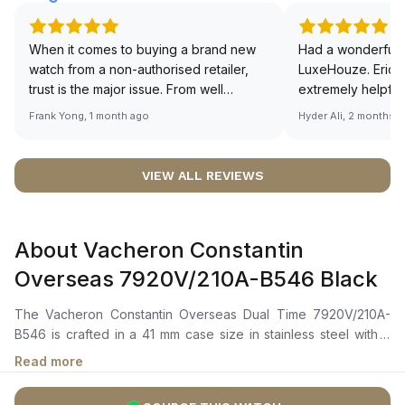
When it comes to buying a brand new
Had a wonderful 
watch from a non-authorised retailer,
LuxeHouze. Eric 
trust is the major issue. From well
extremely helpfu
documented and efficient payment and
making the whole
Frank Yong, 1 month ago
Hyder Ali, 2 months 
invoice records, and to excellent
and enjoyable. Th
service by the staff, you will have no
time to guide me 
worries about sourcing your required
right piece. Excel
VIEW ALL REVIEWS
watch from Luxehouze. The discounted
Sir, could you ple
price is the bonus for me, (as some
shot of your watc
brands obviously have a premium). I am
description abo
About Vacheron Constantin
definitely buying all my future watches
🙏🏻
from here, as I don't agree with
Overseas 7920V/210A-B546 Black
Richemont or other houses pulling away
from the authorised retailer model. I am
The Vacheron Constantin Overseas Dual Time 7920V/210A-
old school - I need to get a discount.
B546 is crafted in a 41 mm case size in stainless steel with a
bezel that subtly reveals the Maltese cross motif. It features a
Read more
black-lacquered dial with a sunburst satin-finished base and a
velvet-finished external minutes track, complemented by red