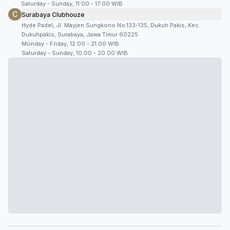
Saturday - Sunday, 11:00 - 17:00 WIB
C
Surabaya Clubhouze
Hyde Padel, Jl. Mayjen Sungkono No.133-135, Dukuh Pakis, Kec.
Dukuhpakis, Surabaya, Jawa Timur 60225
Monday - Friday, 12.00 - 21.00 WIB
Saturday - Sunday, 10.00 - 20.00 WIB