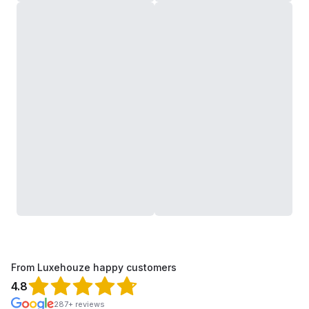
From Luxehouze happy customers
4.8
287+ reviews