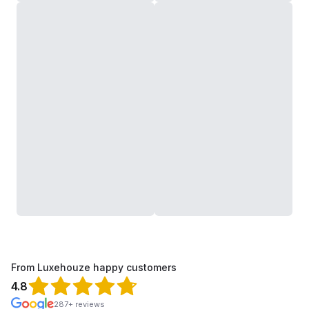
From Luxehouze happy customers
4.8
287+ reviews