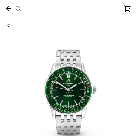
Home
Watch
Breitling