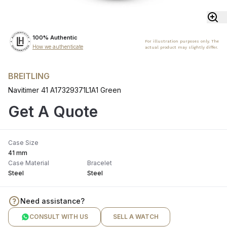
100% Authentic
For illustration purposes only. The
How we authenticate
actual product may slightly differ.
BREITLING
Navitimer 41 A17329371L1A1 Green
Get A Quote
Case Size
41 mm
Case Material
Bracelet
Steel
Steel
Need assistance?
CONSULT WITH US
SELL A WATCH