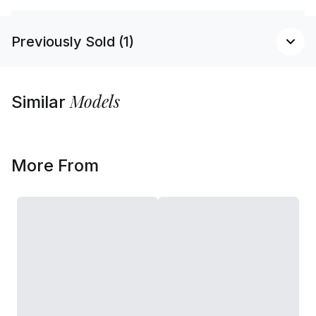
Previously Sold (1)
Models
Similar
More From