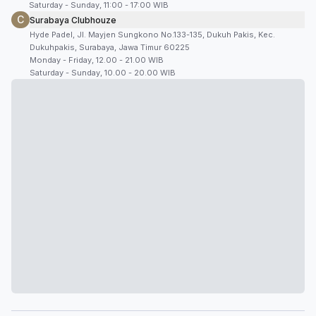
Saturday - Sunday, 11:00 - 17:00 WIB
C
Surabaya Clubhouze
Hyde Padel, Jl. Mayjen Sungkono No.133-135, Dukuh Pakis, Kec.
Dukuhpakis, Surabaya, Jawa Timur 60225
Monday - Friday, 12.00 - 21.00 WIB
Saturday - Sunday, 10.00 - 20.00 WIB