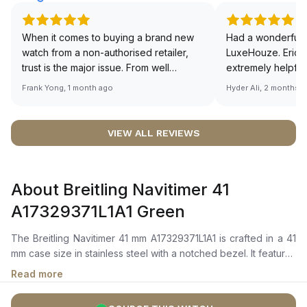
When it comes to buying a brand new
Had a wonderful 
watch from a non-authorised retailer,
LuxeHouze. Eric 
trust is the major issue. From well
extremely helpfu
documented and efficient payment and
making the whole
Frank Yong, 1 month ago
Hyder Ali, 2 months 
invoice records, and to excellent
and enjoyable. Th
service by the staff, you will have no
time to guide me 
worries about sourcing your required
right piece. Excel
VIEW ALL REVIEWS
watch from Luxehouze. The discounted
Sir, could you ple
price is the bonus for me, (as some
shot of your watc
brands obviously have a premium). I am
description abo
About Breitling Navitimer 41
definitely buying all my future watches
🙏🏻
from here, as I don't agree with
A17329371L1A1 Green
Richemont or other houses pulling away
from the authorised retailer model. I am
The Breitling Navitimer 41 mm A17329371L1A1 is crafted in a 41
old school - I need to get a discount.
mm case size in stainless steel with a notched bezel. It features
a vibrant green dial with polished hour markers, luminescent
Read more
hour and minute hands, and an intricate slide rule scale. The
self-winding mechanical movement is powered by the Breitling