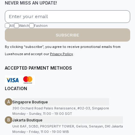
NEVER MISS AN UPDATE!
All
Watch
Fashion
SUBSCRIBE
By clicking “subscribe”, you agree to receive promotional emails from
Luxehouze and accept our
Privacy Policy
.
ACCEPTED PAYMENT METHODS
LOCATION
A
Singapore Boutique
390 Orchard Road Palais Renaissance, #02-03, Singapore
Monday - Sunday, 11:00 - 19:00 SGT
B
Jakarta Boutique
Unit 8AF, SCBD, PROSPERITY TOWER, Gelora, Senayan, DKI Jakarta
Monday - Friday, 11:00 - 19:00 WIB