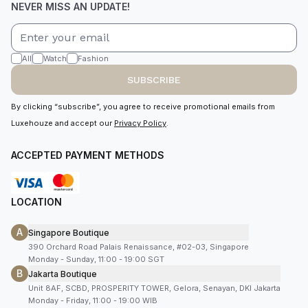
NEVER MISS AN UPDATE!
All
Watch
Fashion
SUBSCRIBE
By clicking “subscribe”, you agree to receive promotional emails from
Luxehouze and accept our
Privacy Policy
.
ACCEPTED PAYMENT METHODS
LOCATION
A
Singapore Boutique
390 Orchard Road Palais Renaissance, #02-03, Singapore
Monday - Sunday, 11:00 - 19:00 SGT
B
Jakarta Boutique
Unit 8AF, SCBD, PROSPERITY TOWER, Gelora, Senayan, DKI Jakarta
Monday - Friday, 11:00 - 19:00 WIB