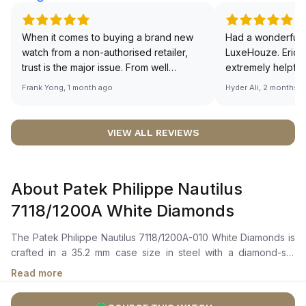
When it comes to buying a brand new
Had a wonderful 
watch from a non-authorised retailer,
LuxeHouze. Eric 
trust is the major issue. From well
extremely helpfu
documented and efficient payment and
making the whole
Frank Yong, 1 month ago
Hyder Ali, 2 months 
invoice records, and to excellent
and enjoyable. Th
service by the staff, you will have no
time to guide me 
worries about sourcing your required
right piece. Excel
VIEW ALL REVIEWS
watch from Luxehouze. The discounted
Sir, could you ple
price is the bonus for me, (as some
shot of your watc
brands obviously have a premium). I am
description abo
About Patek Philippe Nautilus
definitely buying all my future watches
🙏🏻
from here, as I don't agree with
7118/1200A White Diamonds
Richemont or other houses pulling away
from the authorised retailer model. I am
The Patek Philippe Nautilus 7118/1200A-010 White Diamonds is
old school - I need to get a discount.
crafted in a 35.2 mm case size in steel with a diamond-set
bezel featuring 56 diamonds totaling ~0.67 ct. It features a
Read more
silvery opaline dial with gold applied hour markers and
numerals, all coated with a luminescent material, and includes a