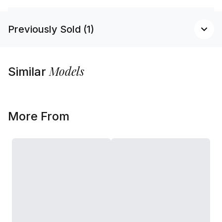
Previously Sold (1)
Models
Similar
More From