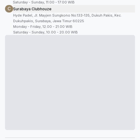
Saturday - Sunday, 11:00 - 17:00 WIB
C
Surabaya Clubhouze
Hyde Padel, Jl. Mayjen Sungkono No.133-135, Dukuh Pakis, Kec.
Dukuhpakis, Surabaya, Jawa Timur 60225
Monday - Friday, 12.00 - 21.00 WIB
Saturday - Sunday, 10.00 - 20.00 WIB