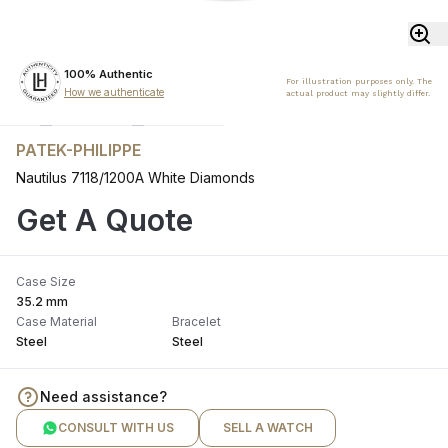
100% Authentic
For illustration purposes only. The
How we authenticate
actual product may slightly differ.
PATEK-PHILIPPE
Nautilus 7118/1200A White Diamonds
Get A Quote
Case Size
35.2 mm
Case Material
Bracelet
Steel
Steel
Need assistance?
CONSULT WITH US
SELL A WATCH