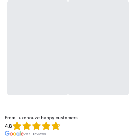
From Luxehouze happy customers
4.8
287+ reviews