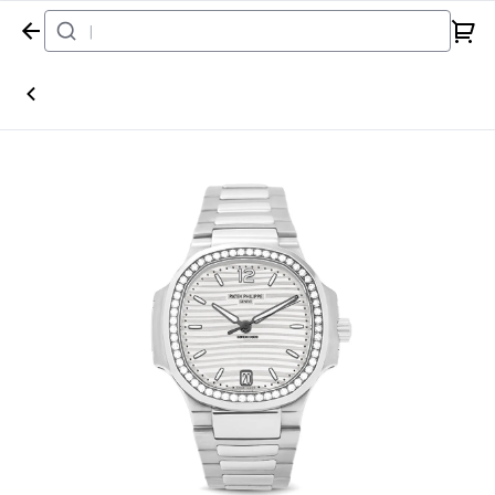
Home
Watch
Patek Philippe
Nautilus