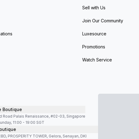
Sell with Us
Join Our Community
ations
Luxesource
Promotions
Watch Service
e Boutique
d Road Palais Renaissance, #02-03, Singapore
unday, 11:00 - 19:00 SGT
outique
SCBD, PROSPERITY TOWER, Gelora, Senayan, DKI