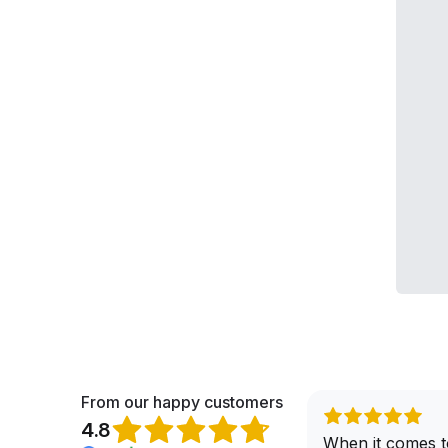
From our happy customers
4.8
When it comes t