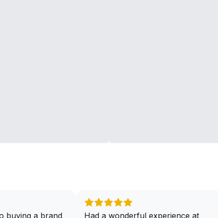
o buying a brand
Had a wonderful experience at