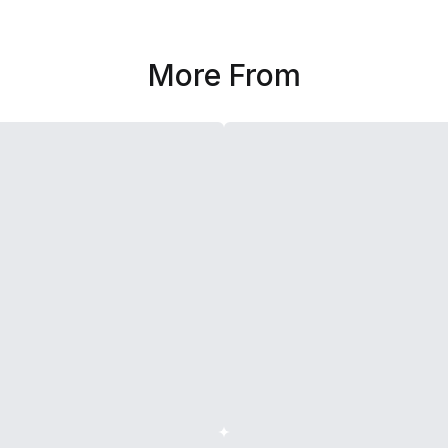
More From