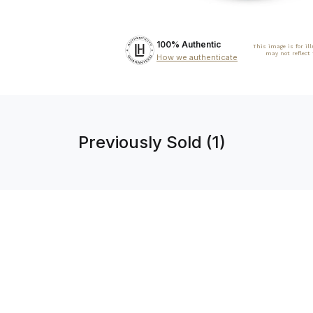
100% Authentic
This image is for il
may not reflect
How we authenticate
Previously Sold (1)