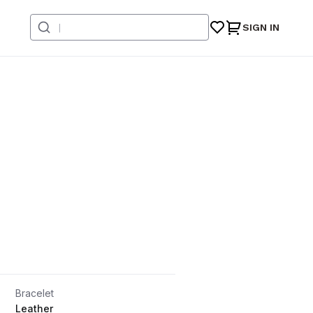
SIGN IN
Bracelet
Leather