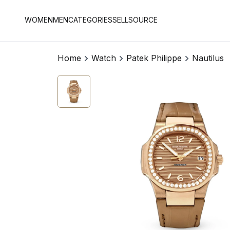
WOMEN
MEN
CATEGORIES
SELL
SOURCE
Home
Watch
Patek Philippe
Nautilus