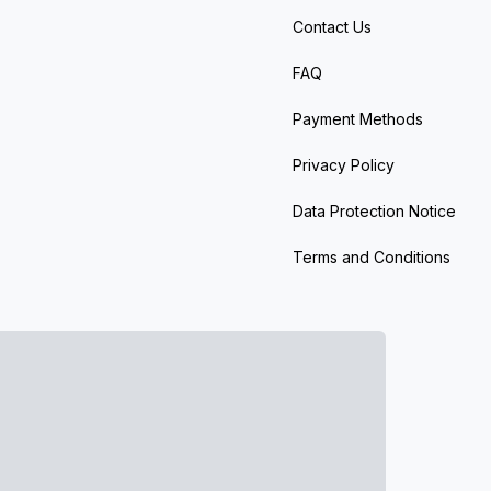
Contact Us
FAQ
Payment Methods
Privacy Policy
Data Protection Notice
Terms and Conditions