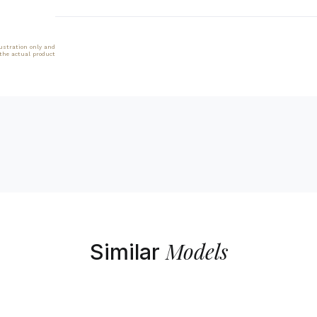
lustration only and
 the actual product
Models
Similar