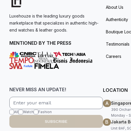
About Us
Luxehouze is the leading luxury goods
Authenticity
marketplace that specializes in authentic high-
end watches & leather goods.
Boutique Loc
MENTIONED BY THE PRESS
Testimonials
Careers
NEVER MISS AN UPDATE!
LOCATION
A
Singapor
390 Orchar
All
Watch
Fashion
Monday - S
B
SUBSCRIBE
Jakarta B
Unit 8AF, 