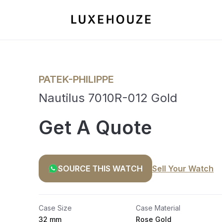
PATEK-PHILIPPE
Nautilus 7010R-012 Gold
Get A Quote
SOURCE THIS WATCH
Sell Your Watch
Case Size
Case Material
32 mm
Rose Gold