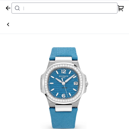
Home
Watch
Patek Philippe
Nautilus