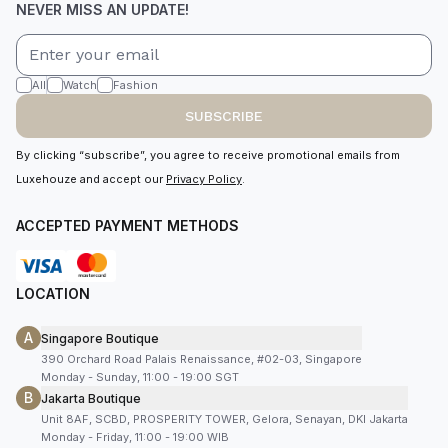
NEVER MISS AN UPDATE!
All
Watch
Fashion
SUBSCRIBE
By clicking “subscribe”, you agree to receive promotional emails from
Luxehouze and accept our
Privacy Policy
.
ACCEPTED PAYMENT METHODS
LOCATION
A
Singapore Boutique
390 Orchard Road Palais Renaissance, #02-03, Singapore
Monday - Sunday, 11:00 - 19:00 SGT
B
Jakarta Boutique
Unit 8AF, SCBD, PROSPERITY TOWER, Gelora, Senayan, DKI Jakarta
Monday - Friday, 11:00 - 19:00 WIB