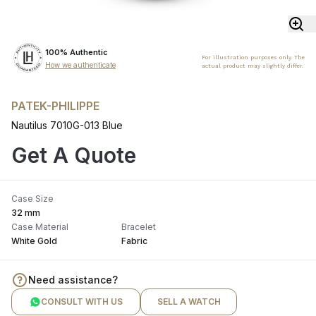
100% Authentic
For illustration purposes only. The
How we authenticate
actual product may slightly differ.
PATEK-PHILIPPE
Nautilus 7010G-013 Blue
Get A Quote
Case Size
32 mm
Case Material
Bracelet
White Gold
Fabric
Need assistance?
CONSULT WITH US
SELL A WATCH