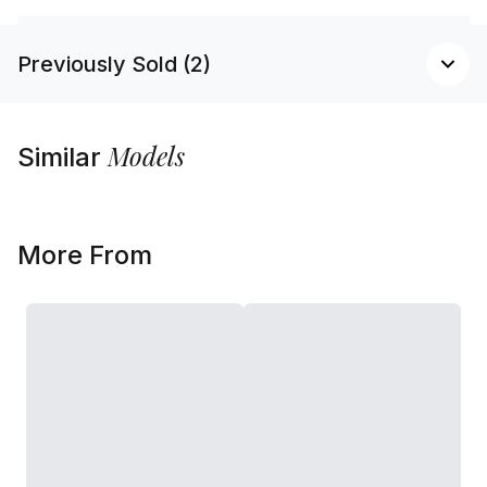
Previously Sold (2)
Models
Similar
More From