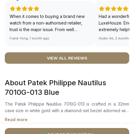
When it comes to buying a brand new
Had a wonderful 
watch from a non-authorised retailer,
LuxeHouze. Eric 
trust is the major issue. From well
extremely helpfu
documented and efficient payment and
making the whole
Frank Yong, 1 month ago
Hyder Ali, 2 months 
invoice records, and to excellent
and enjoyable. Th
service by the staff, you will have no
time to guide me 
worries about sourcing your required
right piece. Excel
VIEW ALL REVIEWS
watch from Luxehouze. The discounted
Sir, could you ple
price is the bonus for me, (as some
shot of your watc
brands obviously have a premium). I am
description abo
About Patek Philippe Nautilus
definitely buying all my future watches
🙏🏻
from here, as I don't agree with
7010G-013 Blue
Richemont or other houses pulling away
from the authorised retailer model. I am
The Patek Philippe Nautilus 7010G-013 is crafted in a 32mm
old school - I need to get a discount.
case size in white gold with a diamond-set bezel adorned with
46 brilliant-cut diamonds (0.8 ct). It features a lacquered azure
Read more
blue dial with a signature “wave” pattern, complemented by
white gold alpha-style hour and minute hands, white gold