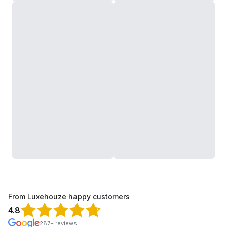
From Luxehouze happy customers
4.8
287+ reviews