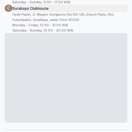
Saturday - Sunday, 11:00 - 17:00 WIB
C
Surabaya Clubhouze
Hyde Padel, Jl. Mayjen Sungkono No.133-135, Dukuh Pakis, Kec.
Dukuhpakis, Surabaya, Jawa Timur 60225
Monday - Friday, 12.00 - 21.00 WIB
Saturday - Sunday, 10.00 - 20.00 WIB