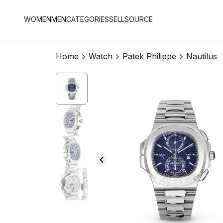
WOMEN
MEN
CATEGORIES
SELL
SOURCE
Home
Watch
Patek Philippe
Nautilus