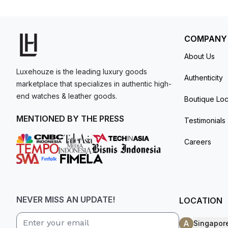
for frequent travelers. The self-winding mechanical movement is powered by Caliber CH 28‑520 C FUS, providing 55 hours of power reserve. The
model. I am old school - I need to
watch is secured to the wrist by a stainless st
get a discount.
COMPANY
About Us
Luxehouze is the leading luxury goods
Authenticity
marketplace that specializes in authentic high-
end watches & leather goods.
Boutique Loc
MENTIONED BY THE PRESS
Testimonials
Careers
NEVER MISS AN UPDATE!
LOCATION
A
Singapor