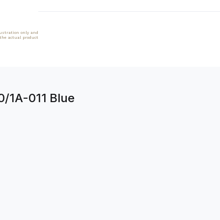
lustration only and
 the actual product
90/1A-011 Blue