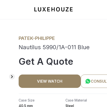
PATEK-PHILIPPE
Nautilus 5990/1A-011 Blue
Get A Quote
VIEW WATCH
CONSUL
Case Size
Case Material
40.5 mm
Steel