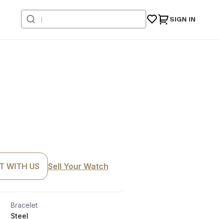
SIGN IN
T WITH US
Sell Your Watch
Bracelet
Steel