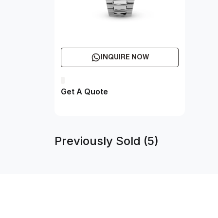
INQUIRE NOW
Get A Quote
Previously Sold (5)