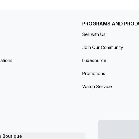
eel bracelet with a fold-over clasp. Water-resistant up to 30
PROGRAMS AND PROD
Sell with Us
Join Our Community
ations
Luxesource
Promotions
Watch Service
e Boutique