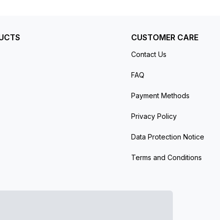
 meters.
UCTS
CUSTOMER CARE
Contact Us
FAQ
Payment Methods
Privacy Policy
Data Protection Notice
Terms and Conditions