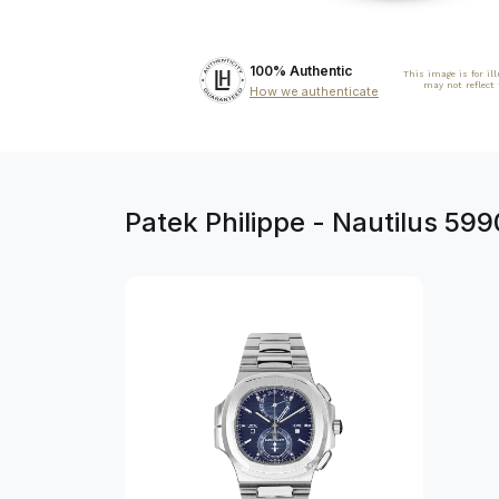
100% Authentic
This image is for il
may not reflect
How we authenticate
Patek Philippe - Nautilus 59