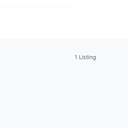
1 Listing