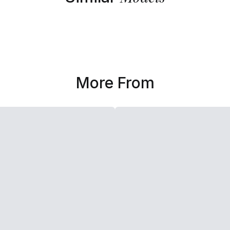
More From