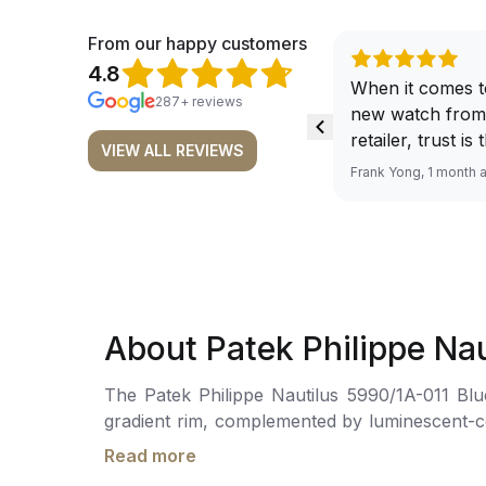
From our happy customers
4.8
When it comes t
287+ reviews
new watch from
retailer, trust is
VIEW ALL REVIEWS
From well docu
Frank Yong, 1 month 
efficient paymen
records, and to 
by the staff, you
worries about s
required watch 
The discounted 
About Patek Philippe Na
for me, (as som
have a premium). I am defini
The Patek Philippe Nautilus 5990/1A-011 Blue
buying all my f
gradient rim, complemented by luminescent-coated gold applied hour markers. The dial
here, as I don't
to local time. It also houses a flyback chron
Richemont or ot
Read more
hour hands for local and home time, with a skel
away from the au