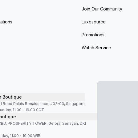
Join Our Community
ations
Luxesource
Promotions
Watch Service
e Boutique
d Road Palais Renaissance, #02-03, Singapore
unday, 11:00 - 19:00 SGT
outique
SCBD, PROSPERITY TOWER, Gelora, Senayan, DKI
iday, 11:00 - 19:00 WIB