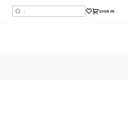
SIGN IN