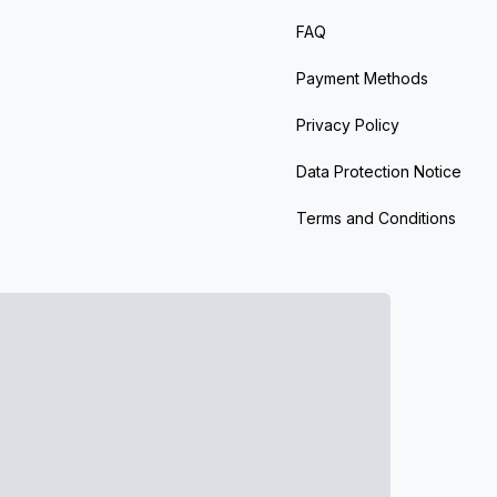
FAQ
Payment Methods
Privacy Policy
Data Protection Notice
Terms and Conditions