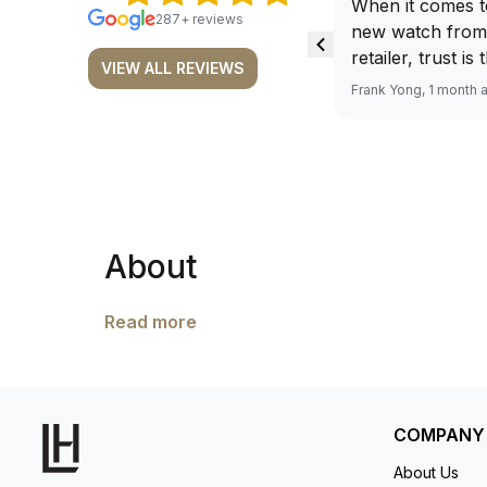
When it comes t
287+ reviews
new watch from
retailer, trust is
VIEW ALL REVIEWS
From well docu
Frank Yong, 1 month 
efficient paymen
records, and to 
by the staff, you
worries about s
required watch 
The discounted 
About
for me, (as som
have a premium). I am defini
buying all my f
Read more
here, as I don't
Richemont or ot
away from the au
model. I am old school - I need to
COMPANY
get a discount.
About Us