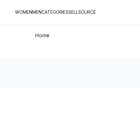
WOMEN
MEN
CATEGORIES
SELL
SOURCE
Home