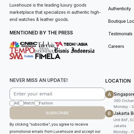
Luxehouze is the leading luxury goods
Authenticity
marketplace that specializes in authentic high-
end watches & leather goods.
Boutique Loc
MENTIONED BY THE PRESS
Testimonials
Careers
NEVER MISS AN UPDATE!
LOCATION
A
Singapor
390 Orchar
All
Watch
Fashion
Monday - S
B
SUBSCRIBE
Jakarta B
Unit 8AF, 
By clicking “subscribe”, you agree to receive
Jakarta
promotional emails from Luxehouze and accept our
Monday - Fr