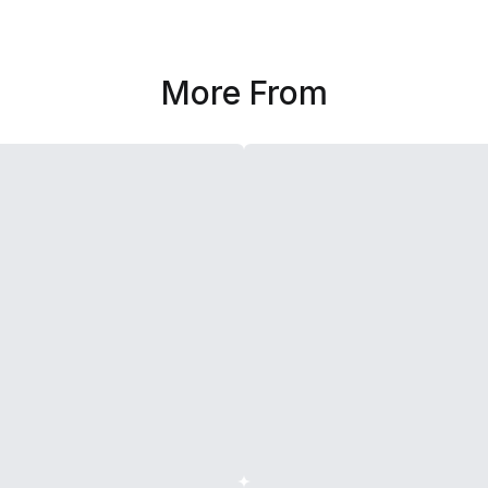
More From