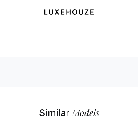
Models
Similar