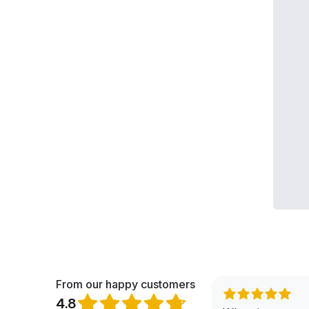
From our happy customers
4.8