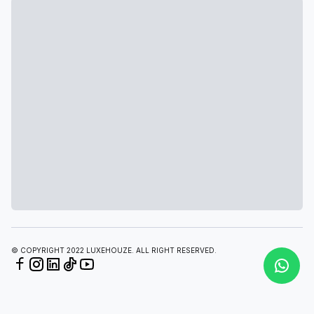
© COPYRIGHT 2022 LUXEHOUZE. ALL RIGHT RESERVED.