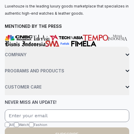
Luxehouze is the leading luxury goods marketplace that specializes in
authentic high-end watches & leather goods.
MENTIONED BY THE PRESS
COMPANY
PROGRAMS AND PRODUCTS
CUSTOMER CARE
NEVER MISS AN UPDATE!
All
Watch
Fashion