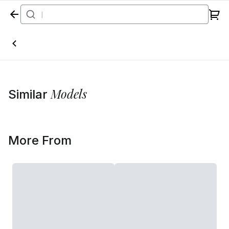
Home
Models
Similar
More From