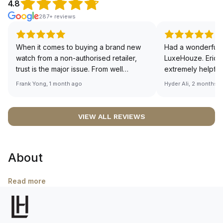
4.8
287+ reviews
When it comes to buying a brand new
Had a wonderful 
watch from a non-authorised retailer,
LuxeHouze. Eric 
trust is the major issue. From well
extremely helpfu
documented and efficient payment and
making the whole
Frank Yong, 1 month ago
Hyder Ali, 2 months 
invoice records, and to excellent
and enjoyable. Th
service by the staff, you will have no
time to guide me 
worries about sourcing your required
right piece. Excel
VIEW ALL REVIEWS
watch from Luxehouze. The discounted
Sir, could you ple
price is the bonus for me, (as some
shot of your watc
brands obviously have a premium). I am
description abo
About
definitely buying all my future watches
🙏🏻
from here, as I don't agree with
Richemont or other houses pulling away
Read more
from the authorised retailer model. I am
old school - I need to get a discount.