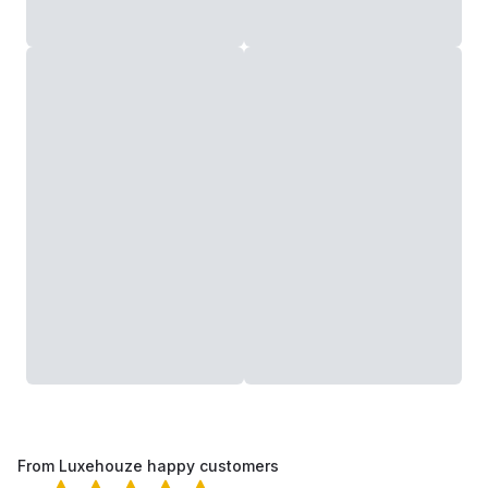
From Luxehouze happy customers