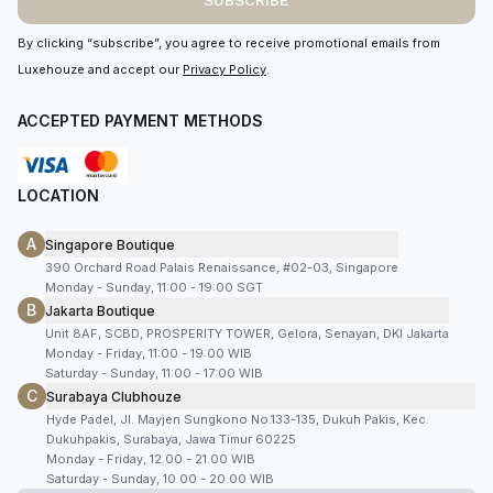
SUBSCRIBE
By clicking “subscribe”, you agree to receive promotional emails from
Luxehouze and accept our
Privacy Policy
.
ACCEPTED PAYMENT METHODS
LOCATION
A
Singapore Boutique
390 Orchard Road Palais Renaissance, #02-03, Singapore
Monday - Sunday, 11:00 - 19:00 SGT
B
Jakarta Boutique
Unit 8AF, SCBD, PROSPERITY TOWER, Gelora, Senayan, DKI Jakarta
Monday - Friday, 11:00 - 19:00 WIB
Saturday - Sunday, 11:00 - 17:00 WIB
C
Surabaya Clubhouze
Hyde Padel, Jl. Mayjen Sungkono No.133-135, Dukuh Pakis, Kec.
Dukuhpakis, Surabaya, Jawa Timur 60225
Monday - Friday, 12.00 - 21.00 WIB
Saturday - Sunday, 10.00 - 20.00 WIB