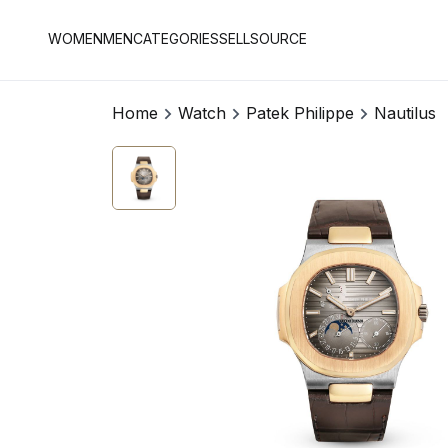
WOMEN
MEN
CATEGORIES
SELL
SOURCE
Home
Watch
Patek Philippe
Nautilus