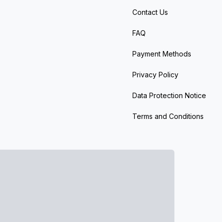
Contact Us
FAQ
Payment Methods
Privacy Policy
Data Protection Notice
Terms and Conditions