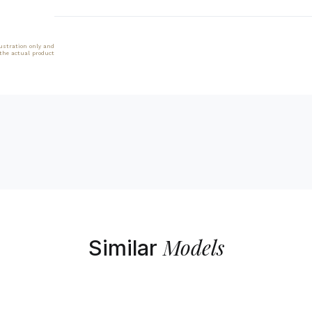
lustration only and
 the actual product
Models
Similar