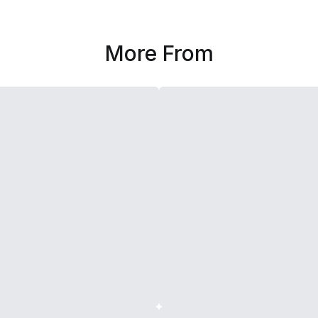
More From