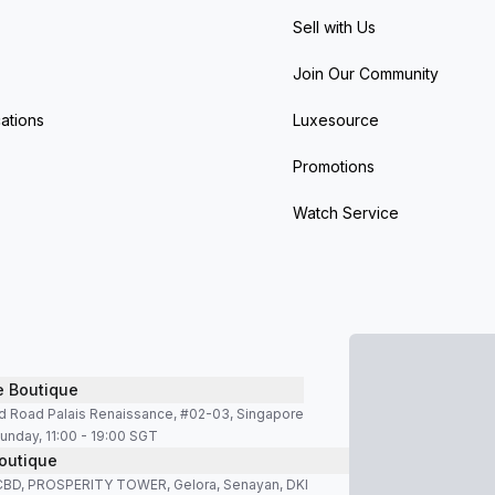
Sell with Us
Join Our Community
ations
Luxesource
Promotions
Watch Service
e Boutique
d Road Palais Renaissance, #02-03, Singapore
unday, 11:00 - 19:00 SGT
outique
SCBD, PROSPERITY TOWER, Gelora, Senayan, DKI