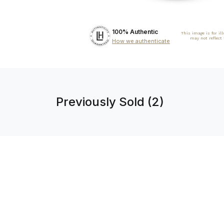
100% Authentic
This image is for il
may not reflect
How we authenticate
Previously Sold (2)