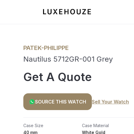
PATEK-PHILIPPE
Nautilus 5712GR-001 Grey
Get A Quote
SOURCE THIS WATCH
Sell Your Watch
Case Size
Case Material
40 mm
White Gold