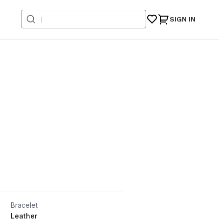
SIGN IN
Bracelet
Leather