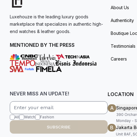
About Us
Luxehouze is the leading luxury goods
Authenticity
marketplace that specializes in authentic high-
end watches & leather goods.
Boutique Loc
MENTIONED BY THE PRESS
Testimonials
Careers
NEVER MISS AN UPDATE!
LOCATION
A
Singapor
390 Orchar
All
Watch
Fashion
Monday - S
B
SUBSCRIBE
Jakarta B
Unit 8AF, 