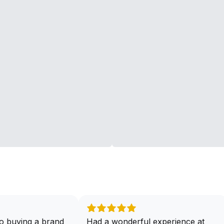
o buying a brand
Had a wonderful experience at