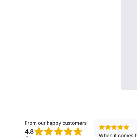
From our happy customers
4.8
When it comes t