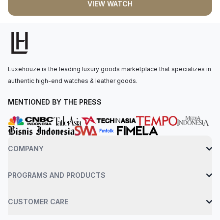
VIEW WATCH
movement is powered by the Calibre 240 PS IRM C LU,
offering a power reserve of 48 hours. The watch is secured to
the wrist with an alligator leather strap and a fold-over clasp. It
is water-resistant up to 60 meters.
Luxehouze is the leading luxury goods marketplace that specializes in
authentic high-end watches & leather goods.
MENTIONED BY THE PRESS
COMPANY
PROGRAMS AND PRODUCTS
CUSTOMER CARE