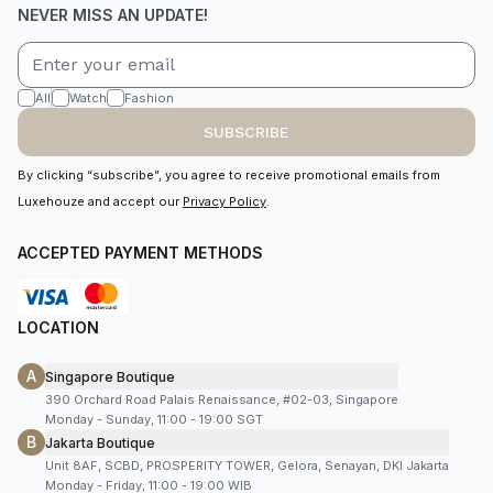
NEVER MISS AN UPDATE!
All
Watch
Fashion
SUBSCRIBE
By clicking “subscribe”, you agree to receive promotional emails from
Luxehouze and accept our
Privacy Policy
.
ACCEPTED PAYMENT METHODS
LOCATION
A
Singapore Boutique
390 Orchard Road Palais Renaissance, #02-03, Singapore
Monday - Sunday, 11:00 - 19:00 SGT
B
Jakarta Boutique
Unit 8AF, SCBD, PROSPERITY TOWER, Gelora, Senayan, DKI Jakarta
Monday - Friday, 11:00 - 19:00 WIB