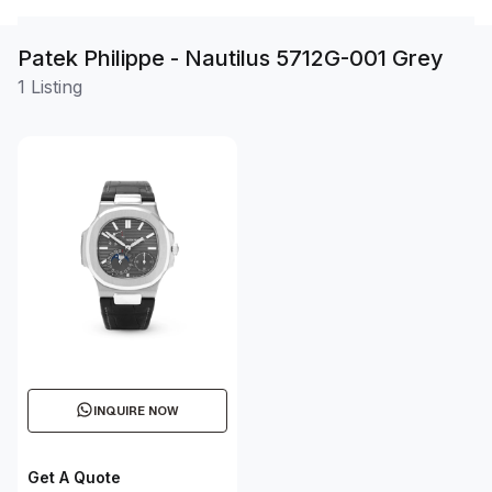
Patek Philippe - Nautilus 5712G-001 Grey
1 Listing
INQUIRE NOW
Get A Quote