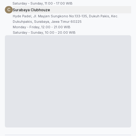
Saturday - Sunday, 11:00 - 17:00 WIB
C
Surabaya Clubhouze
Hyde Padel, Jl. Mayjen Sungkono No.133-135, Dukuh Pakis, Kec.
Dukuhpakis, Surabaya, Jawa Timur 60225
Monday - Friday, 12.00 - 21.00 WIB
Saturday - Sunday, 10.00 - 20.00 WIB