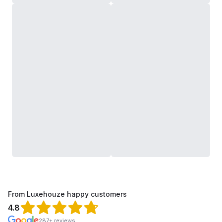
From Luxehouze happy customers
4.8
287+ reviews