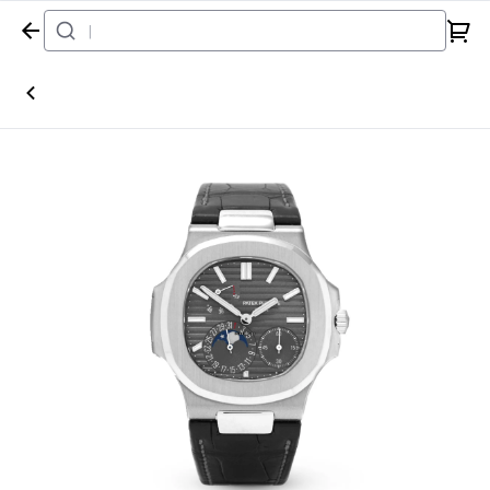
Home
Watch
Patek Philippe
Nautilus