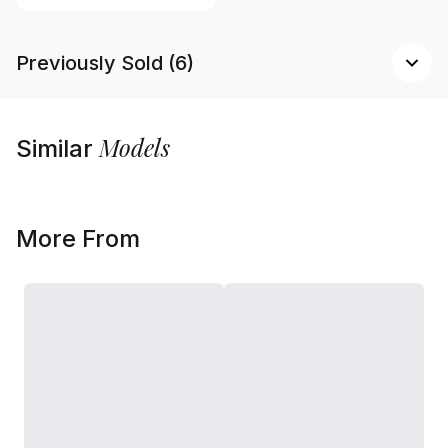
Previously Sold (6)
Models
Similar
More From