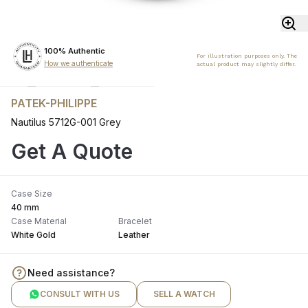
100% Authentic
For illustration purposes only. The
How we authenticate
actual product may slightly differ.
PATEK-PHILIPPE
Nautilus 5712G-001 Grey
Get A Quote
Case Size
40 mm
Case Material
Bracelet
White Gold
Leather
Need assistance?
CONSULT WITH US
SELL A WATCH