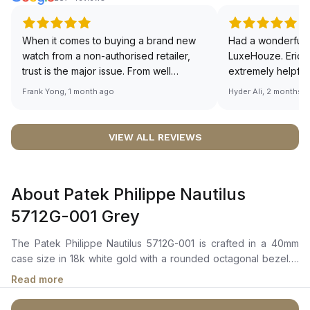
When it comes to buying a brand new
Had a wonderful 
watch from a non-authorised retailer,
LuxeHouze. Eric 
trust is the major issue. From well
extremely helpfu
documented and efficient payment and
making the whole
Frank Yong, 1 month ago
Hyder Ali, 2 months 
invoice records, and to excellent
and enjoyable. Th
service by the staff, you will have no
time to guide me 
worries about sourcing your required
right piece. Excel
VIEW ALL REVIEWS
watch from Luxehouze. The discounted
Sir, could you ple
price is the bonus for me, (as some
shot of your watc
brands obviously have a premium). I am
description abo
About Patek Philippe Nautilus
definitely buying all my future watches
🙏🏻
from here, as I don't agree with
5712G-001 Grey
Richemont or other houses pulling away
from the authorised retailer model. I am
The Patek Philippe Nautilus 5712G-001 is crafted in a 40mm
old school - I need to get a discount.
case size in 18k white gold with a rounded octagonal bezel. It
features a slate grey dial with luminous hour markers and white
Read more
gold hands, along with a power reserve indicator, small
seconds sub-dial, and moon phase display. The self-winding