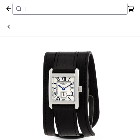
Home
Watch
Longines