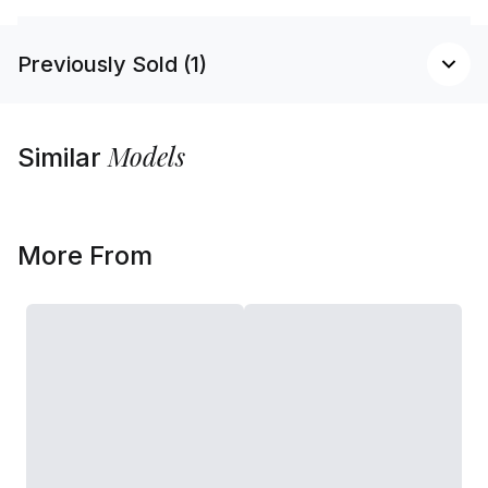
Previously Sold (1)
Models
Similar
More From