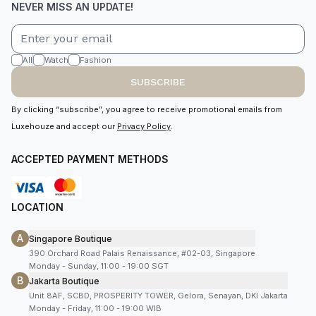
NEVER MISS AN UPDATE!
All
Watch
Fashion
SUBSCRIBE
By clicking “subscribe”, you agree to receive promotional emails from
Luxehouze and accept our
Privacy Policy
.
ACCEPTED PAYMENT METHODS
LOCATION
A
Singapore Boutique
390 Orchard Road Palais Renaissance, #02-03, Singapore
Monday - Sunday, 11:00 - 19:00 SGT
B
Jakarta Boutique
Unit 8AF, SCBD, PROSPERITY TOWER, Gelora, Senayan, DKI Jakarta
Monday - Friday, 11:00 - 19:00 WIB