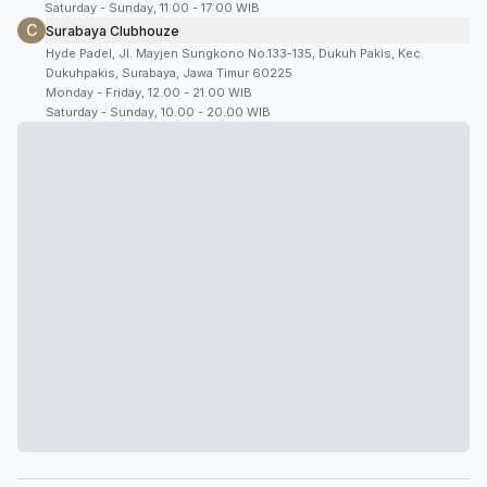
Saturday - Sunday, 11:00 - 17:00 WIB
C
Surabaya Clubhouze
Hyde Padel, Jl. Mayjen Sungkono No.133-135, Dukuh Pakis, Kec.
Dukuhpakis, Surabaya, Jawa Timur 60225
Monday - Friday, 12.00 - 21.00 WIB
Saturday - Sunday, 10.00 - 20.00 WIB