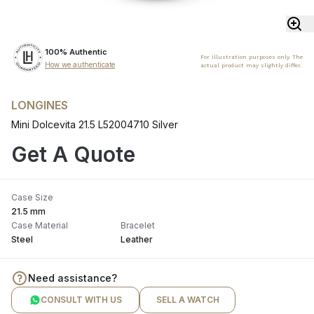
100% Authentic
For illustration purposes only. The
How we authenticate
actual product may slightly differ.
LONGINES
Mini Dolcevita 21.5 L52004710 Silver
Get A Quote
Case Size
21.5 mm
Case Material
Bracelet
Steel
Leather
Need assistance?
CONSULT WITH US
SELL A WATCH