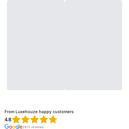
From Luxehouze happy customers
4.8
287+ reviews