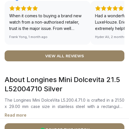
When it comes to buying a brand new
Had a wonderful 
watch from a non-authorised retailer,
LuxeHouze. Eric 
trust is the major issue. From well
extremely helpfu
documented and efficient payment and
making the whole
Frank Yong, 1 month ago
Hyder Ali, 2 months 
invoice records, and to excellent
and enjoyable. Th
service by the staff, you will have no
time to guide me 
worries about sourcing your required
right piece. Excel
VIEW ALL REVIEWS
watch from Luxehouze. The discounted
Sir, could you ple
price is the bonus for me, (as some
shot of your watc
brands obviously have a premium). I am
description abo
About Longines Mini Dolcevita 21.5
definitely buying all my future watches
🙏🏻
from here, as I don't agree with
L52004710 Silver
Richemont or other houses pulling away
from the authorised retailer model. I am
The Longines Mini DolceVita L5.200.4.71.0 is crafted in a 21.50
old school - I need to get a discount.
x 29.00 mm case size in stainless steel with a rectangular-
shaped bezel. It features a silver “flinqué” dial with painted
Read more
Roman numerals, blued steel hands, and a small seconds sub-
dial positioned at 6 o'clock. The quartz movement is powered