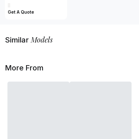
Get A Quote
Models
Similar
More From