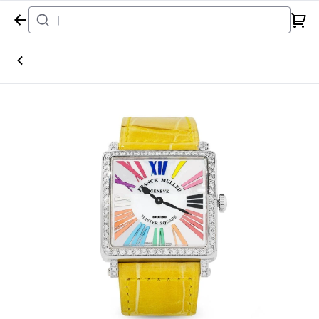
Home
Watch
Franck Muller