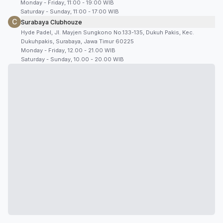
Monday - Friday, 11:00 - 19:00 WIB
Saturday - Sunday, 11:00 - 17:00 WIB
C
Surabaya Clubhouze
Hyde Padel, Jl. Mayjen Sungkono No.133-135, Dukuh Pakis, Kec.
Dukuhpakis, Surabaya, Jawa Timur 60225
Monday - Friday, 12.00 - 21.00 WIB
Saturday - Sunday, 10.00 - 20.00 WIB