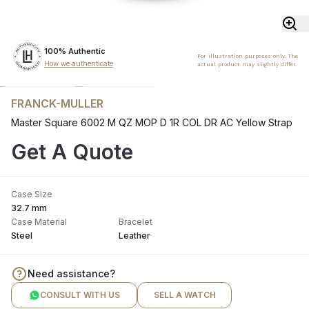
100% Authentic
For illustration purposes only. The
How we authenticate
actual product may slightly differ.
FRANCK-MULLER
Master Square 6002 M QZ MOP D 1R COL DR AC Yellow Strap
Get A Quote
Case Size
32.7 mm
Case Material
Bracelet
Steel
Leather
Need assistance?
CONSULT WITH US
SELL A WATCH