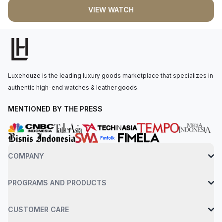
precision Swiss quartz movement. The watch features a
VIEW WATCH
mother-of-pearl dial with color of dream roman numerals, black
spade-shaped hands, protected by a scratch-resistant
sapphire crystal, and water-resistant to 30 meters. New (100%)
conditions. New and unworn. The item has the original
manufacturerâ€™s protective plastic (if applicable). Comes
with box and papers.
Luxehouze is the leading luxury goods marketplace that specializes in
authentic high-end watches & leather goods.
MENTIONED BY THE PRESS
COMPANY
PROGRAMS AND PRODUCTS
CUSTOMER CARE