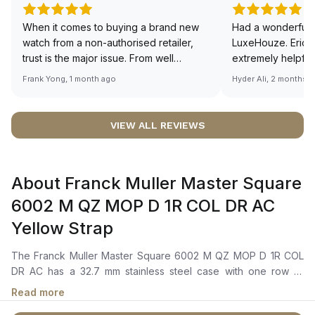
When it comes to buying a brand new
Had a wonderful 
watch from a non-authorised retailer,
LuxeHouze. Eric 
trust is the major issue. From well
extremely helpfu
documented and efficient payment and
making the whole
Frank Yong, 1 month ago
Hyder Ali, 2 months 
invoice records, and to excellent
and enjoyable. Th
service by the staff, you will have no
time to guide me 
worries about sourcing your required
right piece. Excel
VIEW ALL REVIEWS
watch from Luxehouze. The discounted
Sir, could you ple
price is the bonus for me, (as some
shot of your watc
brands obviously have a premium). I am
description abo
About Franck Muller Master Square
definitely buying all my future watches
🙏🏻
from here, as I don't agree with
6002 M QZ MOP D 1R COL DR AC
Richemont or other houses pulling away
Yellow Strap
from the authorised retailer model. I am
old school - I need to get a discount.
The Franck Muller Master Square 6002 M QZ MOP D 1R COL
DR AC has a 32.7 mm stainless steel case with one row of
diamond-set bezel. Secured to the wrist by a yellow alligator
Read more
leather strap with stainless steel tang buckle, powered by the