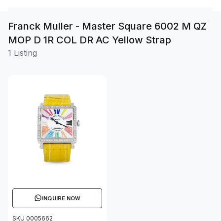
Franck Muller - Master Square 6002 M QZ
MOP D 1R COL DR AC Yellow Strap
1 Listing
INQUIRE NOW
SKU 0005662