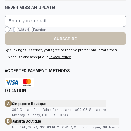
NEVER MISS AN UPDATE!
All
Watch
Fashion
SUBSCRIBE
By clicking “subscribe”, you agree to receive promotional emails from
Luxehouze and accept our
Privacy Policy
.
ACCEPTED PAYMENT METHODS
LOCATION
A
Singapore Boutique
390 Orchard Road Palais Renaissance, #02-03, Singapore
Monday - Sunday, 11:00 - 19:00 SGT
B
Jakarta Boutique
Unit 8AF, SCBD, PROSPERITY TOWER, Gelora, Senayan, DKI Jakarta