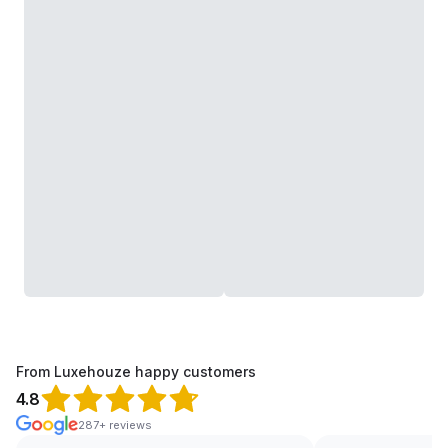
From Luxehouze happy customers
4.8
287+ reviews