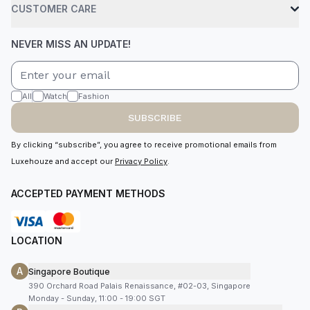
CUSTOMER CARE
NEVER MISS AN UPDATE!
All
Watch
Fashion
SUBSCRIBE
By clicking “subscribe”, you agree to receive promotional emails from
Luxehouze and accept our
Privacy Policy
.
ACCEPTED PAYMENT METHODS
LOCATION
A
Singapore Boutique
390 Orchard Road Palais Renaissance, #02-03, Singapore
Monday - Sunday, 11:00 - 19:00 SGT