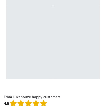
From Luxehouze happy customers
4.8