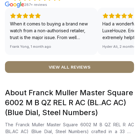
287+ reviews
When it comes to buying a brand new
Had a wonderful 
watch from a non-authorised retailer,
LuxeHouze. Eric 
trust is the major issue. From well
extremely helpfu
documented and efficient payment and
making the whole
Frank Yong, 1 month ago
Hyder Ali, 2 months 
invoice records, and to excellent
and enjoyable. Th
service by the staff, you will have no
time to guide me 
worries about sourcing your required
right piece. Excel
VIEW ALL REVIEWS
watch from Luxehouze. The discounted
Sir, could you ple
price is the bonus for me, (as some
shot of your watc
brands obviously have a premium). I am
description abo
About Franck Muller Master Square
definitely buying all my future watches
🙏🏻
from here, as I don't agree with
6002 M B QZ REL R AC (BL.AC AC)
Richemont or other houses pulling away
(Blue Dial, Steel Numbers)
from the authorised retailer model. I am
old school - I need to get a discount.
The Franck Muller Master Square 6002 M B QZ REL R AC
(BL.AC AC) (Blue Dial, Steel Numbers) crafted in a 33 mm
square silhouette forged from stainless steel 316L with a silver-