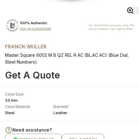
100% Authentic
For illustration purposes only. The
How we authenticate
actual product may slightly differ.
FRANCK-MULLER
Master Square 6002 M B QZ REL R AC (BL.AC AC) (Blue Dial,
Steel Numbers)
Get A Quote
Case Size
33 mm
Case Material
Bracelet
Steel
Leather
Need assistance?