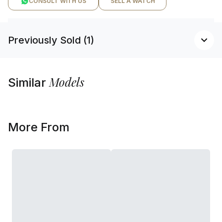
CONSULT WITH US
SELL A WATCH
Previously Sold (1)
Models
Similar
More From