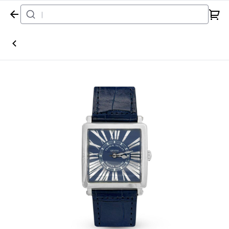
Home
Watch
Franck Muller