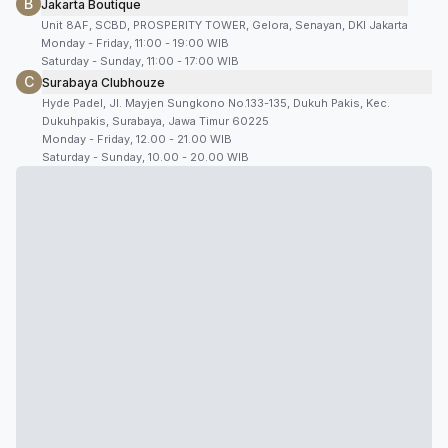
B
Jakarta Boutique
Unit 8AF, SCBD, PROSPERITY TOWER, Gelora, Senayan, DKI Jakarta
Monday - Friday, 11:00 - 19:00 WIB
Saturday - Sunday, 11:00 - 17:00 WIB
C
Surabaya Clubhouze
Hyde Padel, Jl. Mayjen Sungkono No.133-135, Dukuh Pakis, Kec.
Dukuhpakis, Surabaya, Jawa Timur 60225
Monday - Friday, 12.00 - 21.00 WIB
Saturday - Sunday, 10.00 - 20.00 WIB