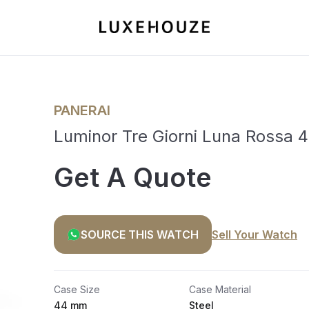
PANERAI
Luminor Tre Giorni Luna Rossa
Get A Quote
SOURCE THIS WATCH
Sell Your Watch
Case Size
Case Material
44 mm
Steel