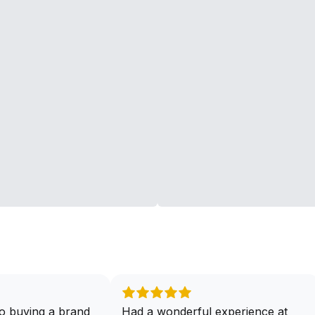
o buying a brand
Had a wonderful experience at