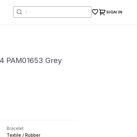
SIGN IN
 44 PAM01653 Grey
Bracelet
Textile / Rubber