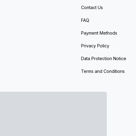
Contact Us
FAQ
Payment Methods
Privacy Policy
Data Protection Notice
Terms and Conditions