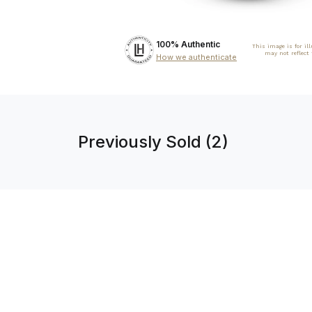
100% Authentic
This image is for il
may not reflect
How we authenticate
Previously Sold (2)