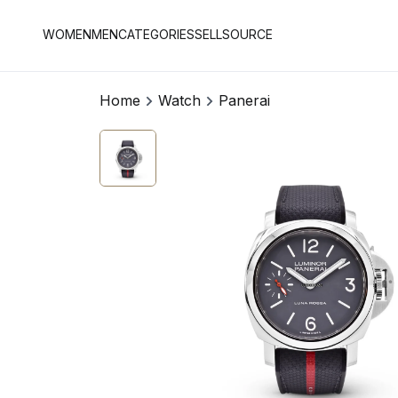
WOMEN
MEN
CATEGORIES
SELL
SOURCE
Home
Watch
Panerai