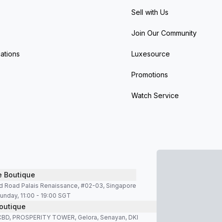
Sell with Us
Join Our Community
ations
Luxesource
Promotions
Watch Service
e Boutique
d Road Palais Renaissance, #02-03, Singapore
unday, 11:00 - 19:00 SGT
outique
SCBD, PROSPERITY TOWER, Gelora, Senayan, DKI