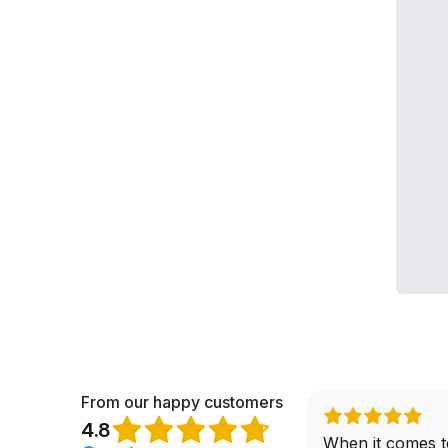
From our happy customers
4.8
When it comes t