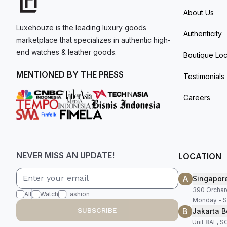
About Us
Luxehouze is the leading luxury goods
Authenticity
marketplace that specializes in authentic high-
end watches & leather goods.
Boutique Loc
MENTIONED BY THE PRESS
Testimonials
Careers
NEVER MISS AN UPDATE!
LOCATION
A
Singapor
390 Orchar
All
Watch
Fashion
Monday - S
B
SUBSCRIBE
Jakarta B
Unit 8AF, 