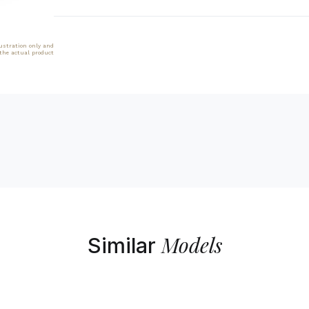
lustration only and
 the actual product
Models
Similar