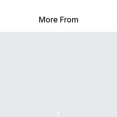
More From