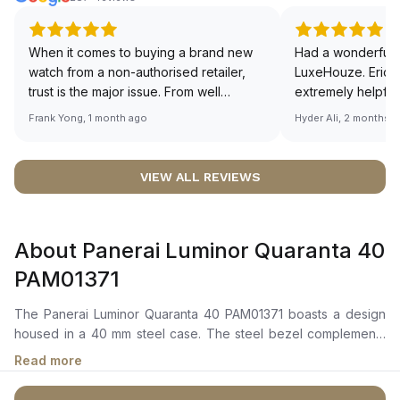
When it comes to buying a brand new
Had a wonderful 
watch from a non-authorised retailer,
LuxeHouze. Eric 
trust is the major issue. From well
extremely helpfu
documented and efficient payment and
making the whole
Frank Yong, 1 month ago
Hyder Ali, 2 months 
invoice records, and to excellent
and enjoyable. Th
service by the staff, you will have no
time to guide me 
worries about sourcing your required
right piece. Excel
VIEW ALL REVIEWS
watch from Luxehouze. The discounted
Sir, could you ple
price is the bonus for me, (as some
shot of your watc
brands obviously have a premium). I am
description abo
About Panerai Luminor Quaranta 40
definitely buying all my future watches
🙏🏻
from here, as I don't agree with
PAM01371
Richemont or other houses pulling away
from the authorised retailer model. I am
The Panerai Luminor Quaranta 40 PAM01371 boasts a design
old school - I need to get a discount.
housed in a 40 mm steel case. The steel bezel complements
the overall structure. Its elegant white dial, adorned with Arabic
Read more
numerals, and is equipped with hour hands, small seconds,
and minutes functions, along with a convenient calendar.