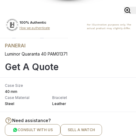
100% Authentic
For illustration purposes only. The
How we authenticate
actual product may slightly differ.
PANERAI
Luminor Quaranta 40 PAM01371
Get A Quote
Case Size
40 mm
Case Material
Bracelet
Steel
Leather
Need assistance?
CONSULT WITH US
SELL A WATCH