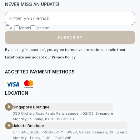
NEVER MISS AN UPDATE!
All
Watch
Fashion
SUBSCRIBE
By clicking “subscribe”, you agree to receive promotional emails from
Luxehouze and accept our
Privacy Policy
.
ACCEPTED PAYMENT METHODS
LOCATION
A
Singapore Boutique
390 Orchard Road Palais Renaissance, #02-03, Singapore
Monday - Sunday, 11:00 - 19:00 SGT
B
Jakarta Boutique
Unit 8AF, SCBD, PROSPERITY TOWER, Gelora, Senayan, DKI Jakarta
Monday - Friday, 11:00 - 19:00 WIB