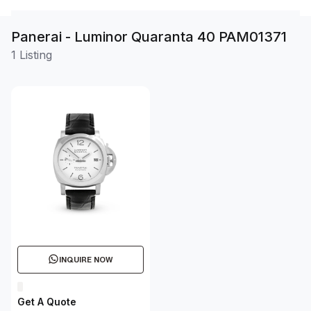
Panerai - Luminor Quaranta 40 PAM01371
1 Listing
INQUIRE NOW
Get A Quote