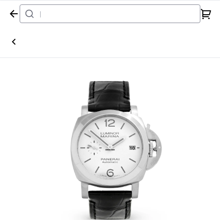
Home
Watch
Panerai