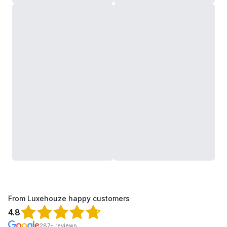
From Luxehouze happy customers
4.8
287+ reviews