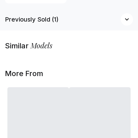
Previously Sold (1)
Models
Similar
More From