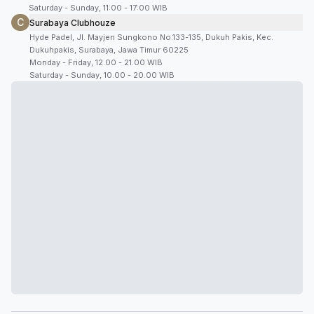
Saturday - Sunday, 11:00 - 17:00 WIB
C
Surabaya Clubhouze
Hyde Padel, Jl. Mayjen Sungkono No.133-135, Dukuh Pakis, Kec.
Dukuhpakis, Surabaya, Jawa Timur 60225
Monday - Friday, 12.00 - 21.00 WIB
Saturday - Sunday, 10.00 - 20.00 WIB